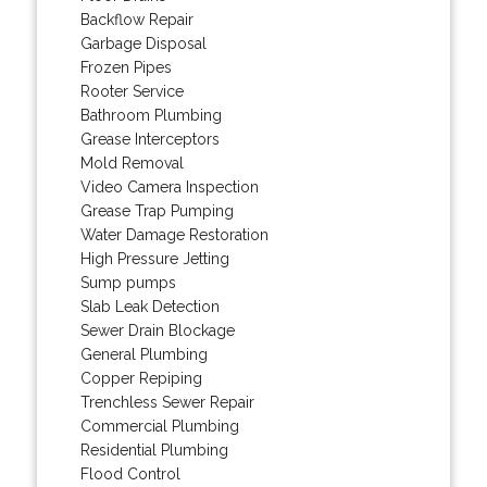
Backflow Repair
Garbage Disposal
Frozen Pipes
Rooter Service
Bathroom Plumbing
Grease Interceptors
Mold Removal
Video Camera Inspection
Grease Trap Pumping
Water Damage Restoration
High Pressure Jetting
Sump pumps
Slab Leak Detection
Sewer Drain Blockage
General Plumbing
Copper Repiping
Trenchless Sewer Repair
Commercial Plumbing
Residential Plumbing
Flood Control