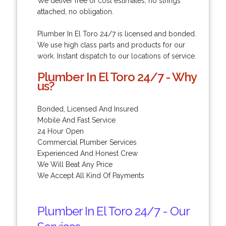
We deliver free of cost estimates, no strings
attached, no obligation.
Plumber In El Toro 24/7 is licensed and bonded.
We use high class parts and products for our
work. Instant dispatch to our locations of service.
Plumber In El Toro 24/7 - Why
us?
Bonded, Licensed And Insured
Mobile And Fast Service
24 Hour Open
Commercial Plumber Services
Experienced And Honest Crew
We Will Beat Any Price
We Accept All Kind Of Payments
Plumber In El Toro 24/7 - Our