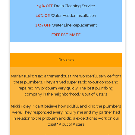
15% OFF
Drain Cleaning Service
10% Off
Water Header Installation
15% OFF
Water Line Replacement
FREE ESTIMATE
Reviews
Marian Klein: "Had a tremendous time wonderful service from
these plumbers. They arrived super rapid to our condo and
repaired my problem very quicly. The best plumbing
company in the neighborhood." 5 out of 5 stars
Nikki Foley: "I cant believe how skillful and kind the plumbers
were. They responded every inquiry me and my partner had
in relation to the problem and did a exceptional work on our
toilet." 5 out of 5 stars