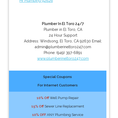
Hr Plumbing 92626
Plumber In El Toro 24/7
Plumber in El Toro, CA
24 Hour Support
Address:
Windsong
,
El Toro
,
CA
92630
Email:
admin@plumberineltoro247.com
Phone:
(949) 397-6891
www.plumberineltoro247.com
Special Coupons
For Internet Customers
10% Off
Well Pump Repair
15% Off
Sewer Line Replacement
10% OFF
ANY Plumbing Service