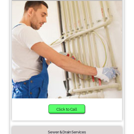
Click to Call
Sewer & Drain Services