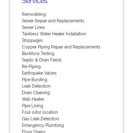
Services
Remodeling
Sewer Repair and Replacements
Sewer Lines
Tankless Water Heater Installation
Stoppages
Copper Piping Repair and Replacements
Backflow Testing
Septic & Drain Fields
Re-Piping
Earthquake Valves
Pipe Bursting
Leak Detection
Drain Cleaning
Wall Heater
Pipe Lining
Foul odor location
Gas Leak Detection
Emergency Plumbing
Floor Drains