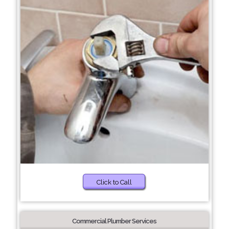
Click to Call
Commercial Plumber Services