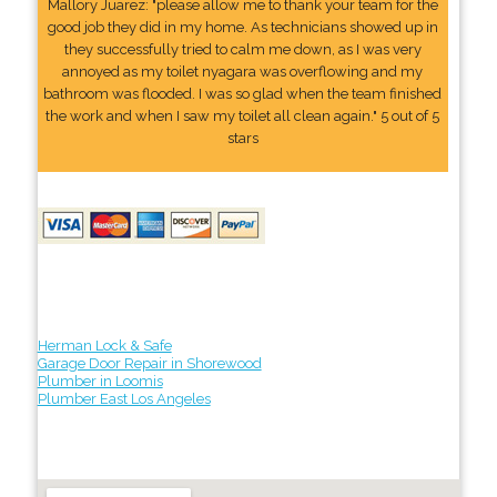
Mallory Juarez: "please allow me to thank your team for the
good job they did in my home. As technicians showed up in
they successfully tried to calm me down, as I was very
annoyed as my toilet nyagara was overflowing and my
bathroom was flooded. I was so glad when the team finished
the work and when I saw my toilet all clean again." 5 out of 5
stars
Herman Lock & Safe
Garage Door Repair in Shorewood
Plumber in Loomis
Plumber East Los Angeles