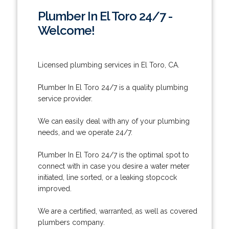
Plumber In El Toro 24/7 -
Welcome!
Licensed plumbing services in El Toro, CA.
Plumber In El Toro 24/7 is a quality plumbing
service provider.
We can easily deal with any of your plumbing
needs, and we operate 24/7.
Plumber In El Toro 24/7 is the optimal spot to
connect with in case you desire a water meter
initiated, line sorted, or a leaking stopcock
improved.
We are a certified, warranted, as well as covered
plumbers company.