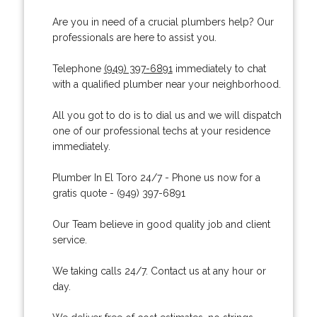
Are you in need of a crucial plumbers help? Our
professionals are here to assist you.
Telephone
(949) 397-6891
immediately to chat
with a qualified plumber near your neighborhood.
All you got to do is to dial us and we will dispatch
one of our professional techs at your residence
immediately.
Plumber In El Toro 24/7 - Phone us now for a
gratis quote - (949) 397-6891
Our Team believe in good quality job and client
service.
We taking calls 24/7. Contact us at any hour or
day.