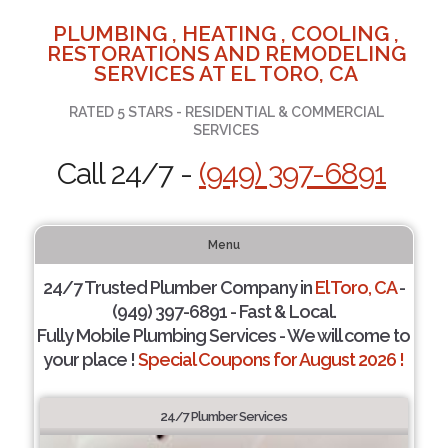
PLUMBING , HEATING , COOLING ,
RESTORATIONS AND REMODELING
SERVICES AT EL TORO, CA
RATED 5 STARS - RESIDENTIAL & COMMERCIAL
SERVICES
Call 24/7 -
(949) 397-6891
Menu
24/7 Trusted Plumber Company in
El Toro, CA
-
(949) 397-6891 - Fast & Local.
Fully Mobile Plumbing Services - We will come to
your place !
Special Coupons for August 2026 !
24/7 Plumber Services