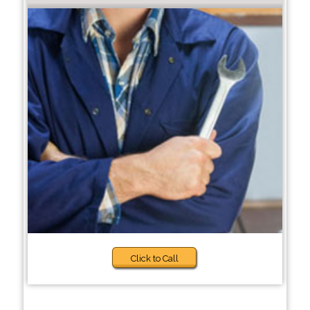
Click to Call