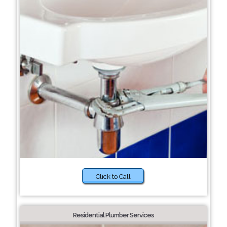
Click to Call
Residential Plumber Services