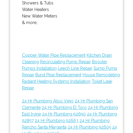
Showers & Tubs
Water Heaters
New Water Meters
& more..
Copper Water Pipe Replacement
Kitchen Drain
Cleaning
Recirculating Pump Repair
Booster
Pumps Installation
Leech Line Repair
Sump Pump
Repair
Burst Pipe Replacement
House Remodeling
Radiant Heating Systems Installation
Toilet Leak
Repair
24 Hr Plumbing Aliso Viejo
24 Hr Plumbing San
Clemente
24 Hr Plumbing El Toro
24 Hr Plumbing
East Irvine
24 Hr Plumbing 92690
24 Hr Plumbing
92857
24 Hr Plumbing 92663
24 Hr Plumbing
Rancho Santa Margarita
24 Hr Plumbing 92605
24