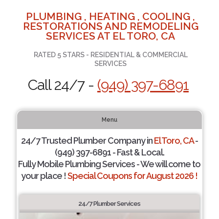
PLUMBING , HEATING , COOLING ,
RESTORATIONS AND REMODELING
SERVICES AT EL TORO, CA
RATED 5 STARS - RESIDENTIAL & COMMERCIAL
SERVICES
Call 24/7 -
(949) 397-6891
Menu
24/7 Trusted Plumber Company in
El Toro, CA
-
(949) 397-6891 - Fast & Local.
Fully Mobile Plumbing Services - We will come to
your place !
Special Coupons for August 2026 !
24/7 Plumber Services