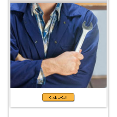
Click to Call