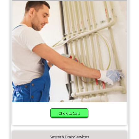
Click to Call
Sewer & Drain Services