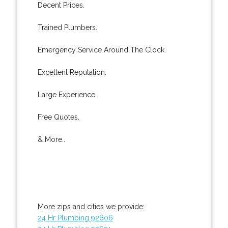
Decent Prices.
Trained Plumbers.
Emergency Service Around The Clock.
Excellent Reputation.
Large Experience.
Free Quotes.
& More..
More zips and cities we provide:
24 Hr Plumbing 92606