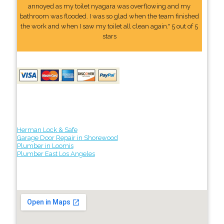
annoyed as my toilet nyagara was overflowing and my
bathroom was flooded. I was so glad when the team finished
the work and when I saw my toilet all clean again." 5 out of 5
stars
Herman Lock & Safe
Garage Door Repair in Shorewood
Plumber in Loomis
Plumber East Los Angeles