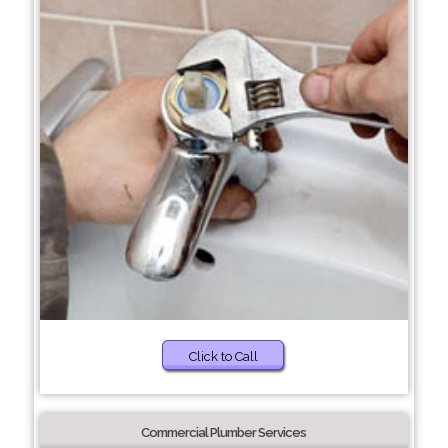
Click to Call
Commercial Plumber Services