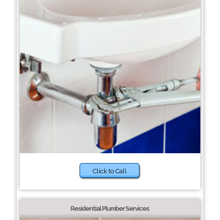
Click to Call
Residential Plumber Services