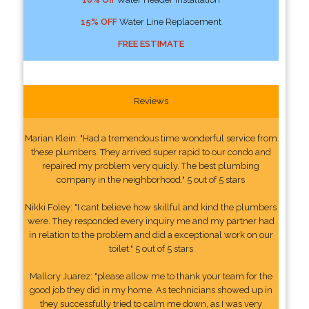
15% OFF
Water Line Replacement
FREE ESTIMATE
Reviews
Marian Klein: "Had a tremendous time wonderful service from
these plumbers. They arrived super rapid to our condo and
repaired my problem very quicly. The best plumbing
company in the neighborhood." 5 out of 5 stars
Nikki Foley: "I cant believe how skillful and kind the plumbers
were. They responded every inquiry me and my partner had
in relation to the problem and did a exceptional work on our
toilet." 5 out of 5 stars
Mallory Juarez: "please allow me to thank your team for the
good job they did in my home. As technicians showed up in
they successfully tried to calm me down, as I was very