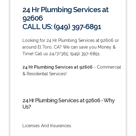
24 Hr Plumbing Services at
92606
CALL US: (949) 397-6891
Looking for 24 Hr Plumbing Services at 92606 or
around El Toro, CA? We can save you Money &
Time! Call us 24/7/365: (949) 397-6891.
24 Hr Plumbing Services at 92606
- Commercial
& Residential Services!
24 Hr Plumbing Services at 92606 - Why
Us?
Licenses And Insurances.