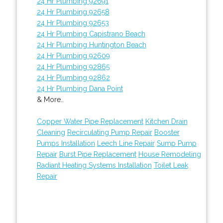
24 Hr Plumbing 92691
24 Hr Plumbing 92658
24 Hr Plumbing 92653
24 Hr Plumbing Capistrano Beach
24 Hr Plumbing Huntington Beach
24 Hr Plumbing 92609
24 Hr Plumbing 92865
24 Hr Plumbing 92862
24 Hr Plumbing Dana Point
& More..
Copper Water Pipe Replacement
Kitchen Drain
Cleaning
Recirculating Pump Repair
Booster
Pumps Installation
Leech Line Repair
Sump Pump
Repair
Burst Pipe Replacement
House Remodeling
Radiant Heating Systems Installation
Toilet Leak
Repair