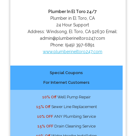
Plumber In El Toro 24/7
Plumber in El Toro, CA
24 Hour Support
Address:
Windsong
,
El Toro
,
CA
92630
Email:
admin@plumberineltoro247.com
Phone:
(949) 397-6891
www.plumberineltoro247.com
Special Coupons
For Internet Customers
10% Off
Well Pump Repair
15% Off
Sewer Line Replacement
10% OFF
ANY Plumbing Service
15% OFF
Drain Cleaning Service
10% Off
Water Header Installation