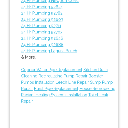
24 Hr Plumbing Newport Coast
24 Hr Plumbing 92624
24 Hr Plumbing 92782
24 Hr Plumbing 92603
24 Hr Plumbing 92711
24 Hr Plumbing 92703
24 Hr Plumbing 92646
24 Hr Plumbing 92688
24 Hr Plumbing Laguna Beach
& More..
Copper Water Pipe Replacement
Kitchen Drain
Cleaning
Recirculating Pump Repair
Booster
Pumps Installation
Leech Line Repair
Sump Pump
Repair
Burst Pipe Replacement
House Remodeling
Radiant Heating Systems Installation
Toilet Leak
Repair