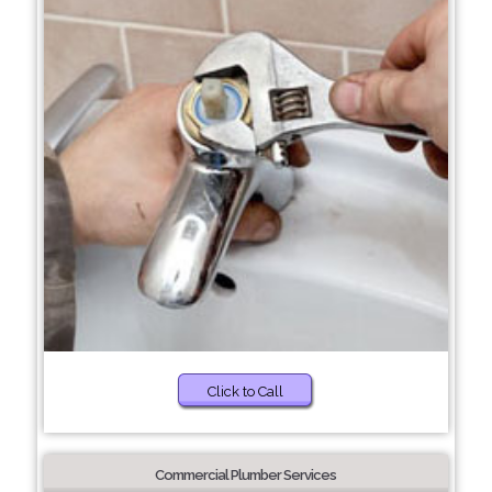
Click to Call
Commercial Plumber Services