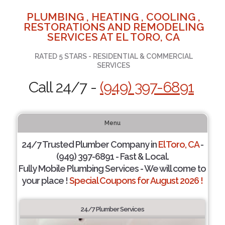
PLUMBING , HEATING , COOLING ,
RESTORATIONS AND REMODELING
SERVICES AT EL TORO, CA
RATED 5 STARS - RESIDENTIAL & COMMERCIAL
SERVICES
Call 24/7 -
(949) 397-6891
Menu
24/7 Trusted Plumber Company in
El Toro, CA
-
(949) 397-6891 - Fast & Local.
Fully Mobile Plumbing Services - We will come to
your place !
Special Coupons for August 2026 !
24/7 Plumber Services