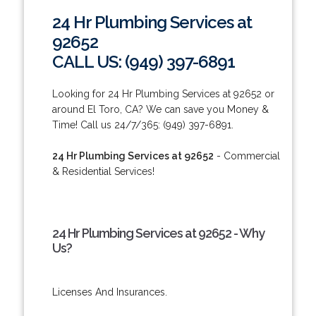
24 Hr Plumbing Services at
92652
CALL US: (949) 397-6891
Looking for 24 Hr Plumbing Services at 92652 or
around El Toro, CA? We can save you Money &
Time! Call us 24/7/365: (949) 397-6891.
24 Hr Plumbing Services at 92652
- Commercial
& Residential Services!
24 Hr Plumbing Services at 92652 - Why
Us?
Licenses And Insurances.