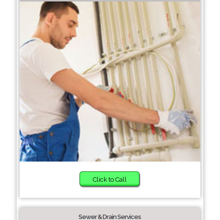
Click to Call
Sewer & Drain Services