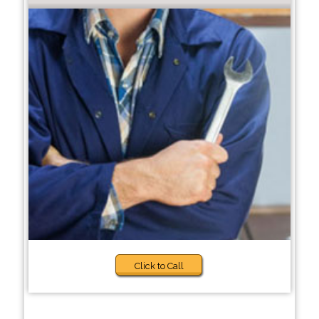
Click to Call