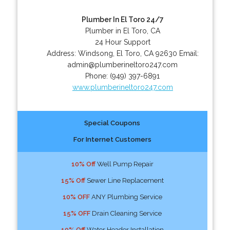
Plumber In El Toro 24/7
Plumber in El Toro, CA
24 Hour Support
Address:
Windsong
,
El Toro
,
CA
92630
Email:
admin@plumberineltoro247.com
Phone:
(949) 397-6891
www.plumberineltoro247.com
Special Coupons
For Internet Customers
10% Off
Well Pump Repair
15% Off
Sewer Line Replacement
10% OFF
ANY Plumbing Service
15% OFF
Drain Cleaning Service
10% Off
Water Header Installation