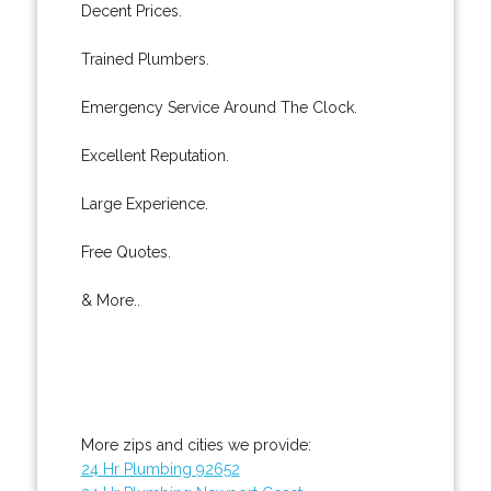
Decent Prices.
Trained Plumbers.
Emergency Service Around The Clock.
Excellent Reputation.
Large Experience.
Free Quotes.
& More..
More zips and cities we provide:
24 Hr Plumbing 92652