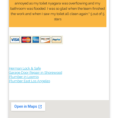
annoyed as my toilet nyagara was overflowing and my
bathroom was flooded. I was so glad when the team finished
the work and when I saw my toilet all clean again." 5 out of 5
stars
Herman Lock & Safe
Garage Door Repair in Shorewood
Plumber in Loomis
Plumber East Los Angeles