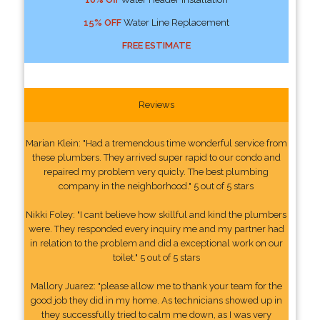
15% OFF
Water Line Replacement
FREE ESTIMATE
Reviews
Marian Klein: "Had a tremendous time wonderful service from
these plumbers. They arrived super rapid to our condo and
repaired my problem very quicly. The best plumbing
company in the neighborhood." 5 out of 5 stars
Nikki Foley: "I cant believe how skillful and kind the plumbers
were. They responded every inquiry me and my partner had
in relation to the problem and did a exceptional work on our
toilet." 5 out of 5 stars
Mallory Juarez: "please allow me to thank your team for the
good job they did in my home. As technicians showed up in
they successfully tried to calm me down, as I was very