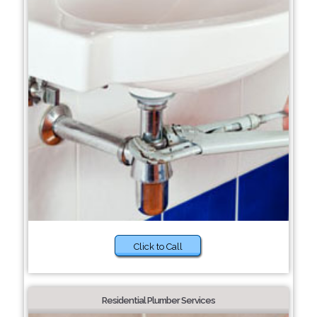
Click to Call
Residential Plumber Services