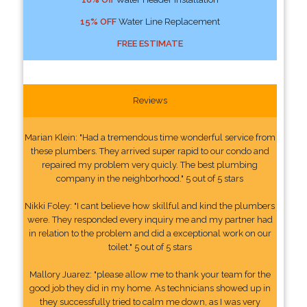
15% OFF
Water Line Replacement
FREE ESTIMATE
Reviews
Marian Klein: "Had a tremendous time wonderful service from
these plumbers. They arrived super rapid to our condo and
repaired my problem very quicly. The best plumbing
company in the neighborhood." 5 out of 5 stars
Nikki Foley: "I cant believe how skillful and kind the plumbers
were. They responded every inquiry me and my partner had
in relation to the problem and did a exceptional work on our
toilet." 5 out of 5 stars
Mallory Juarez: "please allow me to thank your team for the
good job they did in my home. As technicians showed up in
they successfully tried to calm me down, as I was very