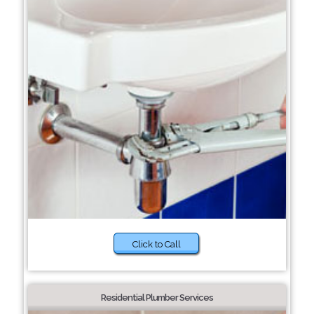
Click to Call
Residential Plumber Services