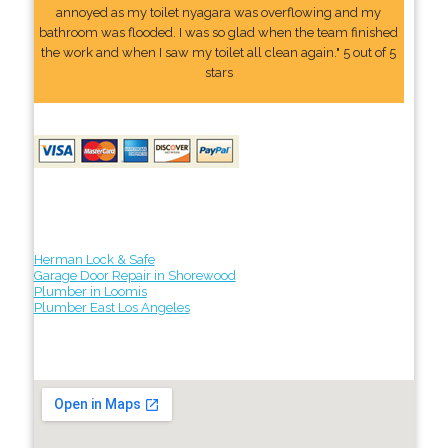
annoyed as my toilet nyagara was overflowing and my
bathroom was flooded. I was so glad when the team finished
the work and when I saw my toilet all clean again." 5 out of 5
stars
Herman Lock & Safe
Garage Door Repair in Shorewood
Plumber in Loomis
Plumber East Los Angeles