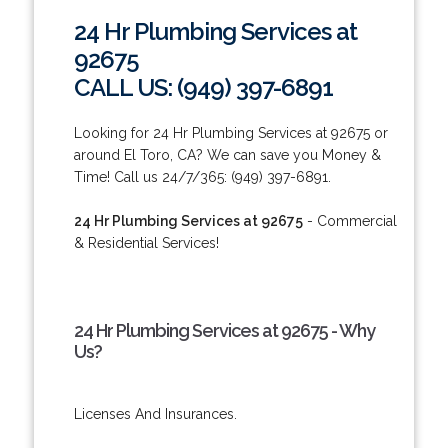
24 Hr Plumbing Services at
92675
CALL US: (949) 397-6891
Looking for 24 Hr Plumbing Services at 92675 or
around El Toro, CA? We can save you Money &
Time! Call us 24/7/365: (949) 397-6891.
24 Hr Plumbing Services at 92675
- Commercial
& Residential Services!
24 Hr Plumbing Services at 92675 - Why
Us?
Licenses And Insurances.