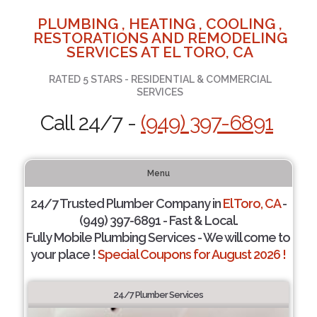
PLUMBING , HEATING , COOLING ,
RESTORATIONS AND REMODELING
SERVICES AT EL TORO, CA
RATED 5 STARS - RESIDENTIAL & COMMERCIAL
SERVICES
Call 24/7 -
(949) 397-6891
Menu
24/7 Trusted Plumber Company in
El Toro, CA
-
(949) 397-6891 - Fast & Local.
Fully Mobile Plumbing Services - We will come to
your place !
Special Coupons for August 2026 !
24/7 Plumber Services