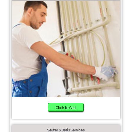
Click to Call
Sewer & Drain Services