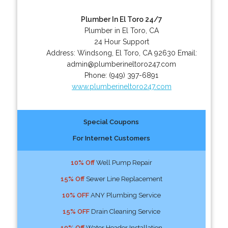
Plumber In El Toro 24/7
Plumber in El Toro, CA
24 Hour Support
Address:
Windsong
,
El Toro
,
CA
92630
Email:
admin@plumberineltoro247.com
Phone:
(949) 397-6891
www.plumberineltoro247.com
Special Coupons
For Internet Customers
10% Off
Well Pump Repair
15% Off
Sewer Line Replacement
10% OFF
ANY Plumbing Service
15% OFF
Drain Cleaning Service
10% Off
Water Header Installation