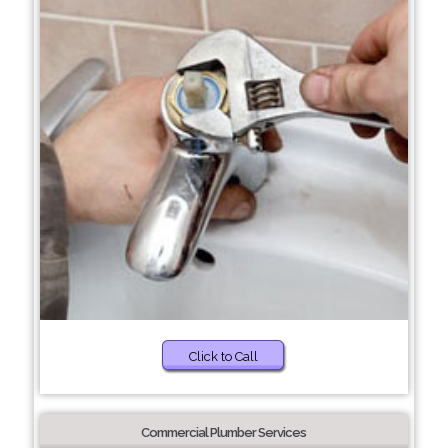
Click to Call
Commercial Plumber Services