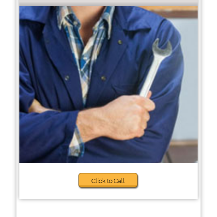
Click to Call