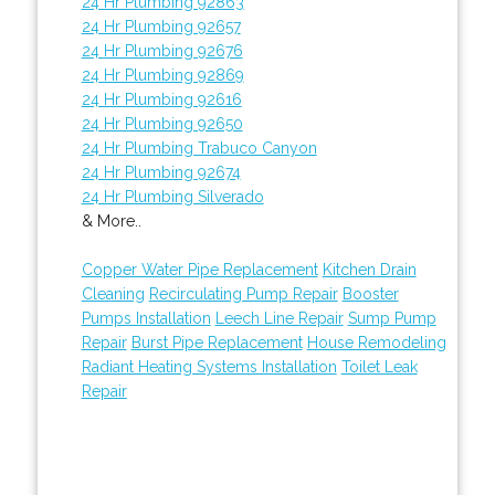
24 Hr Plumbing 92863
24 Hr Plumbing 92657
24 Hr Plumbing 92676
24 Hr Plumbing 92869
24 Hr Plumbing 92616
24 Hr Plumbing 92650
24 Hr Plumbing Trabuco Canyon
24 Hr Plumbing 92674
24 Hr Plumbing Silverado
& More..
Copper Water Pipe Replacement
Kitchen Drain
Cleaning
Recirculating Pump Repair
Booster
Pumps Installation
Leech Line Repair
Sump Pump
Repair
Burst Pipe Replacement
House Remodeling
Radiant Heating Systems Installation
Toilet Leak
Repair