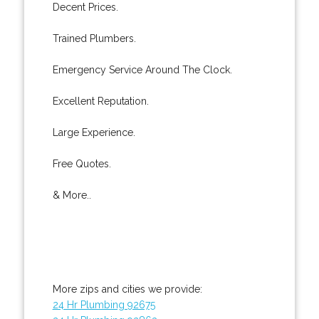
Decent Prices.
Trained Plumbers.
Emergency Service Around The Clock.
Excellent Reputation.
Large Experience.
Free Quotes.
& More..
More zips and cities we provide:
24 Hr Plumbing 92675