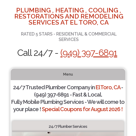
PLUMBING , HEATING , COOLING ,
RESTORATIONS AND REMODELING
SERVICES AT EL TORO, CA
RATED 5 STARS - RESIDENTIAL & COMMERCIAL
SERVICES
Call 24/7 -
(949) 397-6891
Menu
24/7 Trusted Plumber Company in
El Toro, CA
-
(949) 397-6891 - Fast & Local.
Fully Mobile Plumbing Services - We will come to
your place !
Special Coupons for August 2026 !
24/7 Plumber Services