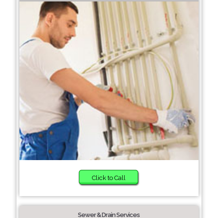
Click to Call
Sewer & Drain Services