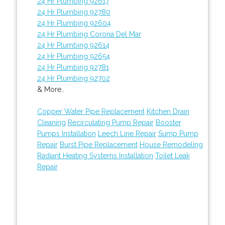
24 Hr Plumbing 92617
24 Hr Plumbing 92780
24 Hr Plumbing 92604
24 Hr Plumbing Corona Del Mar
24 Hr Plumbing 92614
24 Hr Plumbing 92654
24 Hr Plumbing 92781
24 Hr Plumbing 92702
& More..
Copper Water Pipe Replacement
Kitchen Drain
Cleaning
Recirculating Pump Repair
Booster
Pumps Installation
Leech Line Repair
Sump Pump
Repair
Burst Pipe Replacement
House Remodeling
Radiant Heating Systems Installation
Toilet Leak
Repair