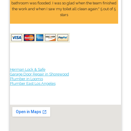
bathroom was flooded. I was so glad when the team finished
the work and when I saw my toilet all clean again." 5 out of 5
stars
Herman Lock & Safe
Garage Door Repair in Shorewood
Plumber in Loomis
Plumber East Los Angeles