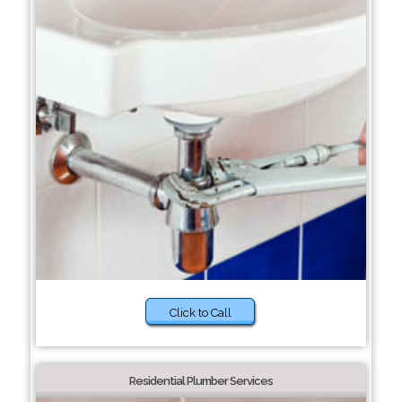
Click to Call
Residential Plumber Services