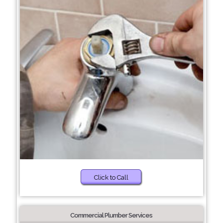
Click to Call
Commercial Plumber Services