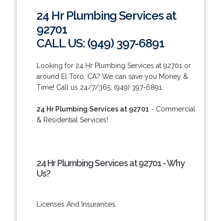
24 Hr Plumbing Services at
92701
CALL US: (949) 397-6891
Looking for 24 Hr Plumbing Services at 92701 or
around El Toro, CA? We can save you Money &
Time! Call us 24/7/365: (949) 397-6891.
24 Hr Plumbing Services at 92701
- Commercial
& Residential Services!
24 Hr Plumbing Services at 92701 - Why
Us?
Licenses And Insurances.