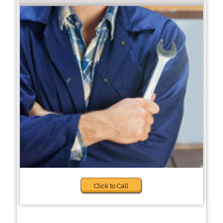
Click to Call