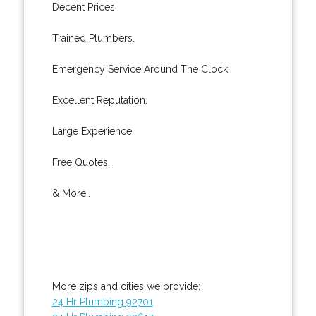
Decent Prices.
Trained Plumbers.
Emergency Service Around The Clock.
Excellent Reputation.
Large Experience.
Free Quotes.
& More..
More zips and cities we provide:
24 Hr Plumbing 92701