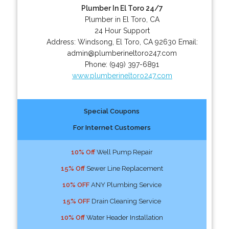
Plumber In El Toro 24/7
Plumber in El Toro, CA
24 Hour Support
Address:
Windsong
,
El Toro
,
CA
92630
Email:
admin@plumberineltoro247.com
Phone:
(949) 397-6891
www.plumberineltoro247.com
Special Coupons
For Internet Customers
10% Off
Well Pump Repair
15% Off
Sewer Line Replacement
10% OFF
ANY Plumbing Service
15% OFF
Drain Cleaning Service
10% Off
Water Header Installation