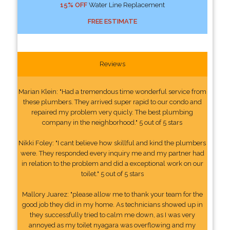
15% OFF
Water Line Replacement
FREE ESTIMATE
Reviews
Marian Klein: "Had a tremendous time wonderful service from
these plumbers. They arrived super rapid to our condo and
repaired my problem very quicly. The best plumbing
company in the neighborhood." 5 out of 5 stars
Nikki Foley: "I cant believe how skillful and kind the plumbers
were. They responded every inquiry me and my partner had
in relation to the problem and did a exceptional work on our
toilet." 5 out of 5 stars
Mallory Juarez: "please allow me to thank your team for the
good job they did in my home. As technicians showed up in
they successfully tried to calm me down, as I was very
annoyed as my toilet nyagara was overflowing and my