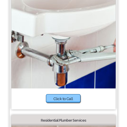
Click to Call
Residential Plumber Services