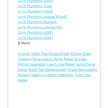
24 Hr Plumbing 92861
24 Hr Plumbing Tustin
24 Hr Plumbing 92618
24 Hr Plumbing Laguna Woods
24 Hr Plumbing Anaheim
24 Hr Plumbing Laguna Hills
24 Hr Plumbing 92883
24 Hr Plumbing 92807
& More..
Copper Water Pipe Replacement
Kitchen Drain
Cleaning
Recirculating Pump Repair
Booster
Pumps Installation
Leech Line Repair
Sump Pump
Repair
Burst Pipe Replacement
House Remodeling
Radiant Heating Systems Installation
Toilet Leak
Repair