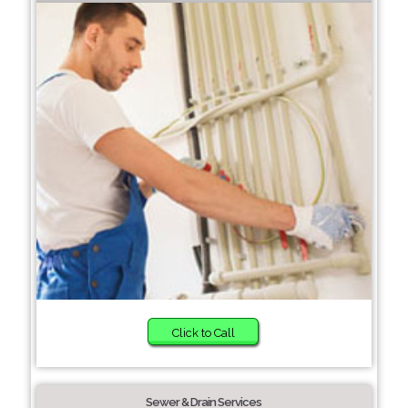
Click to Call
Sewer & Drain Services