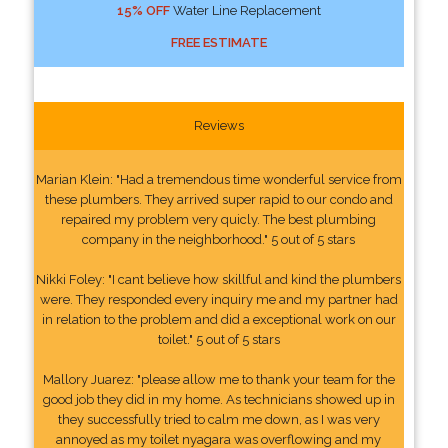
15% OFF
Water Line Replacement
FREE ESTIMATE
Reviews
Marian Klein: "Had a tremendous time wonderful service from
these plumbers. They arrived super rapid to our condo and
repaired my problem very quicly. The best plumbing
company in the neighborhood." 5 out of 5 stars
Nikki Foley: "I cant believe how skillful and kind the plumbers
were. They responded every inquiry me and my partner had
in relation to the problem and did a exceptional work on our
toilet." 5 out of 5 stars
Mallory Juarez: "please allow me to thank your team for the
good job they did in my home. As technicians showed up in
they successfully tried to calm me down, as I was very
annoyed as my toilet nyagara was overflowing and my