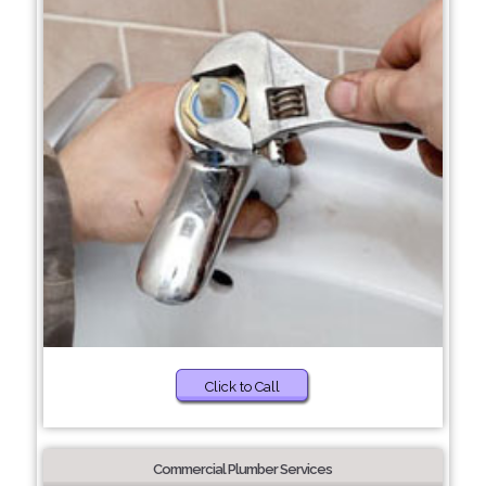
Click to Call
Commercial Plumber Services