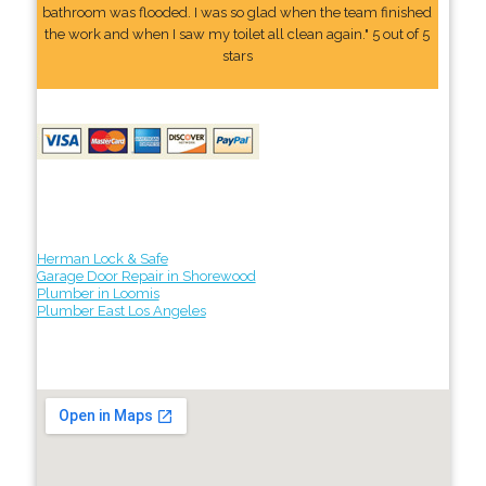
bathroom was flooded. I was so glad when the team finished
the work and when I saw my toilet all clean again." 5 out of 5
stars
Herman Lock & Safe
Garage Door Repair in Shorewood
Plumber in Loomis
Plumber East Los Angeles