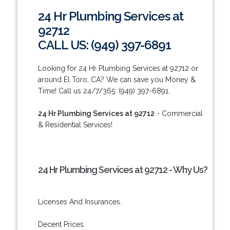
24 Hr Plumbing Services at
92712
CALL US: (949) 397-6891
Looking for 24 Hr Plumbing Services at 92712 or
around El Toro, CA? We can save you Money &
Time! Call us 24/7/365: (949) 397-6891.
24 Hr Plumbing Services at 92712
- Commercial
& Residential Services!
24 Hr Plumbing Services at 92712 - Why Us?
Licenses And Insurances.
Decent Prices.