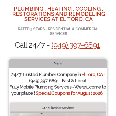
PLUMBING , HEATING , COOLING ,
RESTORATIONS AND REMODELING
SERVICES AT EL TORO, CA
RATED 5 STARS - RESIDENTIAL & COMMERCIAL
SERVICES
Call 24/7 -
(949) 397-6891
Menu
24/7 Trusted Plumber Company in
El Toro, CA
-
(949) 397-6891 - Fast & Local.
Fully Mobile Plumbing Services - We will come to
your place !
Special Coupons for August 2026 !
24/7 Plumber Services