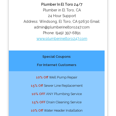
Plumber In El Toro 24/7
Plumber in El Toro, CA
24 Hour Support
Address:
Windsong
,
El Toro
,
CA
92630
Email:
admin@plumberineltoro247.com
Phone:
(949) 397-6891
www.plumberineltoro247.com
Special Coupons
For Internet Customers
10% Off
Well Pump Repair
15% Off
Sewer Line Replacement
10% OFF
ANY Plumbing Service
15% OFF
Drain Cleaning Service
10% Off
Water Header Installation