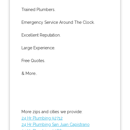
Trained Plumbers.
Emergency Service Around The Clock.
Excellent Reputation.
Large Experience.
Free Quotes.
& More..
More zips and cities we provide:
24 Hr Plumbing 92712
24 Hr Plumbing San Juan Capistrano