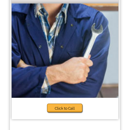
Click to Call