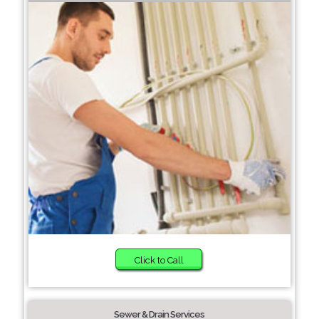
Click to Call
Sewer & Drain Services