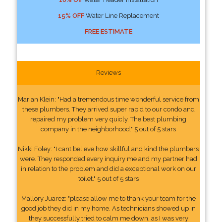
15% OFF
Water Line Replacement
FREE ESTIMATE
Reviews
Marian Klein: "Had a tremendous time wonderful service from
these plumbers. They arrived super rapid to our condo and
repaired my problem very quicly. The best plumbing
company in the neighborhood." 5 out of 5 stars
Nikki Foley: "I cant believe how skillful and kind the plumbers
were. They responded every inquiry me and my partner had
in relation to the problem and did a exceptional work on our
toilet." 5 out of 5 stars
Mallory Juarez: "please allow me to thank your team for the
good job they did in my home. As technicians showed up in
they successfully tried to calm me down, as I was very