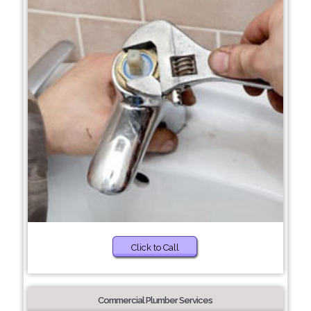
Click to Call
Commercial Plumber Services