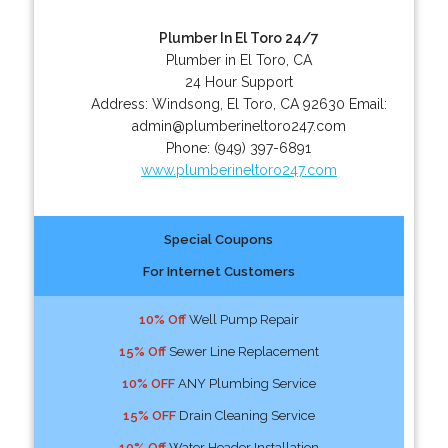
Plumber In El Toro 24/7
Plumber in El Toro, CA
24 Hour Support
Address:
Windsong
,
El Toro
,
CA
92630
Email:
admin@plumberineltoro247.com
Phone:
(949) 397-6891
www.plumberineltoro247.com
Special Coupons
For Internet Customers
10% Off
Well Pump Repair
15% Off
Sewer Line Replacement
10% OFF
ANY Plumbing Service
15% OFF
Drain Cleaning Service
10% Off
Water Header Installation