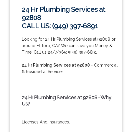
24 Hr Plumbing Services at
92808
CALL US: (949) 397-6891
Looking for 24 Hr Plumbing Services at 92808 or
around El Toro, CA? We can save you Money &
Time! Call us 24/7/365: (949) 397-6891.
24 Hr Plumbing Services at 92808
- Commercial
& Residential Services!
24 Hr Plumbing Services at 92808 - Why
Us?
Licenses And Insurances.