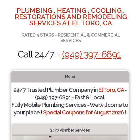
PLUMBING , HEATING , COOLING ,
RESTORATIONS AND REMODELING
SERVICES AT EL TORO, CA
RATED 5 STARS - RESIDENTIAL & COMMERCIAL
SERVICES
Call 24/7 -
(949) 397-6891
Menu
24/7 Trusted Plumber Company in
El Toro, CA
-
(949) 397-6891 - Fast & Local.
Fully Mobile Plumbing Services - We will come to
your place !
Special Coupons for August 2026 !
24/7 Plumber Services