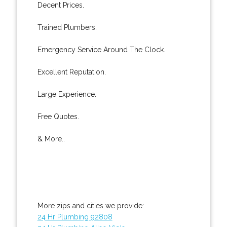
Decent Prices.
Trained Plumbers.
Emergency Service Around The Clock.
Excellent Reputation.
Large Experience.
Free Quotes.
& More..
More zips and cities we provide:
24 Hr Plumbing 92808