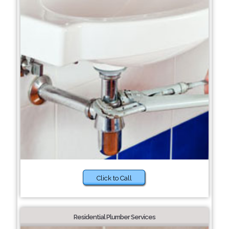
Click to Call
Residential Plumber Services