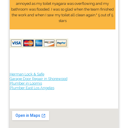
annoyed as my toilet nyagara was overflowing and my
bathroom was flooded. I was so glad when the team finished
the work and when I saw my toilet all clean again." 5 out of 5
stars
Herman Lock & Safe
Garage Door Repair in Shorewood
Plumber in Loomis
Plumber East Los Angeles