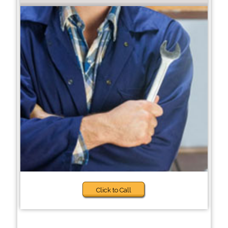
Click to Call