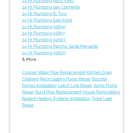
24 Hr Plumbing Aliso Viejo
24 Hr Plumbing San Clemente
24 Hr Plumbing El Toro
24 Hr Plumbing East Irvine
24 Hr Plumbing 92690
24 Hr Plumbing 92857
24 Hr Plumbing 92663
24 Hr Plumbing Rancho Santa Margarita
24 Hr Plumbing 92605
& More..
Copper Water Pipe Replacement
Kitchen Drain
Cleaning
Recirculating Pump Repair
Booster
Pumps Installation
Leech Line Repair
Sump Pump
Repair
Burst Pipe Replacement
House Remodeling
Radiant Heating Systems Installation
Toilet Leak
Repair