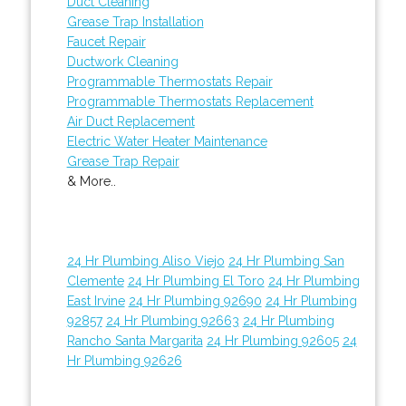
Duct Cleaning
Grease Trap Installation
Faucet Repair
Ductwork Cleaning
Programmable Thermostats Repair
Programmable Thermostats Replacement
Air Duct Replacement
Electric Water Heater Maintenance
Grease Trap Repair
& More..
24 Hr Plumbing Aliso Viejo
24 Hr Plumbing San
Clemente
24 Hr Plumbing El Toro
24 Hr Plumbing
East Irvine
24 Hr Plumbing 92690
24 Hr Plumbing
92857
24 Hr Plumbing 92663
24 Hr Plumbing
Rancho Santa Margarita
24 Hr Plumbing 92605
24
Hr Plumbing 92626