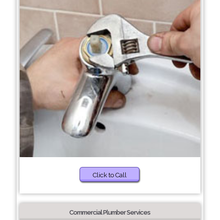
Click to Call
Commercial Plumber Services