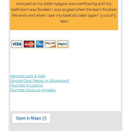
annoyed as my toilet nyagara was overflowing and my
bathroom was flooded. I was so glad when the team finished
the work and when I saw my toilet all clean again." 5 out of 5
stars
Herman Lock & Safe
Garage Door Repair in Shorewood
Plumber in Loomis
Plumber East Los Angeles