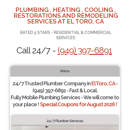
PLUMBING , HEATING , COOLING ,
RESTORATIONS AND REMODELING
SERVICES AT EL TORO, CA
RATED 5 STARS - RESIDENTIAL & COMMERCIAL
SERVICES
Call 24/7 -
(949) 397-6891
Menu
24/7 Trusted Plumber Company in
El Toro, CA
-
(949) 397-6891 - Fast & Local.
Fully Mobile Plumbing Services - We will come to
your place !
Special Coupons for August 2026 !
24/7 Plumber Services