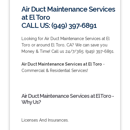
Air Duct Maintenance Services
at El Toro
CALL US: (949) 397-6891
Looking for Air Duct Maintenance Services at El
Toro or around El Toro, CA? We can save you
Money & Time! Call us 24/7/365: (949) 397-6891.
Air Duct Maintenance Services at El Toro
-
Commercial & Residential Services!
Air Duct Maintenance Services at El Toro -
Why Us?
Licenses And Insurances.