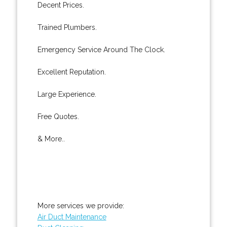
Decent Prices.
Trained Plumbers.
Emergency Service Around The Clock.
Excellent Reputation.
Large Experience.
Free Quotes.
& More..
More services we provide:
Air Duct Maintenance