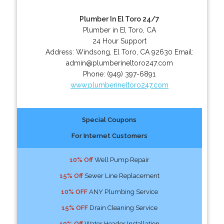
Plumber In El Toro 24/7
Plumber in El Toro, CA
24 Hour Support
Address:
Windsong
,
El Toro
,
CA
92630
Email:
admin@plumberineltoro247.com
Phone:
(949) 397-6891
www.plumberineltoro247.com
Special Coupons
For Internet Customers
10% Off
Well Pump Repair
15% Off
Sewer Line Replacement
10% OFF
ANY Plumbing Service
15% OFF
Drain Cleaning Service
10% Off
Water Header Installation