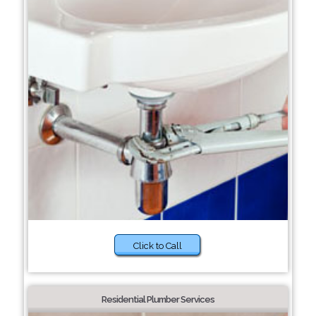
Click to Call
Residential Plumber Services