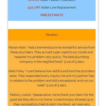
15% OFF
Water Line Replacement
FREE ESTIMATE
Reviews
Marian Klein: "Had a tremendous time wonderful service from
these plumbers. They arrived super rapid to our condo and
repaired my problem very quicly. The best plumbing
company in the neighborhood." 5 out of 5 stars
Nikki Foley: "I cant believe how skillful and kind the plumbers
were. They responded every inquiry me and my partner had
in relation to the problem and did a exceptional work on our
toilet." 5 out of 5 stars
Mallory Juarez: "please allow me to thank your team for the
good job they did in my home. As technicians showed up in
they successfully tried to calm me down, as I was very