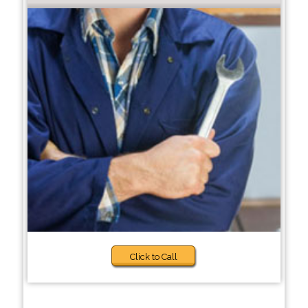
Click to Call