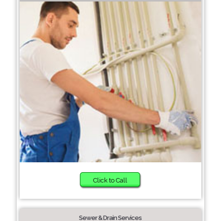
Click to Call
Sewer & Drain Services