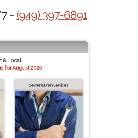
/7 -
(949) 397-6891
t & Local.
 for August 2026 !
Sewer & Drain Services