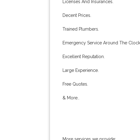
Licenses And Insurances.
Decent Prices.
Trained Plumbers.
Emergency Service Around The Clock
Excellent Reputation.
Large Experience.
Free Quotes.
& More..
More services we provide: