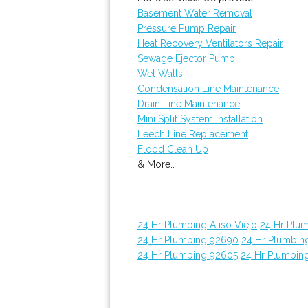
Basement Water Removal
Pressure Pump Repair
Heat Recovery Ventilators Repair
Sewage Ejector Pump
Wet Walls
Condensation Line Maintenance
Drain Line Maintenance
Mini Split System Installation
Leech Line Replacement
Flood Clean Up
& More..
24 Hr Plumbing Aliso Viejo
24 Hr Plu
24 Hr Plumbing 92690
24 Hr Plumbin
24 Hr Plumbing 92605
24 Hr Plumbin