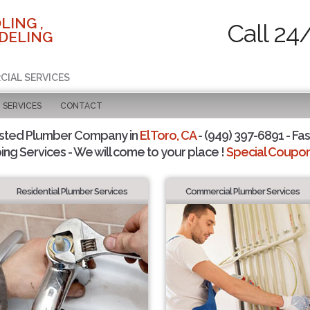
LING ,
Call 24
DELING
CIAL SERVICES
SERVICES
CONTACT
sted Plumber Company in
El Toro, CA
- (949) 397-6891 - Fas
ing Services - We will come to your place !
Special Coupons
Residential Plumber Services
Commercial Plumber Services