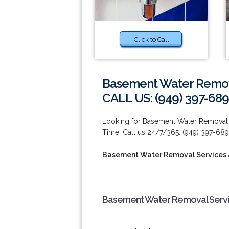
Click to Call
Basement Water Remova
CALL US: (949) 397-689
Looking for Basement Water Removal 
Time! Call us 24/7/365: (949) 397-689
Basement Water Removal Services a
Basement Water Removal Service