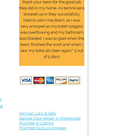
thank your team for the good job
they did in my home. As technicians
showed up in they successfully
tried to calm me down, as I was
very annoyed as my toilet nyagara
was overflowing and my bathroom
was flooded. I was so glad when the
team finished the work and when I
saw my toilet all clean again." 5 out
of 5 stars
e
ta
Herman Lock & Safe
Garage Door Repair in Shorewood
Plumber in Loomis
Plumber East Los Angeles