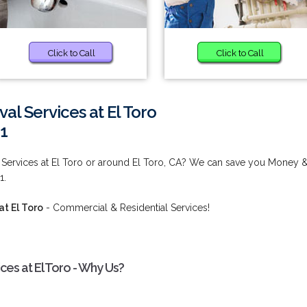
Click to Call
Click to Call
l Services at El Toro
1
Services at El Toro or around El Toro, CA? We can save you Money 
1.
t El Toro
- Commercial & Residential Services!
s at El Toro - Why Us?