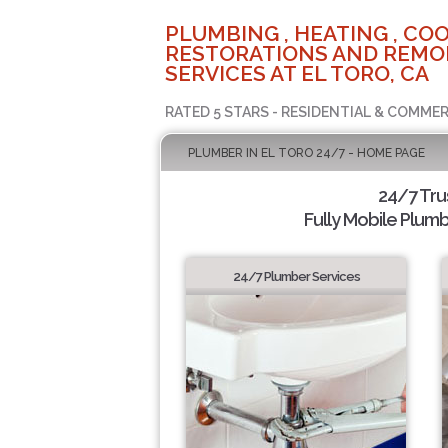
PLUMBING , HEATING , COO
RESTORATIONS AND REMO
SERVICES AT EL TORO, CA
RATED 5 STARS - RESIDENTIAL & COMMER
PLUMBER IN EL TORO 24/7 - HOME PAGE
24/7 Tru
Fully Mobile Plumb
24/7 Plumber Services