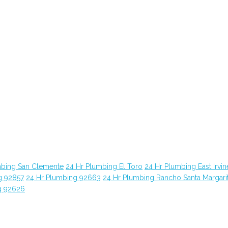
mbing San Clemente
24 Hr Plumbing El Toro
24 Hr Plumbing East Irvin
g 92857
24 Hr Plumbing 92663
24 Hr Plumbing Rancho Santa Margari
g 92626