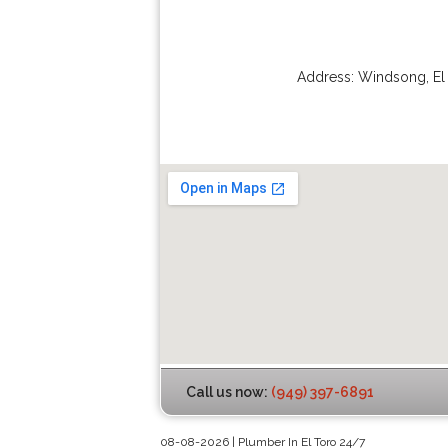
Address:
Windsong
,
El
Call us now:
(949) 397-6891
08-08-2026 | Plumber In El Toro 24/7