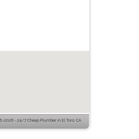
-2026 - 24/7 Cheap Plumber in El Toro, CA