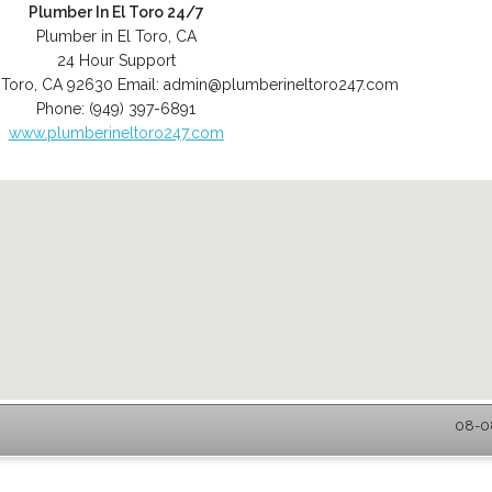
Plumber In El Toro 24/7
Plumber in El Toro, CA
24 Hour Support
 Toro
,
CA
92630
Email:
admin@plumberineltoro247.com
Phone:
(949) 397-6891
www.plumberineltoro247.com
08-08