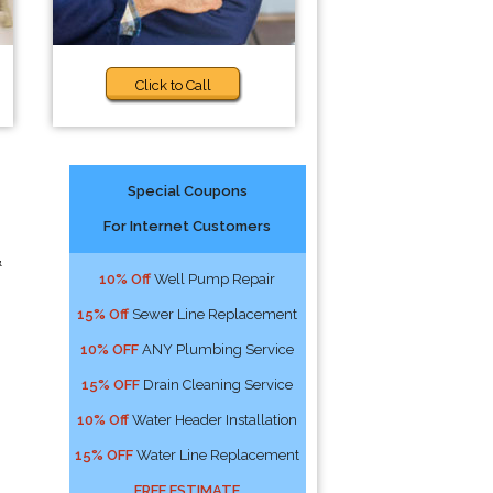
Click to Call
Special Coupons
For Internet Customers
&
10% Off
Well Pump Repair
15% Off
Sewer Line Replacement
10% OFF
ANY Plumbing Service
15% OFF
Drain Cleaning Service
10% Off
Water Header Installation
15% OFF
Water Line Replacement
FREE ESTIMATE