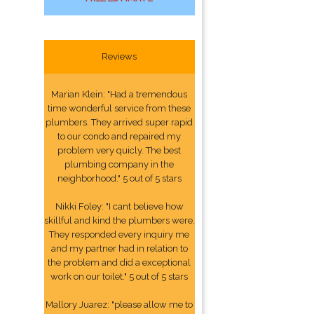
Reviews
Marian Klein: "Had a tremendous
time wonderful service from these
plumbers. They arrived super rapid
to our condo and repaired my
problem very quicly. The best
plumbing company in the
neighborhood." 5 out of 5 stars
Nikki Foley: "I cant believe how
skillful and kind the plumbers were.
They responded every inquiry me
and my partner had in relation to
the problem and did a exceptional
work on our toilet." 5 out of 5 stars
Mallory Juarez: "please allow me to