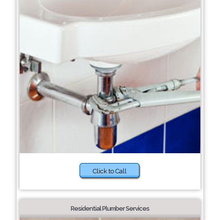
Click to Call
Residential Plumber Services