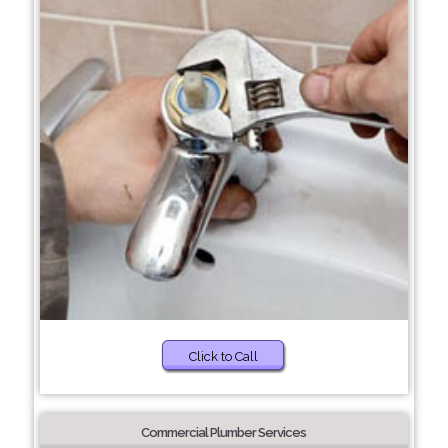
Click to Call
Commercial Plumber Services