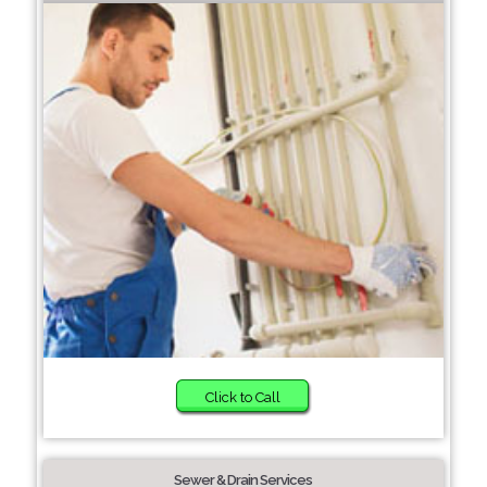
Click to Call
Sewer & Drain Services