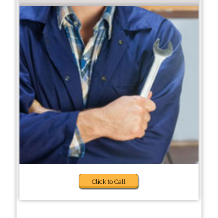
Click to Call