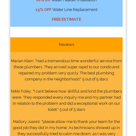
15% OFF
Water Line Replacement
FREE ESTIMATE
Reviews
Marian Klein: "Had a tremendous time wonderful service from
these plumbers. They arrived super rapid to our condo and
repaired my problem very quicly. The best plumbing
company in the neighborhood." 5 out of 5 stars
Nikki Foley: "I cant believe how skillful and kind the plumbers
were. They responded every inquiry me and my partner had
in relation to the problem and did a exceptional work on our
toilet." 5 out of 5 stars
Mallory Juarez: "please allow me to thank your team for the
good job they did in my home. As technicians showed up in
they successfully tried to calm me down, as I was very