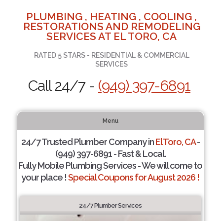
PLUMBING , HEATING , COOLING ,
RESTORATIONS AND REMODELING
SERVICES AT EL TORO, CA
RATED 5 STARS - RESIDENTIAL & COMMERCIAL
SERVICES
Call 24/7 -
(949) 397-6891
Menu
24/7 Trusted Plumber Company in
El Toro, CA
-
(949) 397-6891 - Fast & Local.
Fully Mobile Plumbing Services - We will come to
your place !
Special Coupons for August 2026 !
24/7 Plumber Services