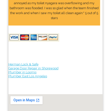
annoyed as my toilet nyagara was overflowing and my
bathroom was flooded. I was so glad when the team finished
the work and when I saw my toilet all clean again." 5 out of 5
stars
Herman Lock & Safe
Garage Door Repair in Shorewood
Plumber in Loomis
Plumber East Los Angeles