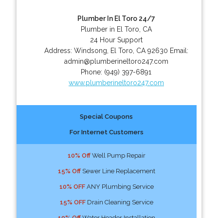
Plumber In El Toro 24/7
Plumber in El Toro, CA
24 Hour Support
Address:
Windsong
,
El Toro
,
CA
92630
Email:
admin@plumberineltoro247.com
Phone:
(949) 397-6891
www.plumberineltoro247.com
Special Coupons
For Internet Customers
10% Off
Well Pump Repair
15% Off
Sewer Line Replacement
10% OFF
ANY Plumbing Service
15% OFF
Drain Cleaning Service
10% Off
Water Header Installation