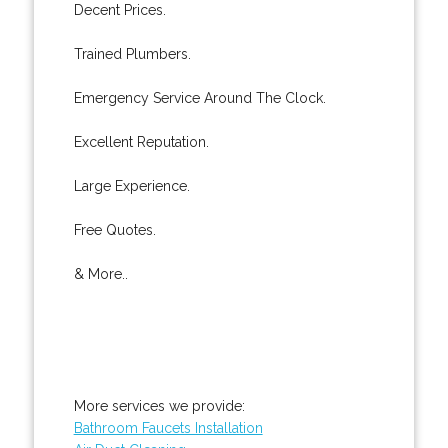
Decent Prices.
Trained Plumbers.
Emergency Service Around The Clock.
Excellent Reputation.
Large Experience.
Free Quotes.
& More..
More services we provide:
Bathroom Faucets Installation