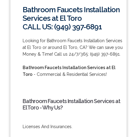
Bathroom Faucets Installation
Services at El Toro
CALL US: (949) 397-6891
Looking for Bathroom Faucets Installation Services
at El Toro or around El Toro, CA? We can save you
Money & Time! Call us 24/7/365: (949) 397-6891.
Bathroom Faucets Installation Services at El
Toro
- Commercial & Residential Services!
Bathroom Faucets Installation Services at
El Toro - Why Us?
Licenses And Insurances.