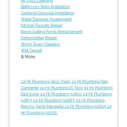
Air Duct Cleaning
Bathroom Sinks Installation
Garbage Disposal Installation
Water Damage Assessment
Kitchen Faucets Repair
Recirculating Pump Replacement
Dehumidifier Repair
Storm Drain Cleaning
Wet Carpet
& More..
24 Hr Plumbing Aliso Viejo
24 Hr Plumbing San
Clemente
24 Hr Plumbing El Toro
24 Hr Plumbing
East Irvine
24 Hr Plumbing 92690
24 Hr Plumbing
92857
24 Hr Plumbing 92663
24 Hr Plumbing
Rancho Santa Margarita
24 Hr Plumbing 92605
24
Hr Plumbing 92626