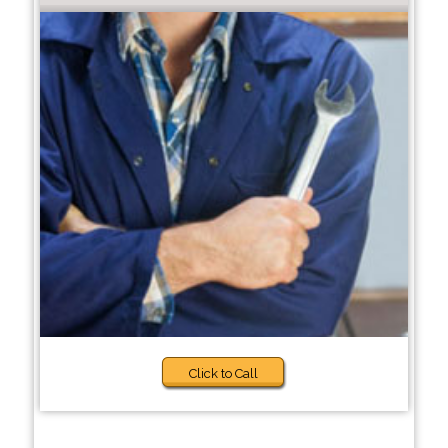
Click to Call