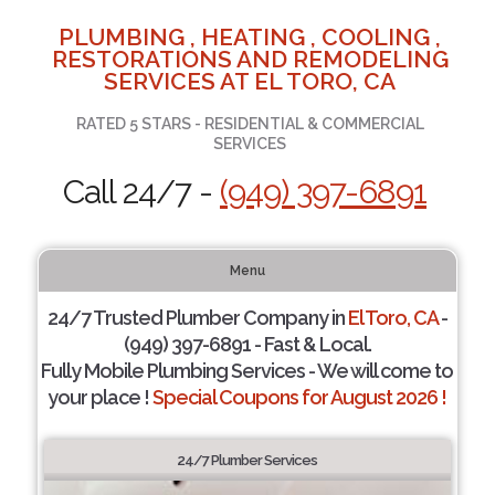
PLUMBING , HEATING , COOLING ,
RESTORATIONS AND REMODELING
SERVICES AT EL TORO, CA
RATED 5 STARS - RESIDENTIAL & COMMERCIAL
SERVICES
Call 24/7 -
(949) 397-6891
Menu
24/7 Trusted Plumber Company in
El Toro, CA
-
(949) 397-6891 - Fast & Local.
Fully Mobile Plumbing Services - We will come to
your place !
Special Coupons for August 2026 !
24/7 Plumber Services