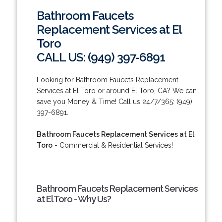
Bathroom Faucets
Replacement Services at El
Toro
CALL US: (949) 397-6891
Looking for Bathroom Faucets Replacement
Services at El Toro or around El Toro, CA? We can
save you Money & Time! Call us 24/7/365: (949)
397-6891.
Bathroom Faucets Replacement Services at El
Toro
- Commercial & Residential Services!
Bathroom Faucets Replacement Services
at El Toro - Why Us?