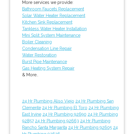
More services we provide:
Bathroom Faucets Replacement
Solar Water Heater Replacement
Kitchen Sink Replacement
Tankless Water Heater Installation
Mini Split System Maintenance
Boiler Cleaning
Condensation Line Repair
Water Restoration
Burst Pipe Maintenance
Gas Heating System Repair
& More..
24 Hr Plumbing Aliso Viejo
24 Hr Plumbing San
Clemente
24 Hr Plumbing El Toro
24 Hr Plumbing
East Irvine
24 Hr Plumbing 92690
24 Hr Plumbing
92857
24 Hr Plumbing 92663
24 Hr Plumbing
Rancho Santa Margarita
24 Hr Plumbing 92605
24
Hr Plumbing 92626