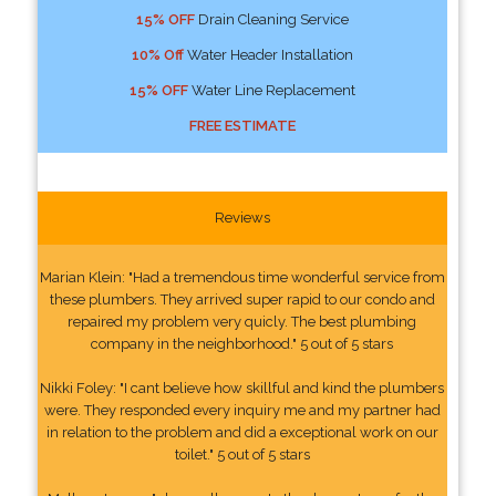
15% OFF
Drain Cleaning Service
10% Off
Water Header Installation
15% OFF
Water Line Replacement
FREE ESTIMATE
Reviews
Marian Klein: "Had a tremendous time wonderful service from
these plumbers. They arrived super rapid to our condo and
repaired my problem very quicly. The best plumbing
company in the neighborhood." 5 out of 5 stars
Nikki Foley: "I cant believe how skillful and kind the plumbers
were. They responded every inquiry me and my partner had
in relation to the problem and did a exceptional work on our
toilet." 5 out of 5 stars