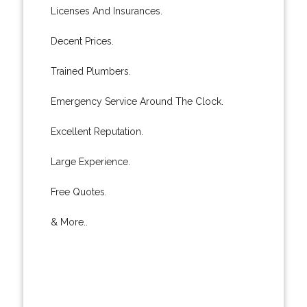
Licenses And Insurances.
Decent Prices.
Trained Plumbers.
Emergency Service Around The Clock.
Excellent Reputation.
Large Experience.
Free Quotes.
& More..