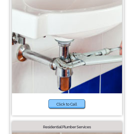
Click to Call
Residential Plumber Services