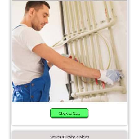
Click to Call
Sewer & Drain Services