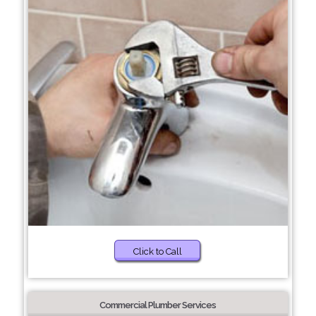
Click to Call
Commercial Plumber Services