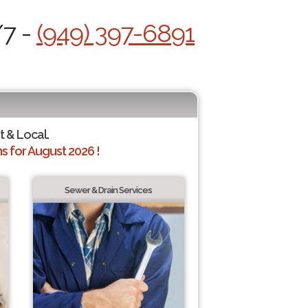
/7 -
(949) 397-6891
t & Local.
 for August 2026 !
Sewer & Drain Services