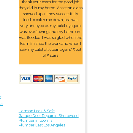
thank your team for the good job
they did in my home. As technicians
showed up in they successfully
tried to calm me down, as I was
very annoyed as my toilet nyagara
was overflowing and my bathroom
was flooded. I was so glad when the
team finished the work and when I
saw my toilet all clean again." 5 out
of 5 stars
e
ta
Herman Lock & Safe
Garage Door Repair in Shorewood
Plumber in Loomis
Plumber East Los Angeles