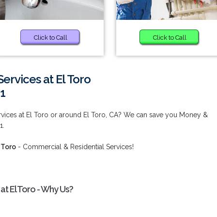
Click to Call
Click to Call
rvices at El Toro
1
ices at El Toro or around El Toro, CA? We can save you Money &
1.
 Toro
- Commercial & Residential Services!
t El Toro - Why Us?