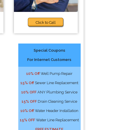
Click to Call
Special Coupons
For Internet Customers
10% Off
Well Pump Repair
15% Off
Sewer Line Replacement
10% OFF
ANY Plumbing Service
15% OFF
Drain Cleaning Service
10% Off
Water Header Installation
15% OFF
Water Line Replacement
FREE ESTIMATE