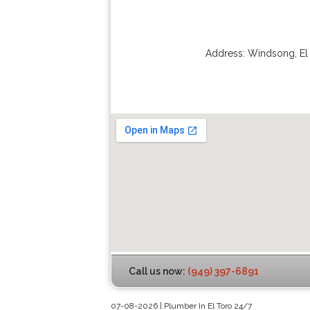
Address:
Windsong
,
El
Call us now:
(949) 397-6891
07-08-2026 | Plumber In El Toro 24/7