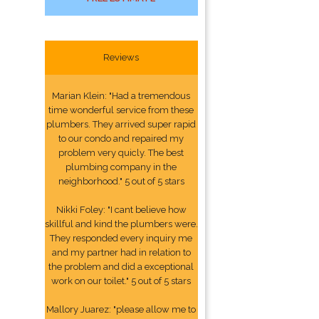
Reviews
Marian Klein: "Had a tremendous
time wonderful service from these
plumbers. They arrived super rapid
to our condo and repaired my
problem very quicly. The best
plumbing company in the
neighborhood." 5 out of 5 stars
Nikki Foley: "I cant believe how
skillful and kind the plumbers were.
They responded every inquiry me
and my partner had in relation to
the problem and did a exceptional
work on our toilet." 5 out of 5 stars
Mallory Juarez: "please allow me to