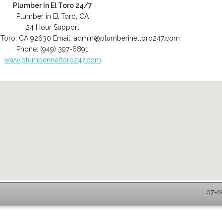
Plumber In El Toro 24/7
Plumber in El Toro, CA
24 Hour Support
 Toro
,
CA
92630
Email:
admin@plumberineltoro247.com
Phone:
(949) 397-6891
www.plumberineltoro247.com
07-08