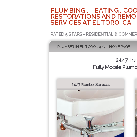
PLUMBING , HEATING , COO
RESTORATIONS AND REMO
SERVICES AT EL TORO, CA
RATED 5 STARS - RESIDENTIAL & COMMER
PLUMBER IN EL TORO 24/7 - HOME PAGE
24/7 Tru
Fully Mobile Plumb
24/7 Plumber Services