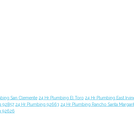
mbing San Clemente
24 Hr Plumbing El Toro
24 Hr Plumbing East Irvin
g 92857
24 Hr Plumbing 92663
24 Hr Plumbing Rancho Santa Margari
g 92626