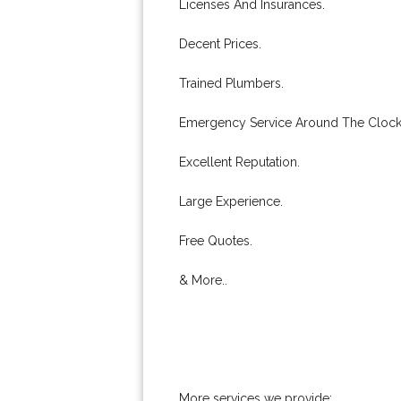
Licenses And Insurances.
Decent Prices.
Trained Plumbers.
Emergency Service Around The Clock
Excellent Reputation.
Large Experience.
Free Quotes.
& More..
More services we provide: