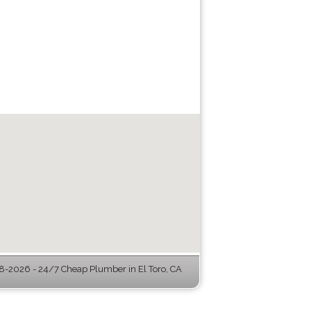
-2026 - 24/7 Cheap Plumber in El Toro, CA