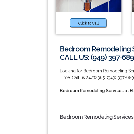
Click to Call
Bedroom Remodeling Se
CALL US: (949) 397-689
Looking for Bedroom Remodeling Serv
Time! Call us 24/7/365: (949) 397-689
Bedroom Remodeling Services at El
Bedroom Remodeling Services a