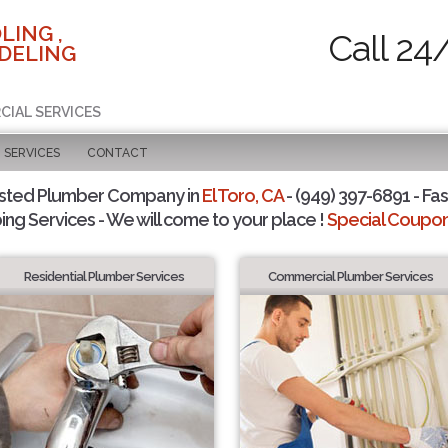
LING ,
Call 24
DELING
CIAL SERVICES
SERVICES
CONTACT
sted Plumber Company in
El Toro, CA
- (949) 397-6891 - Fas
ing Services - We will come to your place !
Special Coupons
Residential Plumber Services
Commercial Plumber Services