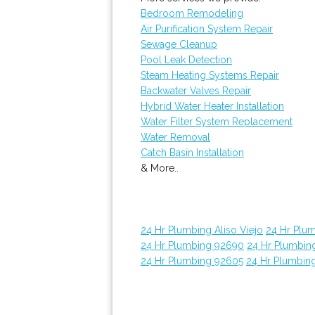
Bedroom Remodeling
Air Purification System Repair
Sewage Cleanup
Pool Leak Detection
Steam Heating Systems Repair
Backwater Valves Repair
Hybrid Water Heater Installation
Water Filter System Replacement
Water Removal
Catch Basin Installation
& More..
24 Hr Plumbing Aliso Viejo
24 Hr Plu
24 Hr Plumbing 92690
24 Hr Plumbin
24 Hr Plumbing 92605
24 Hr Plumbin