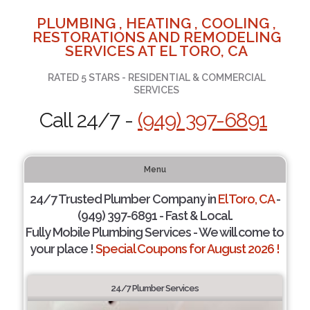
PLUMBING , HEATING , COOLING ,
RESTORATIONS AND REMODELING
SERVICES AT EL TORO, CA
RATED 5 STARS - RESIDENTIAL & COMMERCIAL
SERVICES
Call 24/7 -
(949) 397-6891
Menu
24/7 Trusted Plumber Company in
El Toro, CA
-
(949) 397-6891 - Fast & Local.
Fully Mobile Plumbing Services - We will come to
your place !
Special Coupons for August 2026 !
24/7 Plumber Services