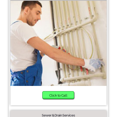
Click to Call
Sewer & Drain Services