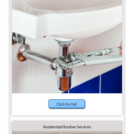
Click to Call
Residential Plumber Services