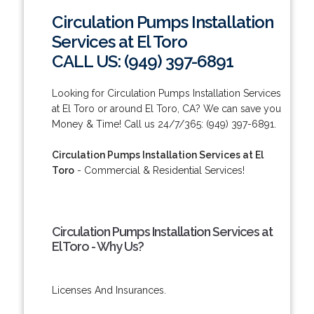
Circulation Pumps Installation
Services at El Toro
CALL US: (949) 397-6891
Looking for Circulation Pumps Installation Services
at El Toro or around El Toro, CA? We can save you
Money & Time! Call us 24/7/365: (949) 397-6891.
Circulation Pumps Installation Services at El
Toro
- Commercial & Residential Services!
Circulation Pumps Installation Services at
El Toro - Why Us?
Licenses And Insurances.