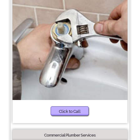
Click to Call
Commercial Plumber Services