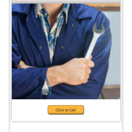
Click to Call