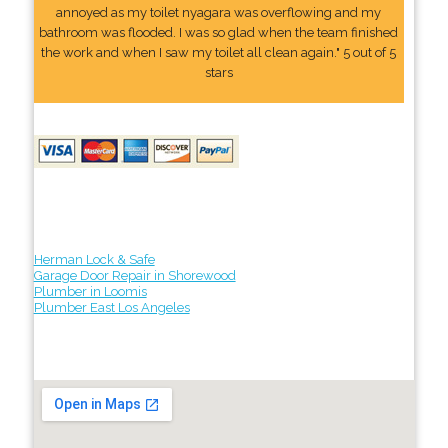
annoyed as my toilet nyagara was overflowing and my
bathroom was flooded. I was so glad when the team finished
the work and when I saw my toilet all clean again." 5 out of 5
stars
Herman Lock & Safe
Garage Door Repair in Shorewood
Plumber in Loomis
Plumber East Los Angeles