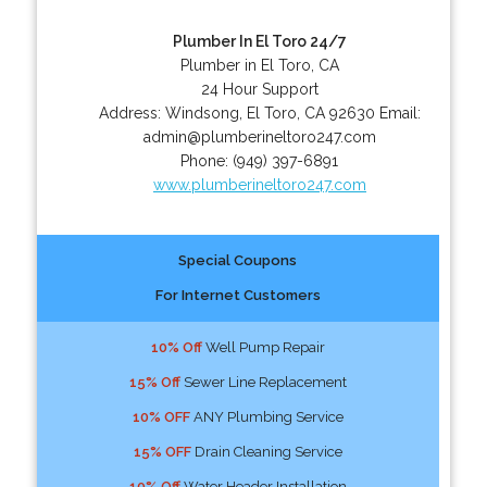
Plumber In El Toro 24/7
Plumber in El Toro, CA
24 Hour Support
Address:
Windsong
,
El Toro
,
CA
92630
Email:
admin@plumberineltoro247.com
Phone:
(949) 397-6891
www.plumberineltoro247.com
Special Coupons
For Internet Customers
10% Off
Well Pump Repair
15% Off
Sewer Line Replacement
10% OFF
ANY Plumbing Service
15% OFF
Drain Cleaning Service
10% Off
Water Header Installation