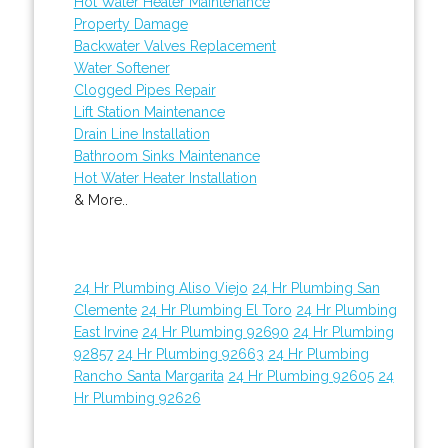
Hot Water Heater Maintenance
Property Damage
Backwater Valves Replacement
Water Softener
Clogged Pipes Repair
Lift Station Maintenance
Drain Line Installation
Bathroom Sinks Maintenance
Hot Water Heater Installation
& More..
24 Hr Plumbing Aliso Viejo
24 Hr Plumbing San
Clemente
24 Hr Plumbing El Toro
24 Hr Plumbing
East Irvine
24 Hr Plumbing 92690
24 Hr Plumbing
92857
24 Hr Plumbing 92663
24 Hr Plumbing
Rancho Santa Margarita
24 Hr Plumbing 92605
24
Hr Plumbing 92626