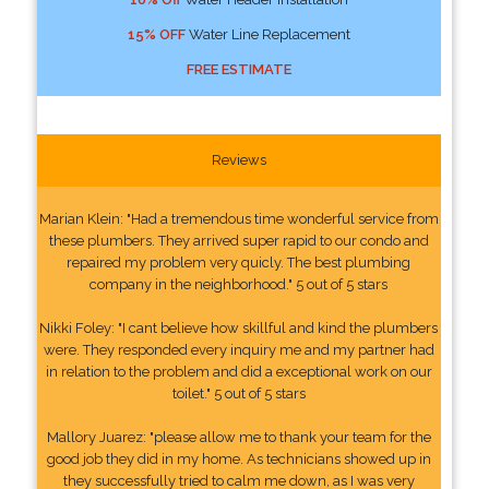
15% OFF
Water Line Replacement
FREE ESTIMATE
Reviews
Marian Klein: "Had a tremendous time wonderful service from
these plumbers. They arrived super rapid to our condo and
repaired my problem very quicly. The best plumbing
company in the neighborhood." 5 out of 5 stars
Nikki Foley: "I cant believe how skillful and kind the plumbers
were. They responded every inquiry me and my partner had
in relation to the problem and did a exceptional work on our
toilet." 5 out of 5 stars
Mallory Juarez: "please allow me to thank your team for the
good job they did in my home. As technicians showed up in
they successfully tried to calm me down, as I was very