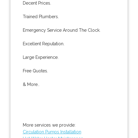
Decent Prices.
Trained Plumbers.
Emergency Service Around The Clock.
Excellent Reputation.
Large Experience.
Free Quotes.
& More..
More services we provide:
Circulation Pumps Installation