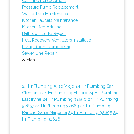
Gas Line Replacement
Pressure Pump Replacement
Waste Trap Maintenance
Kitchen Faucets Maintenance
Kitchen Remodeling
Bathroom Sinks Repair
Heat Recovery Ventilators Installation
Living Room Remodeling
Sewer Line Repair
& More..
24 Hr Plumbing Aliso Viejo
24 Hr Plumbing San
Clemente
24 Hr Plumbing El Toro
24 Hr Plumbing
East Irvine
24 Hr Plumbing 92690
24 Hr Plumbing
92857
24 Hr Plumbing 92663
24 Hr Plumbing
Rancho Santa Margarita
24 Hr Plumbing 92605
24
Hr Plumbing 92626