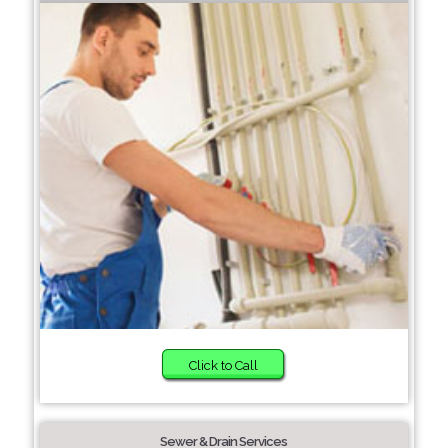
Click to Call
Sewer & Drain Services