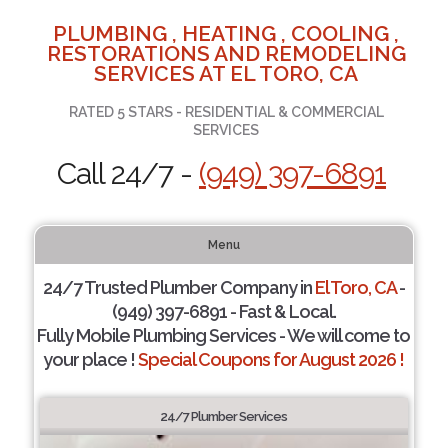
PLUMBING , HEATING , COOLING ,
RESTORATIONS AND REMODELING
SERVICES AT EL TORO, CA
RATED 5 STARS - RESIDENTIAL & COMMERCIAL
SERVICES
Call 24/7 -
(949) 397-6891
Menu
24/7 Trusted Plumber Company in
El Toro, CA
-
(949) 397-6891 - Fast & Local.
Fully Mobile Plumbing Services - We will come to
your place !
Special Coupons for August 2026 !
24/7 Plumber Services