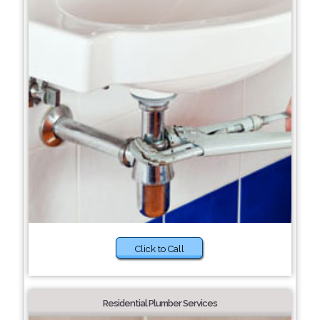
Click to Call
Residential Plumber Services