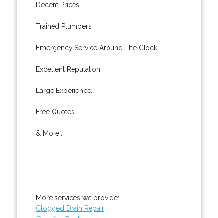
Decent Prices.
Trained Plumbers.
Emergency Service Around The Clock.
Excellent Reputation.
Large Experience.
Free Quotes.
& More..
More services we provide:
Clogged Drain Repair