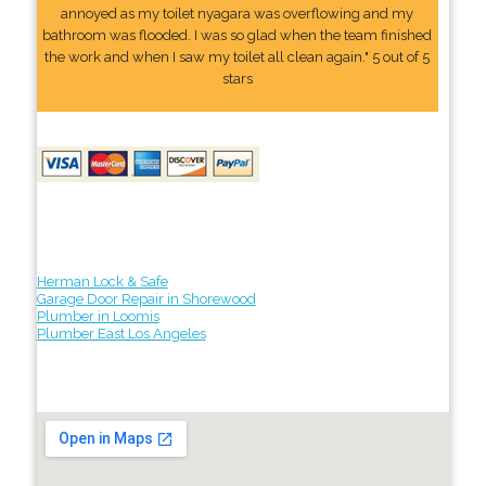
annoyed as my toilet nyagara was overflowing and my
bathroom was flooded. I was so glad when the team finished
the work and when I saw my toilet all clean again." 5 out of 5
stars
Herman Lock & Safe
Garage Door Repair in Shorewood
Plumber in Loomis
Plumber East Los Angeles