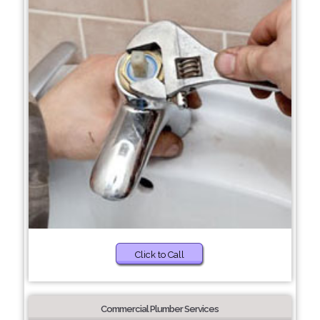
Click to Call
Commercial Plumber Services