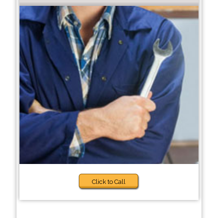
Click to Call