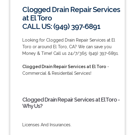
Clogged Drain Repair Services
at El Toro
CALL US: (949) 397-6891
Looking for Clogged Drain Repair Services at El
Toro or around El Toro, CA? We can save you
Money & Time! Call us 24/7/365: (949) 397-6891.
Clogged Drain Repair Services at El Toro
-
Commercial & Residential Services!
Clogged Drain Repair Services at El Toro -
Why Us?
Licenses And Insurances.