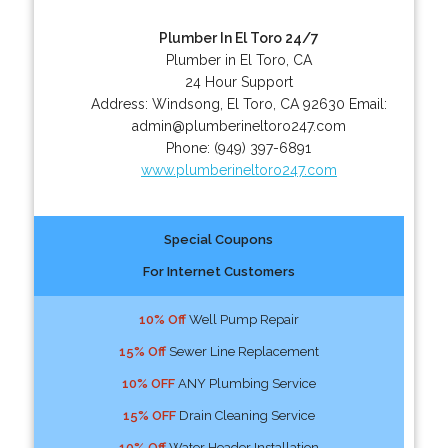
Plumber In El Toro 24/7
Plumber in El Toro, CA
24 Hour Support
Address:
Windsong
,
El Toro
,
CA
92630
Email:
admin@plumberineltoro247.com
Phone:
(949) 397-6891
www.plumberineltoro247.com
Special Coupons
For Internet Customers
10% Off
Well Pump Repair
15% Off
Sewer Line Replacement
10% OFF
ANY Plumbing Service
15% OFF
Drain Cleaning Service
10% Off
Water Header Installation