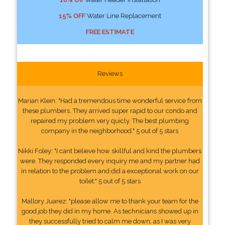
15% OFF
Water Line Replacement
FREE ESTIMATE
Reviews
Marian Klein: "Had a tremendous time wonderful service from
these plumbers. They arrived super rapid to our condo and
repaired my problem very quicly. The best plumbing
company in the neighborhood." 5 out of 5 stars
Nikki Foley: "I cant believe how skillful and kind the plumbers
were. They responded every inquiry me and my partner had
in relation to the problem and did a exceptional work on our
toilet." 5 out of 5 stars
Mallory Juarez: "please allow me to thank your team for the
good job they did in my home. As technicians showed up in
they successfully tried to calm me down, as I was very