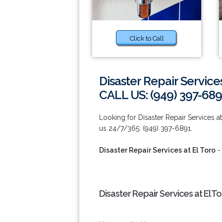
Click to Call
Disaster Repair Services
CALL US: (949) 397-689
Looking for Disaster Repair Services 
us 24/7/365: (949) 397-6891.
Disaster Repair Services at El Toro
-
Disaster Repair Services at El T