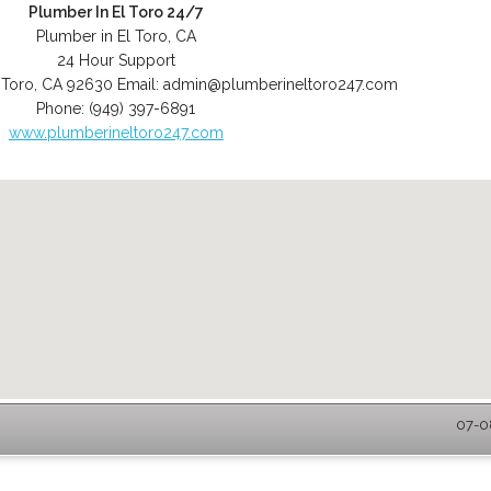
Plumber In El Toro 24/7
Plumber in El Toro, CA
24 Hour Support
 Toro
,
CA
92630
Email:
admin@plumberineltoro247.com
Phone:
(949) 397-6891
www.plumberineltoro247.com
07-08