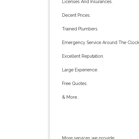
Licenses And Insurances.
Decent Prices.
Trained Plumbers.
Emergency Service Around The Clock
Excellent Reputation.
Large Experience.
Free Quotes.
& More..
More services we provide: