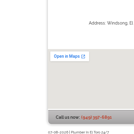
Address:
Windsong
,
El
Call us now:
(949) 397-6891
07-08-2026 | Plumber In El Toro 24/7