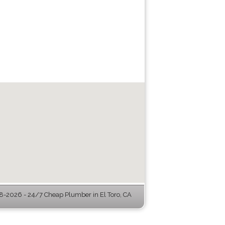
-2026 - 24/7 Cheap Plumber in El Toro, CA