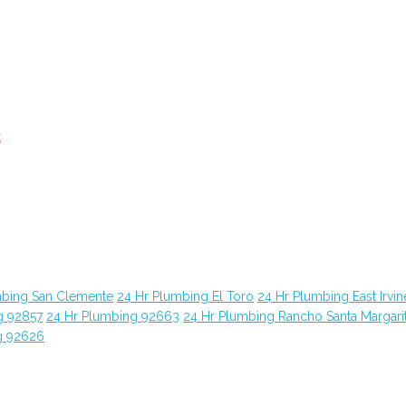
t
mbing San Clemente
24 Hr Plumbing El Toro
24 Hr Plumbing East Irvin
g 92857
24 Hr Plumbing 92663
24 Hr Plumbing Rancho Santa Margari
g 92626