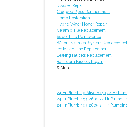
Disaster Repair
Clogged Pipes Replacement
Home Restoration
Hybrid Water Heater Repair
Ceramic Tile Replacement
Sewer Line Maintenance
Water Treatment System Replacemen
Ice Maker Line Replacement
Leaking Faucets Replacement
Bathroom Faucets Repair
& More..
24 Hr Plumbing Aliso Viejo
24 Hr Plu
24 Hr Plumbing 92690
24 Hr Plumbin
24 Hr Plumbing 92605
24 Hr Plumbin