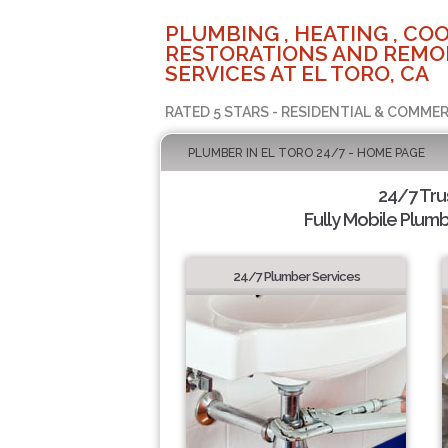
PLUMBING , HEATING , COO
RESTORATIONS AND REMO
SERVICES AT EL TORO, CA
RATED 5 STARS - RESIDENTIAL & COMMER
PLUMBER IN EL TORO 24/7 - HOME PAGE
24/7 Tru
Fully Mobile Plumb
24/7 Plumber Services