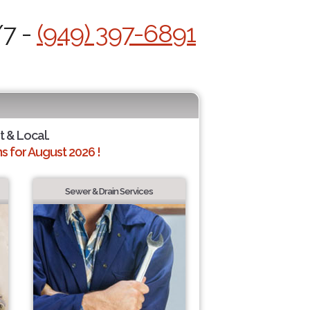
/7 -
(949) 397-6891
t & Local.
 for August 2026 !
Sewer & Drain Services