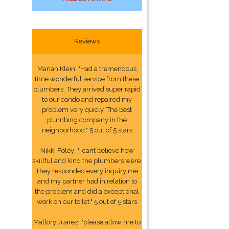
Reviews
Marian Klein: "Had a tremendous
time wonderful service from these
plumbers. They arrived super rapid
to our condo and repaired my
problem very quicly. The best
plumbing company in the
neighborhood." 5 out of 5 stars
Nikki Foley: "I cant believe how
skillful and kind the plumbers were.
They responded every inquiry me
and my partner had in relation to
the problem and did a exceptional
work on our toilet." 5 out of 5 stars
Mallory Juarez: "please allow me to