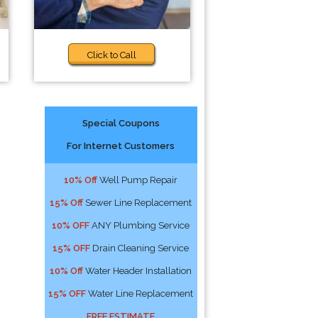
Click to Call
Special Coupons
For Internet Customers
10% Off
Well Pump Repair
15% Off
Sewer Line Replacement
10% OFF
ANY Plumbing Service
15% OFF
Drain Cleaning Service
10% Off
Water Header Installation
15% OFF
Water Line Replacement
FREE ESTIMATE