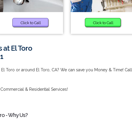
Click to Call
Click to Call
 at El Toro
1
at El Toro or around El Toro, CA? We can save you Money & Time! Call
 Commercial & Residential Services!
oro - Why Us?