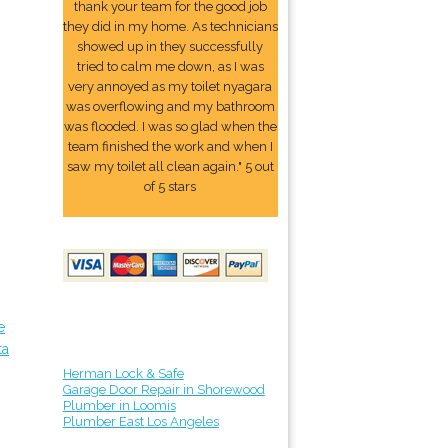
thank your team for the good job
they did in my home. As technicians
showed up in they successfully
tried to calm me down, as I was
very annoyed as my toilet nyagara
was overflowing and my bathroom
was flooded. I was so glad when the
team finished the work and when I
saw my toilet all clean again." 5 out
of 5 stars
e
ta
Herman Lock & Safe
Garage Door Repair in Shorewood
Plumber in Loomis
Plumber East Los Angeles