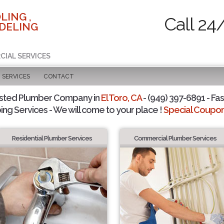
LING ,
Call 24
DELING
CIAL SERVICES
SERVICES
CONTACT
sted Plumber Company in
El Toro, CA
- (949) 397-6891 - Fas
ing Services - We will come to your place !
Special Coupons
Residential Plumber Services
Commercial Plumber Services