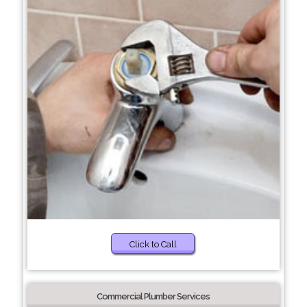
Click to Call
Commercial Plumber Services