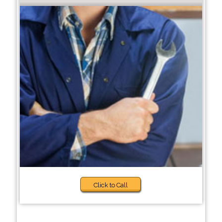
Click to Call