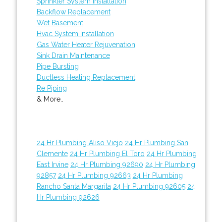
Sprinkler System Installation
Backflow Replacement
Wet Basement
Hvac System Installation
Gas Water Heater Rejuvenation
Sink Drain Maintenance
Pipe Bursting
Ductless Heating Replacement
Re Piping
& More..
24 Hr Plumbing Aliso Viejo
24 Hr Plumbing San
Clemente
24 Hr Plumbing El Toro
24 Hr Plumbing
East Irvine
24 Hr Plumbing 92690
24 Hr Plumbing
92857
24 Hr Plumbing 92663
24 Hr Plumbing
Rancho Santa Margarita
24 Hr Plumbing 92605
24
Hr Plumbing 92626