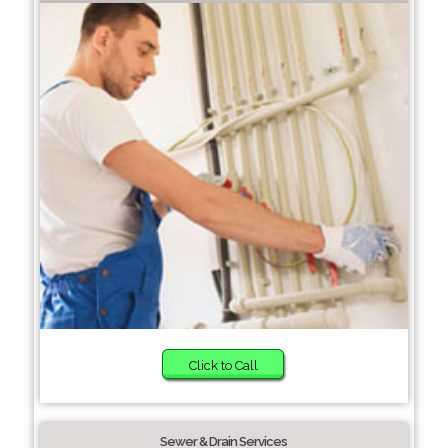
Click to Call
Sewer & Drain Services