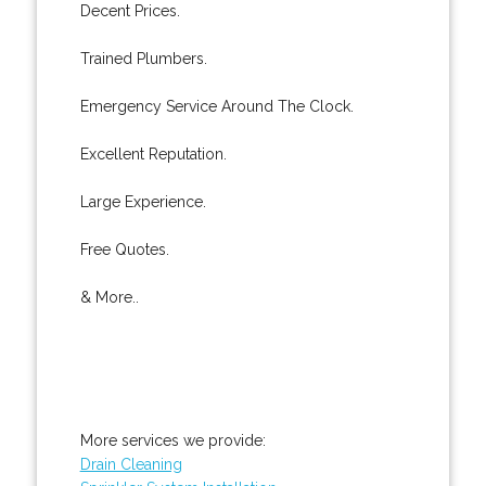
Decent Prices.
Trained Plumbers.
Emergency Service Around The Clock.
Excellent Reputation.
Large Experience.
Free Quotes.
& More..
More services we provide:
Drain Cleaning