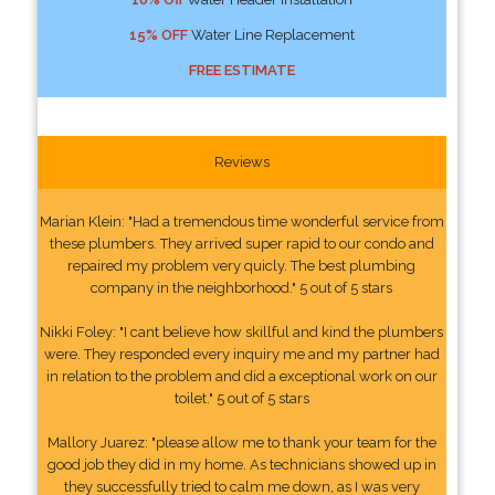
15% OFF
Water Line Replacement
FREE ESTIMATE
Reviews
Marian Klein: "Had a tremendous time wonderful service from
these plumbers. They arrived super rapid to our condo and
repaired my problem very quicly. The best plumbing
company in the neighborhood." 5 out of 5 stars
Nikki Foley: "I cant believe how skillful and kind the plumbers
were. They responded every inquiry me and my partner had
in relation to the problem and did a exceptional work on our
toilet." 5 out of 5 stars
Mallory Juarez: "please allow me to thank your team for the
good job they did in my home. As technicians showed up in
they successfully tried to calm me down, as I was very