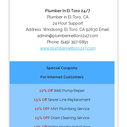
Plumber In El Toro 24/7
Plumber in El Toro, CA
24 Hour Support
Address:
Windsong
,
El Toro
,
CA
92630
Email:
admin@plumberineltoro247.com
Phone:
(949) 397-6891
www.plumberineltoro247.com
Special Coupons
For Internet Customers
10% Off
Well Pump Repair
15% Off
Sewer Line Replacement
10% OFF
ANY Plumbing Service
15% OFF
Drain Cleaning Service
10% Off
Water Header Installation