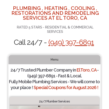
PLUMBING , HEATING , COOLING ,
RESTORATIONS AND REMODELING
SERVICES AT EL TORO, CA
RATED 5 STARS - RESIDENTIAL & COMMERCIAL
SERVICES
Call 24/7 -
(949) 397-6891
Menu
24/7 Trusted Plumber Company in
El Toro, CA
-
(949) 397-6891 - Fast & Local.
Fully Mobile Plumbing Services - We will come to
your place !
Special Coupons for August 2026 !
24/7 Plumber Services