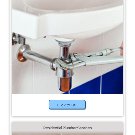
Click to Call
Residential Plumber Services