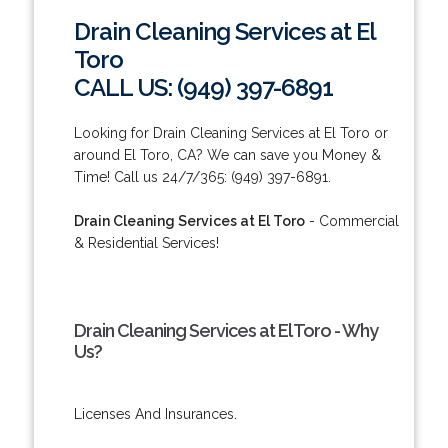
Drain Cleaning Services at El
Toro
CALL US: (949) 397-6891
Looking for Drain Cleaning Services at El Toro or
around El Toro, CA? We can save you Money &
Time! Call us 24/7/365: (949) 397-6891.
Drain Cleaning Services at El Toro
- Commercial
& Residential Services!
Drain Cleaning Services at El Toro - Why
Us?
Licenses And Insurances.