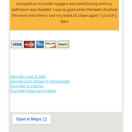
annoyed as my toilet nyagara was overflowing and my
bathroom was flooded. I was so glad when the team finished
the work and when I saw my toilet all clean again." 5 out of 5
stars
Herman Lock & Safe
Garage Door Repair in Shorewood
Plumber in Loomis
Plumber East Los Angeles