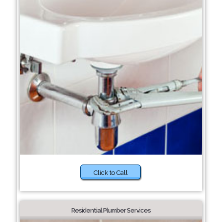
Click to Call
Residential Plumber Services