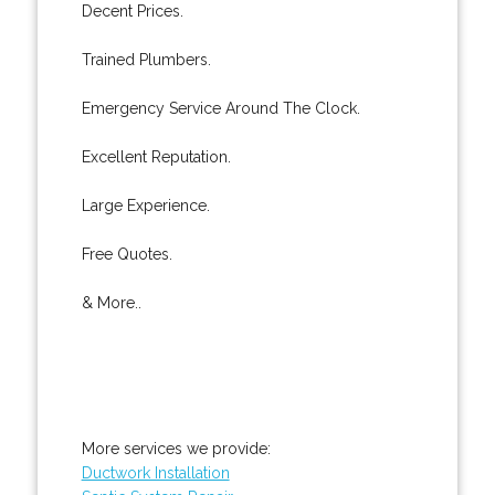
Decent Prices.
Trained Plumbers.
Emergency Service Around The Clock.
Excellent Reputation.
Large Experience.
Free Quotes.
& More..
More services we provide:
Ductwork Installation