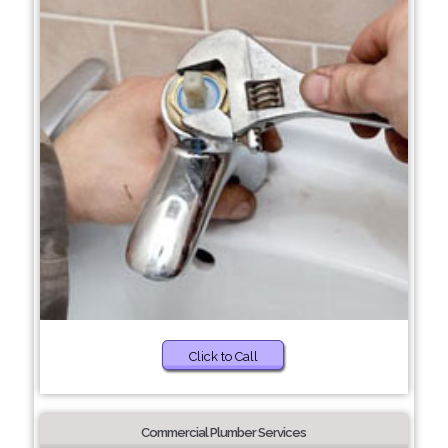
Click to Call
Commercial Plumber Services