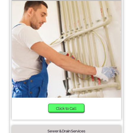
Click to Call
Sewer & Drain Services