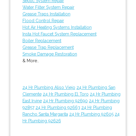
Septic System Repair
Water Filter System Repair
Grease Traps Installation
Flood Control Repair
Hot Air Heating Systems Installation
Insta Hot Faucet System Replacement
Boiler Replacement
Grease Trap Replacement
Smoke Damage Restoration
& More..
24 Hr Plumbing Aliso Viejo
24 Hr Plumbing San
Clemente
24 Hr Plumbing El Toro
24 Hr Plumbing
East Irvine
24 Hr Plumbing 92690
24 Hr Plumbing
92857
24 Hr Plumbing 92663
24 Hr Plumbing
Rancho Santa Margarita
24 Hr Plumbing 92605
24
Hr Plumbing 92626