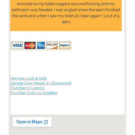
annoyed as my toilet nyagara was overflowing and my
bathroom was flooded. I was so glad when the team finished
the work and when I saw my toilet all clean again." 5 out of 5
stars
Herman Lock & Safe
Garage Door Repair in Shorewood
Plumber in Loomis
Plumber East Los Angeles