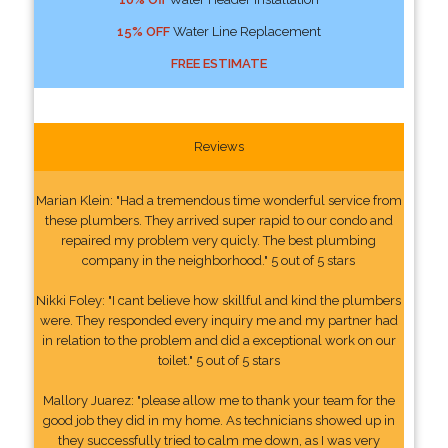
15% OFF
Water Line Replacement
FREE ESTIMATE
Reviews
Marian Klein: "Had a tremendous time wonderful service from
these plumbers. They arrived super rapid to our condo and
repaired my problem very quicly. The best plumbing
company in the neighborhood." 5 out of 5 stars
Nikki Foley: "I cant believe how skillful and kind the plumbers
were. They responded every inquiry me and my partner had
in relation to the problem and did a exceptional work on our
toilet." 5 out of 5 stars
Mallory Juarez: "please allow me to thank your team for the
good job they did in my home. As technicians showed up in
they successfully tried to calm me down, as I was very