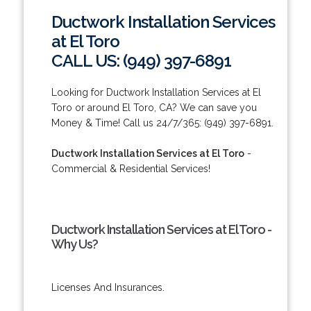
Ductwork Installation Services
at El Toro
CALL US: (949) 397-6891
Looking for Ductwork Installation Services at El
Toro or around El Toro, CA? We can save you
Money & Time! Call us 24/7/365: (949) 397-6891.
Ductwork Installation Services at El Toro
-
Commercial & Residential Services!
Ductwork Installation Services at El Toro -
Why Us?
Licenses And Insurances.