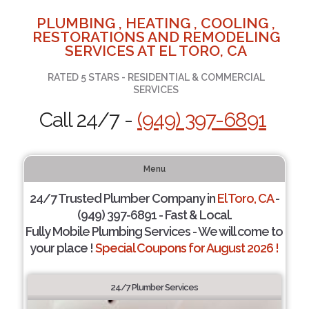
PLUMBING , HEATING , COOLING ,
RESTORATIONS AND REMODELING
SERVICES AT EL TORO, CA
RATED 5 STARS - RESIDENTIAL & COMMERCIAL
SERVICES
Call 24/7 -
(949) 397-6891
Menu
24/7 Trusted Plumber Company in
El Toro, CA
-
(949) 397-6891 - Fast & Local.
Fully Mobile Plumbing Services - We will come to
your place !
Special Coupons for August 2026 !
24/7 Plumber Services