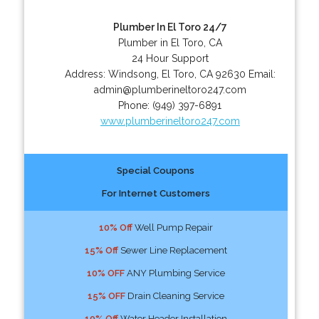
Plumber In El Toro 24/7
Plumber in El Toro, CA
24 Hour Support
Address:
Windsong
,
El Toro
,
CA
92630
Email:
admin@plumberineltoro247.com
Phone:
(949) 397-6891
www.plumberineltoro247.com
Special Coupons
For Internet Customers
10% Off
Well Pump Repair
15% Off
Sewer Line Replacement
10% OFF
ANY Plumbing Service
15% OFF
Drain Cleaning Service
10% Off
Water Header Installation