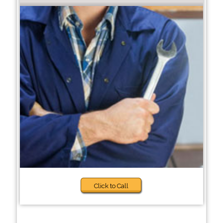
Click to Call