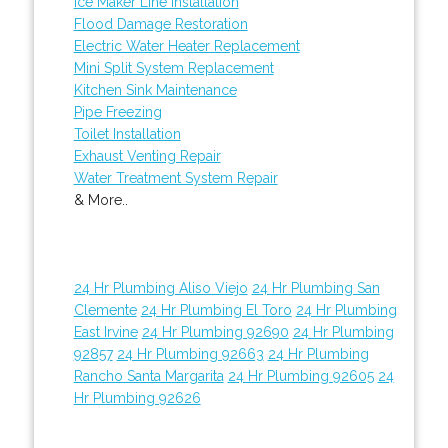
Ice Maker Line Installation
Flood Damage Restoration
Electric Water Heater Replacement
Mini Split System Replacement
Kitchen Sink Maintenance
Pipe Freezing
Toilet Installation
Exhaust Venting Repair
Water Treatment System Repair
& More..
24 Hr Plumbing Aliso Viejo
24 Hr Plumbing San
Clemente
24 Hr Plumbing El Toro
24 Hr Plumbing
East Irvine
24 Hr Plumbing 92690
24 Hr Plumbing
92857
24 Hr Plumbing 92663
24 Hr Plumbing
Rancho Santa Margarita
24 Hr Plumbing 92605
24
Hr Plumbing 92626