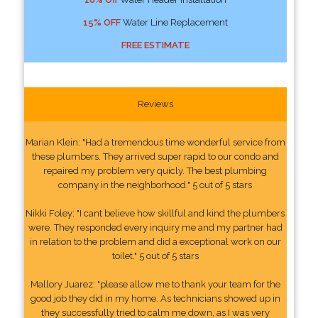
15% OFF
Water Line Replacement
FREE ESTIMATE
Reviews
Marian Klein: "Had a tremendous time wonderful service from
these plumbers. They arrived super rapid to our condo and
repaired my problem very quicly. The best plumbing
company in the neighborhood." 5 out of 5 stars
Nikki Foley: "I cant believe how skillful and kind the plumbers
were. They responded every inquiry me and my partner had
in relation to the problem and did a exceptional work on our
toilet." 5 out of 5 stars
Mallory Juarez: "please allow me to thank your team for the
good job they did in my home. As technicians showed up in
they successfully tried to calm me down, as I was very