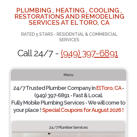
PLUMBING , HEATING , COOLING ,
RESTORATIONS AND REMODELING
SERVICES AT EL TORO, CA
RATED 5 STARS - RESIDENTIAL & COMMERCIAL
SERVICES
Call 24/7 -
(949) 397-6891
Menu
24/7 Trusted Plumber Company in
El Toro, CA
-
(949) 397-6891 - Fast & Local.
Fully Mobile Plumbing Services - We will come to
your place !
Special Coupons for August 2026 !
24/7 Plumber Services