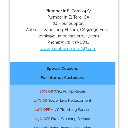
Plumber In El Toro 24/7
Plumber in El Toro, CA
24 Hour Support
Address:
Windsong
,
El Toro
,
CA
92630
Email:
admin@plumberineltoro247.com
Phone:
(949) 397-6891
www.plumberineltoro247.com
Special Coupons
For Internet Customers
10% Off
Well Pump Repair
15% Off
Sewer Line Replacement
10% OFF
ANY Plumbing Service
15% OFF
Drain Cleaning Service
10% Off
Water Header Installation