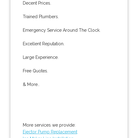
Decent Prices.
Trained Plumbers.
Emergency Service Around The Clock.
Excellent Reputation.
Large Experience.
Free Quotes.
& More..
More services we provide:
Ejector Pump Replacement