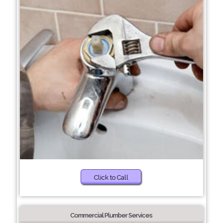
Click to Call
Commercial Plumber Services