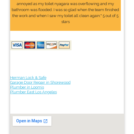
annoyed as my toilet nyagara was overflowing and my
bathroom was flooded. I was so glad when the team finished
the work and when I saw my toilet all clean again." 5 out of 5
stars
Herman Lock & Safe
Garage Door Repair in Shorewood
Plumber in Loomis
Plumber East Los Angeles