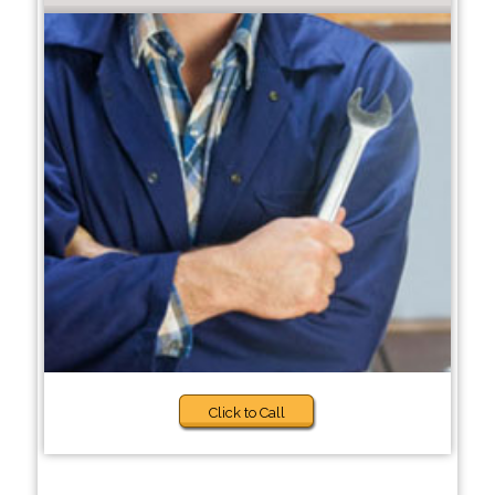
Click to Call