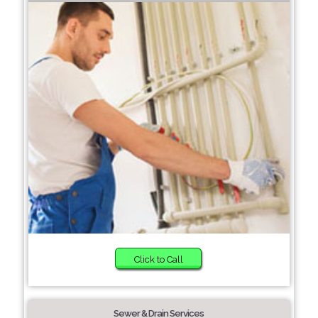
Click to Call
Sewer & Drain Services