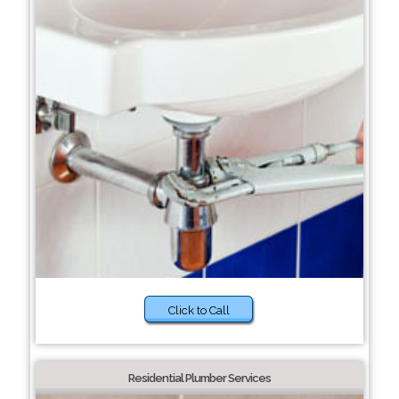
Click to Call
Residential Plumber Services