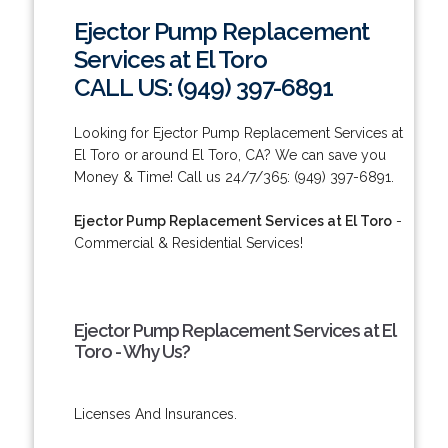
Ejector Pump Replacement
Services at El Toro
CALL US: (949) 397-6891
Looking for Ejector Pump Replacement Services at
El Toro or around El Toro, CA? We can save you
Money & Time! Call us 24/7/365: (949) 397-6891.
Ejector Pump Replacement Services at El Toro
-
Commercial & Residential Services!
Ejector Pump Replacement Services at El
Toro - Why Us?
Licenses And Insurances.