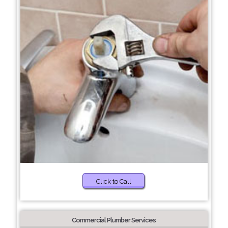
Click to Call
Commercial Plumber Services