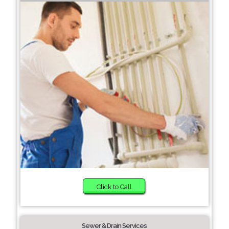
Click to Call
Sewer & Drain Services