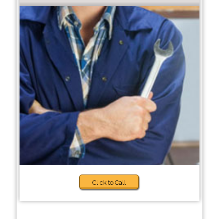
Click to Call