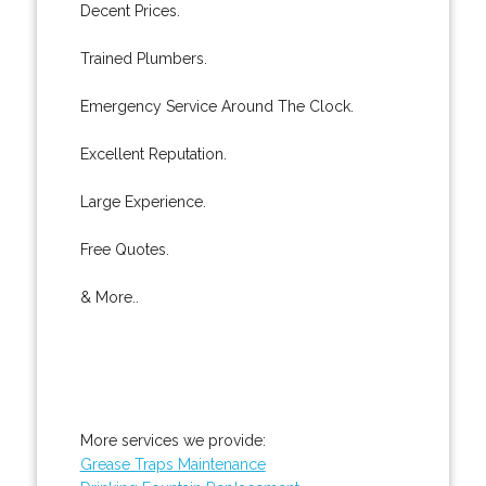
Decent Prices.
Trained Plumbers.
Emergency Service Around The Clock.
Excellent Reputation.
Large Experience.
Free Quotes.
& More..
More services we provide:
Grease Traps Maintenance