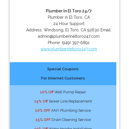
Plumber In El Toro 24/7
Plumber in El Toro, CA
24 Hour Support
Address:
Windsong
,
El Toro
,
CA
92630
Email:
admin@plumberineltoro247.com
Phone:
(949) 397-6891
www.plumberineltoro247.com
Special Coupons
For Internet Customers
10% Off
Well Pump Repair
15% Off
Sewer Line Replacement
10% OFF
ANY Plumbing Service
15% OFF
Drain Cleaning Service
10% Off
Water Header Installation