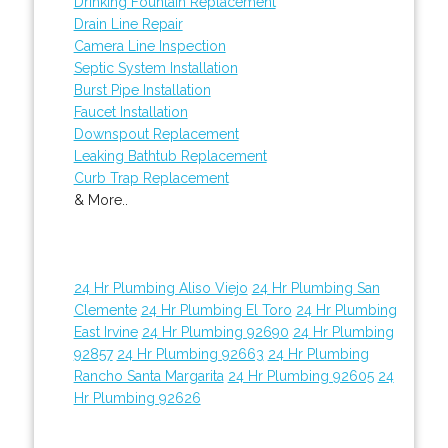
Drinking Fountain Replacement
Drain Line Repair
Camera Line Inspection
Septic System Installation
Burst Pipe Installation
Faucet Installation
Downspout Replacement
Leaking Bathtub Replacement
Curb Trap Replacement
& More..
24 Hr Plumbing Aliso Viejo
24 Hr Plumbing San
Clemente
24 Hr Plumbing El Toro
24 Hr Plumbing
East Irvine
24 Hr Plumbing 92690
24 Hr Plumbing
92857
24 Hr Plumbing 92663
24 Hr Plumbing
Rancho Santa Margarita
24 Hr Plumbing 92605
24
Hr Plumbing 92626