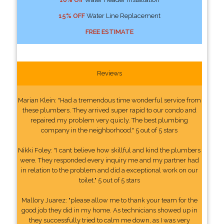
15% OFF
Water Line Replacement
FREE ESTIMATE
Reviews
Marian Klein: "Had a tremendous time wonderful service from
these plumbers. They arrived super rapid to our condo and
repaired my problem very quicly. The best plumbing
company in the neighborhood." 5 out of 5 stars
Nikki Foley: "I cant believe how skillful and kind the plumbers
were. They responded every inquiry me and my partner had
in relation to the problem and did a exceptional work on our
toilet." 5 out of 5 stars
Mallory Juarez: "please allow me to thank your team for the
good job they did in my home. As technicians showed up in
they successfully tried to calm me down, as I was very