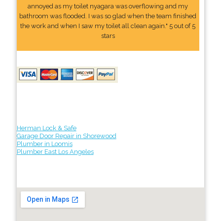
annoyed as my toilet nyagara was overflowing and my
bathroom was flooded. I was so glad when the team finished
the work and when I saw my toilet all clean again." 5 out of 5
stars
Herman Lock & Safe
Garage Door Repair in Shorewood
Plumber in Loomis
Plumber East Los Angeles