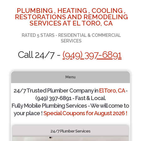
PLUMBING , HEATING , COOLING ,
RESTORATIONS AND REMODELING
SERVICES AT EL TORO, CA
RATED 5 STARS - RESIDENTIAL & COMMERCIAL
SERVICES
Call 24/7 -
(949) 397-6891
Menu
24/7 Trusted Plumber Company in
El Toro, CA
-
(949) 397-6891 - Fast & Local.
Fully Mobile Plumbing Services - We will come to
your place !
Special Coupons for August 2026 !
24/7 Plumber Services