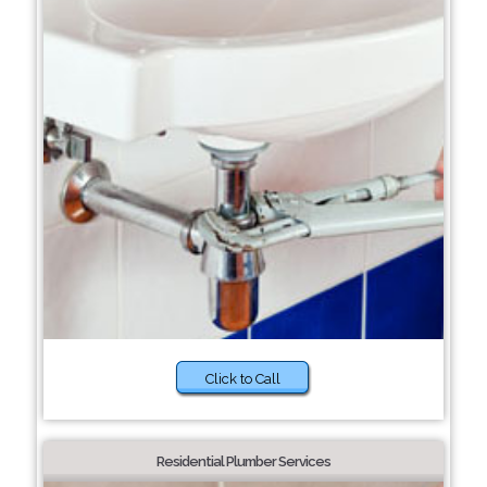
Click to Call
Residential Plumber Services