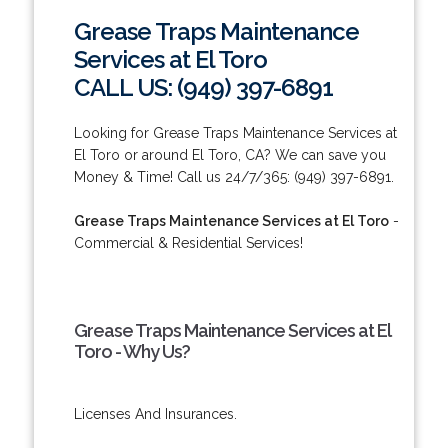
Grease Traps Maintenance
Services at El Toro
CALL US: (949) 397-6891
Looking for Grease Traps Maintenance Services at
El Toro or around El Toro, CA? We can save you
Money & Time! Call us 24/7/365: (949) 397-6891.
Grease Traps Maintenance Services at El Toro
-
Commercial & Residential Services!
Grease Traps Maintenance Services at El
Toro - Why Us?
Licenses And Insurances.