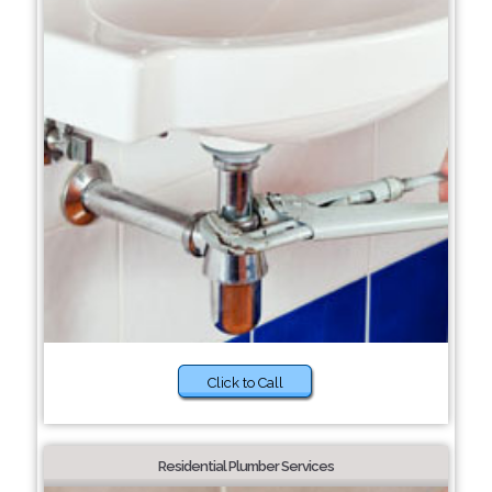
Click to Call
Residential Plumber Services