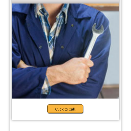
Click to Call