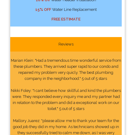
15% OFF
Water Line Replacement
FREE ESTIMATE
Reviews
Marian Klein: "Had a tremendous time wonderful service from
these plumbers. They arrived super rapid to our condo and
repaired my problem very quicly. The best plumbing
company in the neighborhood." 5 out of 5 stars
Nikki Foley: "I cant believe how skillful and kind the plumbers
were. They responded every inquiry me and my partner had
in relation to the problem and did a exceptional work on our
toilet." 5 out of 5 stars
Mallory Juarez: "please allow me to thank your team for the
good job they did in my home. As technicians showed up in
they successfully tried to calm me down, as I was very