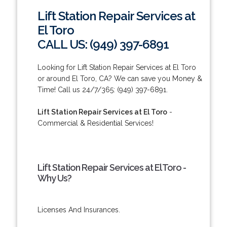
Lift Station Repair Services at
El Toro
CALL US: (949) 397-6891
Looking for Lift Station Repair Services at El Toro
or around El Toro, CA? We can save you Money &
Time! Call us 24/7/365: (949) 397-6891.
Lift Station Repair Services at El Toro
-
Commercial & Residential Services!
Lift Station Repair Services at El Toro -
Why Us?
Licenses And Insurances.