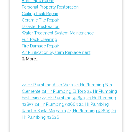
Burst Pipe Repair
Personal Property Restoration
Ceiling Leak Repair
Ceramic Tile Repair
Disaster Restoration
Water Treatment System Maintenance
Puff Back Cleaning
Fire Damage Repair
Air Purification System Replacement
& More..
24 Hr Plumbing Aliso Viejo
24 Hr Plumbing San
Clemente
24 Hr Plumbing El Toro
24 Hr Plumbing
East Irvine
24 Hr Plumbing 92690
24 Hr Plumbing
92857
24 Hr Plumbing 92663
24 Hr Plumbing
Rancho Santa Margarita
24 Hr Plumbing 92605
24
Hr Plumbing 92626