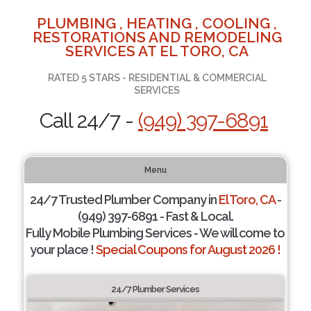
PLUMBING , HEATING , COOLING ,
RESTORATIONS AND REMODELING
SERVICES AT EL TORO, CA
RATED 5 STARS - RESIDENTIAL & COMMERCIAL
SERVICES
Call 24/7 -
(949) 397-6891
Menu
24/7 Trusted Plumber Company in
El Toro, CA
-
(949) 397-6891 - Fast & Local.
Fully Mobile Plumbing Services - We will come to
your place !
Special Coupons for August 2026 !
24/7 Plumber Services