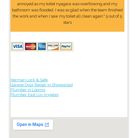
annoyed as my toilet nyagara was overflowing and my
bathroom was flooded. I was so glad when the team finished
the work and when I saw my toilet all clean again." 5 out of 5
stars
Herman Lock & Safe
Garage Door Repair in Shorewood
Plumber in Loomis
Plumber East Los Angeles