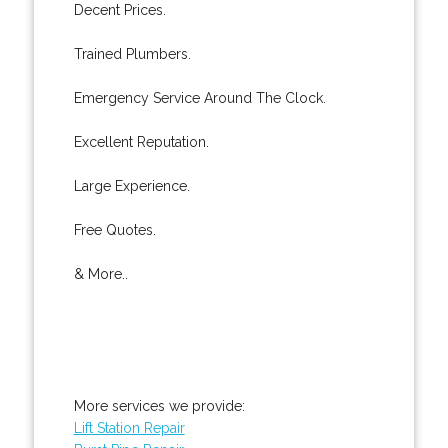
Decent Prices.
Trained Plumbers.
Emergency Service Around The Clock.
Excellent Reputation.
Large Experience.
Free Quotes.
& More..
More services we provide:
Lift Station Repair