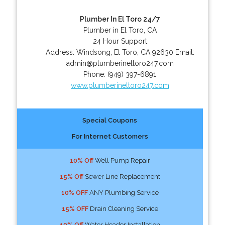
Plumber In El Toro 24/7
Plumber in El Toro, CA
24 Hour Support
Address:
Windsong
,
El Toro
,
CA
92630
Email:
admin@plumberineltoro247.com
Phone:
(949) 397-6891
www.plumberineltoro247.com
Special Coupons
For Internet Customers
10% Off
Well Pump Repair
15% Off
Sewer Line Replacement
10% OFF
ANY Plumbing Service
15% OFF
Drain Cleaning Service
10% Off
Water Header Installation