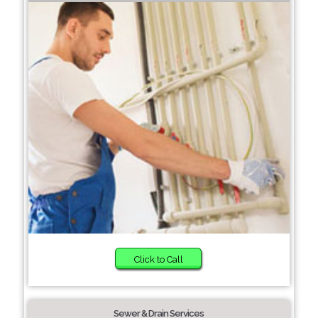
Click to Call
Sewer & Drain Services