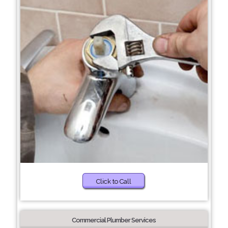
Click to Call
Commercial Plumber Services