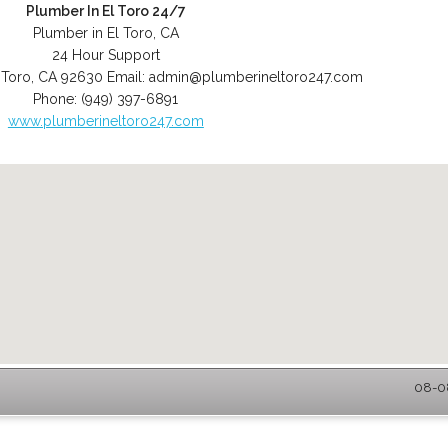
Plumber In El Toro 24/7
Plumber in El Toro, CA
24 Hour Support
 Toro
,
CA
92630
Email:
admin@plumberineltoro247.com
Phone:
(949) 397-6891
www.plumberineltoro247.com
08-08