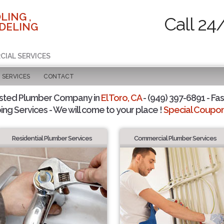
LING ,
Call 24
DELING
CIAL SERVICES
SERVICES
CONTACT
sted Plumber Company in
El Toro, CA
- (949) 397-6891 - Fas
ing Services - We will come to your place !
Special Coupons
Residential Plumber Services
Commercial Plumber Services