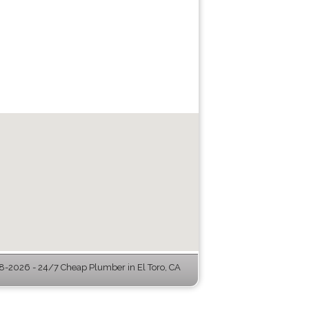
-2026 - 24/7 Cheap Plumber in El Toro, CA