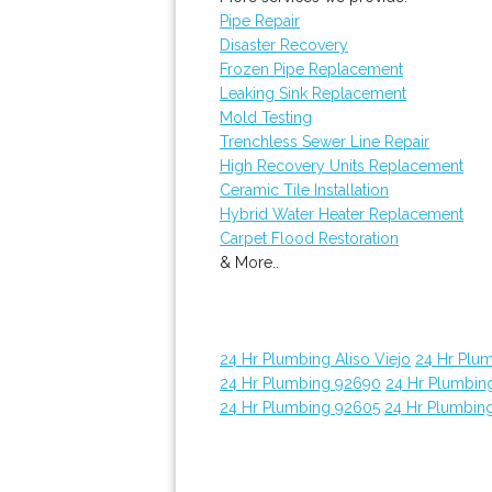
Pipe Repair
Disaster Recovery
Frozen Pipe Replacement
Leaking Sink Replacement
Mold Testing
Trenchless Sewer Line Repair
High Recovery Units Replacement
Ceramic Tile Installation
Hybrid Water Heater Replacement
Carpet Flood Restoration
& More..
24 Hr Plumbing Aliso Viejo
24 Hr Plu
24 Hr Plumbing 92690
24 Hr Plumbin
24 Hr Plumbing 92605
24 Hr Plumbin