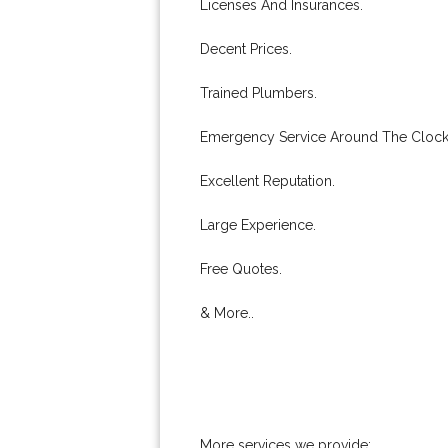
Licenses And Insurances.
Decent Prices.
Trained Plumbers.
Emergency Service Around The Clock
Excellent Reputation.
Large Experience.
Free Quotes.
& More..
More services we provide: