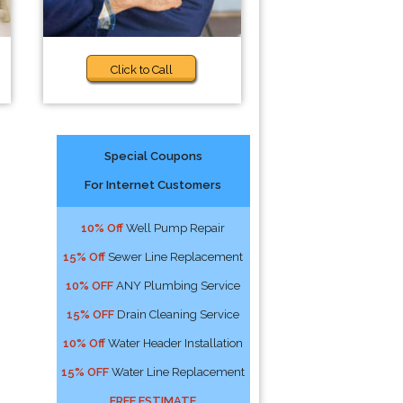
Click to Call
Special Coupons
For Internet Customers
10% Off
Well Pump Repair
15% Off
Sewer Line Replacement
10% OFF
ANY Plumbing Service
15% OFF
Drain Cleaning Service
10% Off
Water Header Installation
15% OFF
Water Line Replacement
FREE ESTIMATE