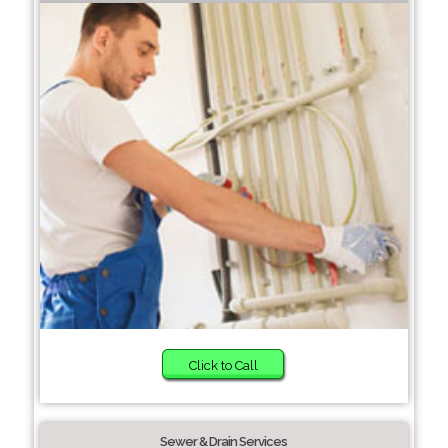
Click to Call
Sewer & Drain Services