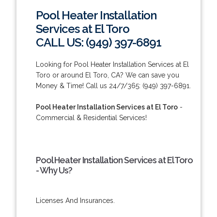
Pool Heater Installation
Services at El Toro
CALL US: (949) 397-6891
Looking for Pool Heater Installation Services at El
Toro or around El Toro, CA? We can save you
Money & Time! Call us 24/7/365: (949) 397-6891.
Pool Heater Installation Services at El Toro
-
Commercial & Residential Services!
Pool Heater Installation Services at El Toro
- Why Us?
Licenses And Insurances.