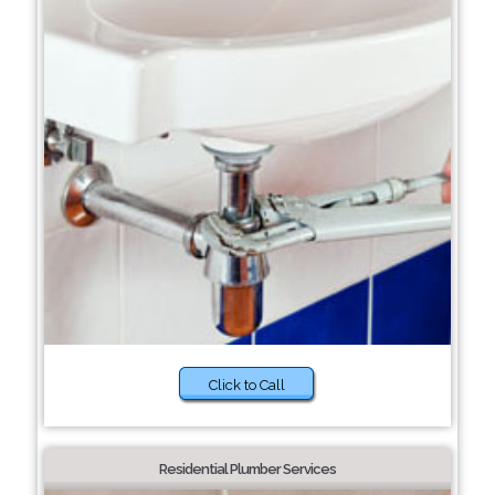
Click to Call
Residential Plumber Services