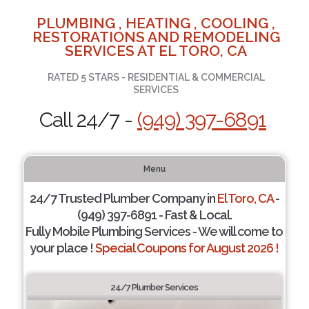
PLUMBING , HEATING , COOLING ,
RESTORATIONS AND REMODELING
SERVICES AT EL TORO, CA
RATED 5 STARS - RESIDENTIAL & COMMERCIAL
SERVICES
Call 24/7 -
(949) 397-6891
Menu
24/7 Trusted Plumber Company in
El Toro, CA
-
(949) 397-6891 - Fast & Local.
Fully Mobile Plumbing Services - We will come to
your place !
Special Coupons for August 2026 !
24/7 Plumber Services