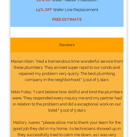
15% OFF
Water Line Replacement
FREE ESTIMATE
Reviews
Marian Klein: "Had a tremendous time wonderful service from
these plumbers. They arrived super rapid to our condo and
repaired my problem very quicly. The best plumbing
company in the neighborhood." 5 out of 5 stars
Nikki Foley: "I cant believe how skillful and kind the plumbers
were. They responded every inquiry me and my partner had
in relation to the problem and did a exceptional work on our
toilet." 5 out of 5 stars
Mallory Juarez: "please allow me to thank your team for the
good job they did in my home. As technicians showed up in
they successfully tried to calm me down, as I was very