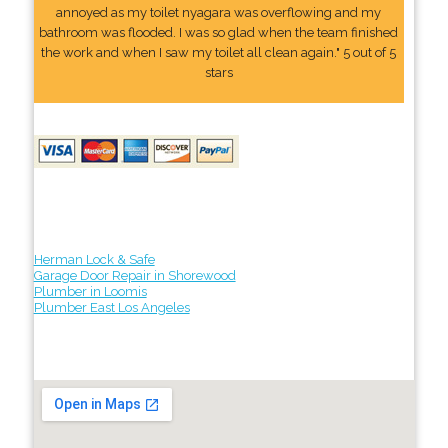
annoyed as my toilet nyagara was overflowing and my
bathroom was flooded. I was so glad when the team finished
the work and when I saw my toilet all clean again." 5 out of 5
stars
Herman Lock & Safe
Garage Door Repair in Shorewood
Plumber in Loomis
Plumber East Los Angeles