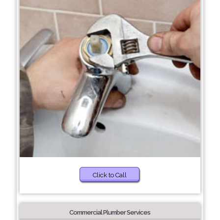
Click to Call
Commercial Plumber Services