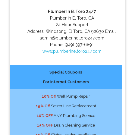
Plumber In El Toro 24/7
Plumber in El Toro, CA
24 Hour Support
Address:
Windsong
,
El Toro
,
CA
92630
Email:
admin@plumberineltoro247.com
Phone:
(949) 397-6891
www.plumberineltoro247.com
Special Coupons
For Internet Customers
10% Off
Well Pump Repair
15% Off
Sewer Line Replacement
10% OFF
ANY Plumbing Service
15% OFF
Drain Cleaning Service
10% Off
Water Header Installation