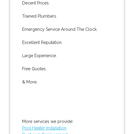
Decent Prices.
Trained Plumbers.
Emergency Service Around The Clock.
Excellent Reputation.
Large Experience.
Free Quotes.
& More..
More services we provide:
Pool Heater Installation