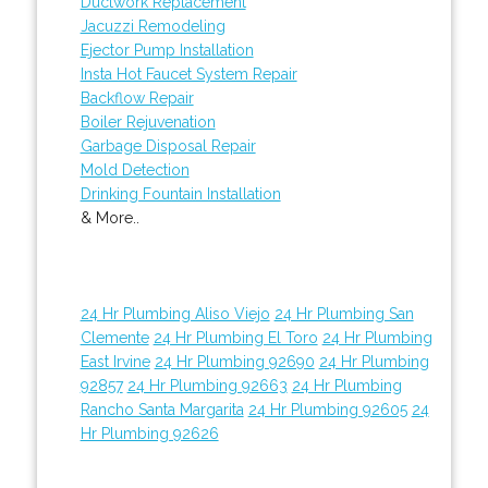
Ductwork Replacement
Jacuzzi Remodeling
Ejector Pump Installation
Insta Hot Faucet System Repair
Backflow Repair
Boiler Rejuvenation
Garbage Disposal Repair
Mold Detection
Drinking Fountain Installation
& More..
24 Hr Plumbing Aliso Viejo
24 Hr Plumbing San
Clemente
24 Hr Plumbing El Toro
24 Hr Plumbing
East Irvine
24 Hr Plumbing 92690
24 Hr Plumbing
92857
24 Hr Plumbing 92663
24 Hr Plumbing
Rancho Santa Margarita
24 Hr Plumbing 92605
24
Hr Plumbing 92626