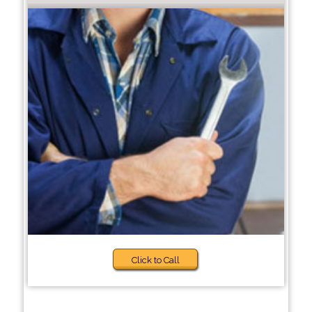
Click to Call