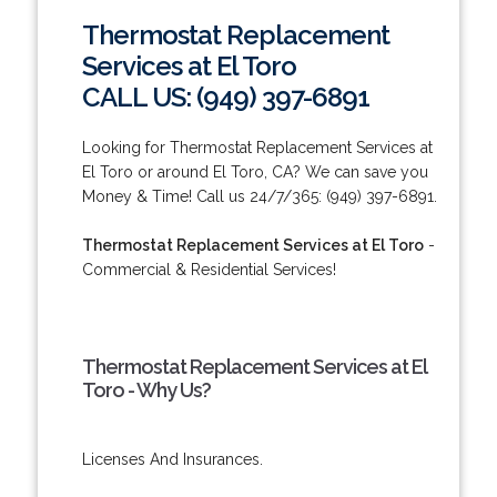
Thermostat Replacement
Services at El Toro
CALL US: (949) 397-6891
Looking for Thermostat Replacement Services at
El Toro or around El Toro, CA? We can save you
Money & Time! Call us 24/7/365: (949) 397-6891.
Thermostat Replacement Services at El Toro
-
Commercial & Residential Services!
Thermostat Replacement Services at El
Toro - Why Us?
Licenses And Insurances.