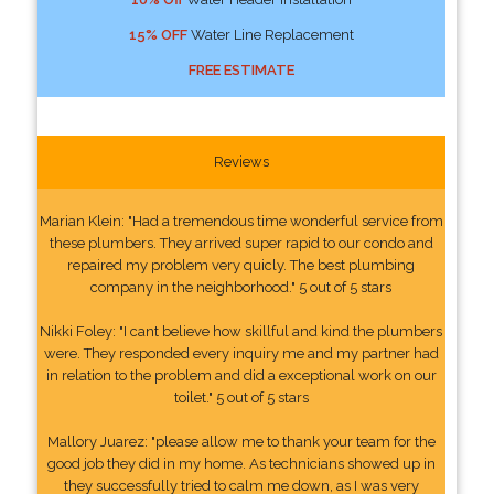
15% OFF
Water Line Replacement
FREE ESTIMATE
Reviews
Marian Klein: "Had a tremendous time wonderful service from
these plumbers. They arrived super rapid to our condo and
repaired my problem very quicly. The best plumbing
company in the neighborhood." 5 out of 5 stars
Nikki Foley: "I cant believe how skillful and kind the plumbers
were. They responded every inquiry me and my partner had
in relation to the problem and did a exceptional work on our
toilet." 5 out of 5 stars
Mallory Juarez: "please allow me to thank your team for the
good job they did in my home. As technicians showed up in
they successfully tried to calm me down, as I was very