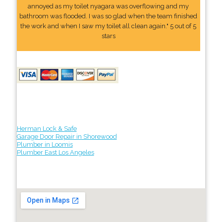
annoyed as my toilet nyagara was overflowing and my
bathroom was flooded. I was so glad when the team finished
the work and when I saw my toilet all clean again." 5 out of 5
stars
Herman Lock & Safe
Garage Door Repair in Shorewood
Plumber in Loomis
Plumber East Los Angeles