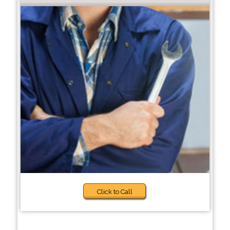
Click to Call