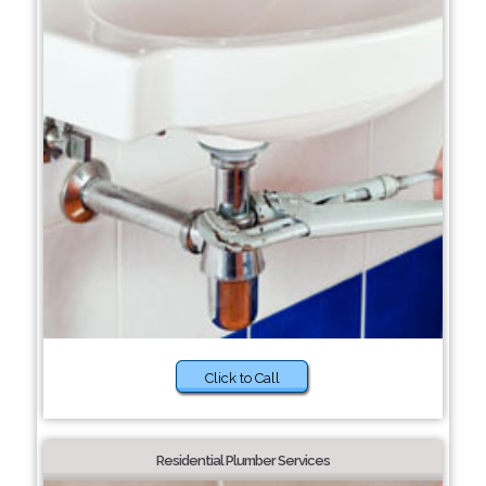
Click to Call
Residential Plumber Services