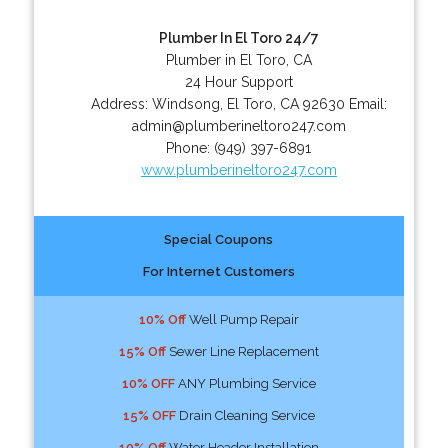
Plumber In El Toro 24/7
Plumber in El Toro, CA
24 Hour Support
Address:
Windsong
,
El Toro
,
CA
92630
Email:
admin@plumberineltoro247.com
Phone:
(949) 397-6891
www.plumberineltoro247.com
Special Coupons
For Internet Customers
10% Off
Well Pump Repair
15% Off
Sewer Line Replacement
10% OFF
ANY Plumbing Service
15% OFF
Drain Cleaning Service
10% Off
Water Header Installation