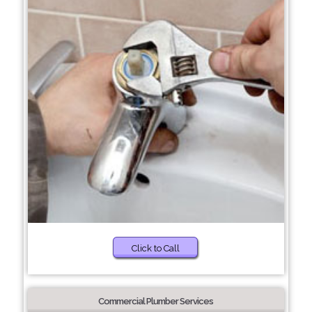
Click to Call
Commercial Plumber Services