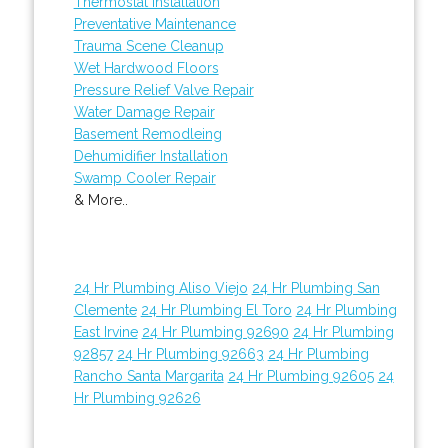
Thermostat Installation
Preventative Maintenance
Trauma Scene Cleanup
Wet Hardwood Floors
Pressure Relief Valve Repair
Water Damage Repair
Basement Remodleing
Dehumidifier Installation
Swamp Cooler Repair
& More..
24 Hr Plumbing Aliso Viejo
24 Hr Plumbing San
Clemente
24 Hr Plumbing El Toro
24 Hr Plumbing
East Irvine
24 Hr Plumbing 92690
24 Hr Plumbing
92857
24 Hr Plumbing 92663
24 Hr Plumbing
Rancho Santa Margarita
24 Hr Plumbing 92605
24
Hr Plumbing 92626