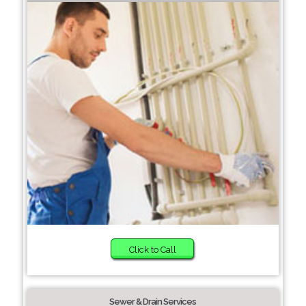
Click to Call
Sewer & Drain Services