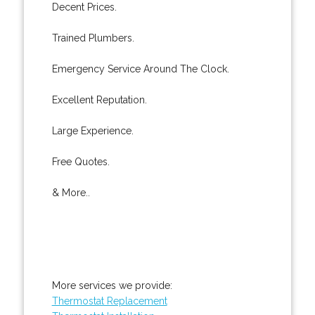
Decent Prices.
Trained Plumbers.
Emergency Service Around The Clock.
Excellent Reputation.
Large Experience.
Free Quotes.
& More..
More services we provide:
Thermostat Replacement