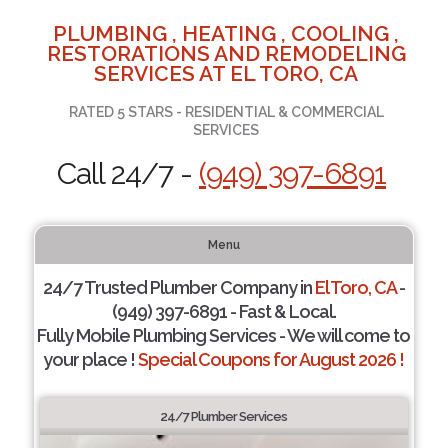
PLUMBING , HEATING , COOLING ,
RESTORATIONS AND REMODELING
SERVICES AT EL TORO, CA
RATED 5 STARS - RESIDENTIAL & COMMERCIAL
SERVICES
Call 24/7 -
(949) 397-6891
Menu
24/7 Trusted Plumber Company in
El Toro, CA
-
(949) 397-6891 - Fast & Local.
Fully Mobile Plumbing Services - We will come to
your place !
Special Coupons for August 2026 !
24/7 Plumber Services