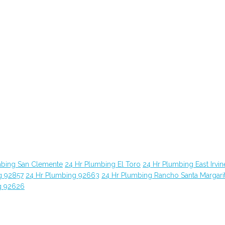
mbing San Clemente
24 Hr Plumbing El Toro
24 Hr Plumbing East Irvin
g 92857
24 Hr Plumbing 92663
24 Hr Plumbing Rancho Santa Margari
g 92626