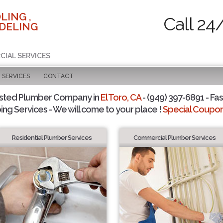
LING ,
Call 24
DELING
CIAL SERVICES
SERVICES
CONTACT
sted Plumber Company in
El Toro, CA
- (949) 397-6891 - Fas
ing Services - We will come to your place !
Special Coupons
Residential Plumber Services
Commercial Plumber Services