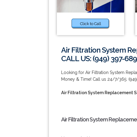
Click to Call
Air Filtration System R
CALL US: (949) 397-689
Looking for Air Filtration System Rep
Money & Time! Call us 24/7/365: (949
Air Filtration System Replacement Se
Air Filtration System Replacemen