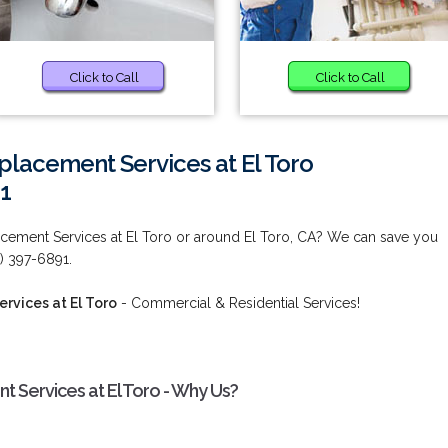
Click to Call
Click to Call
eplacement Services at El Toro
1
lacement Services at El Toro or around El Toro, CA? We can save you
) 397-6891.
rvices at El Toro
- Commercial & Residential Services!
t Services at El Toro - Why Us?