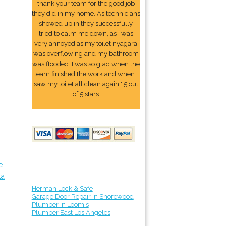
thank your team for the good job
they did in my home. As technicians
showed up in they successfully
tried to calm me down, as I was
very annoyed as my toilet nyagara
was overflowing and my bathroom
was flooded. I was so glad when the
team finished the work and when I
saw my toilet all clean again." 5 out
of 5 stars
e
ta
Herman Lock & Safe
Garage Door Repair in Shorewood
Plumber in Loomis
Plumber East Los Angeles