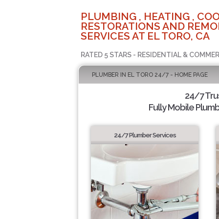
PLUMBING , HEATING , COO
RESTORATIONS AND REMO
SERVICES AT EL TORO, CA
RATED 5 STARS - RESIDENTIAL & COMMER
PLUMBER IN EL TORO 24/7 - HOME PAGE
24/7 Tru
Fully Mobile Plumb
24/7 Plumber Services