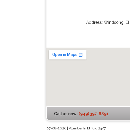
Address:
Windsong
,
El
Call us now:
(949) 397-6891
07-08-2026 | Plumber In El Toro 24/7