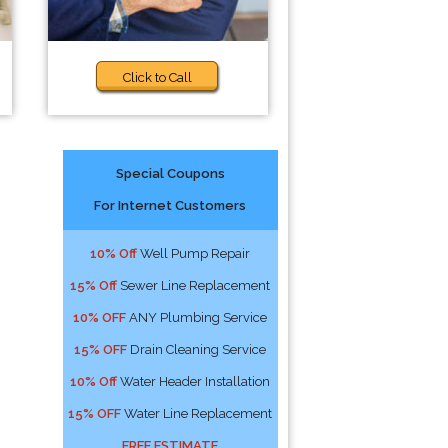
Click to Call
Special Coupons
For Internet Customers
10% Off
Well Pump Repair
15% Off
Sewer Line Replacement
10% OFF
ANY Plumbing Service
15% OFF
Drain Cleaning Service
10% Off
Water Header Installation
15% OFF
Water Line Replacement
FREE ESTIMATE