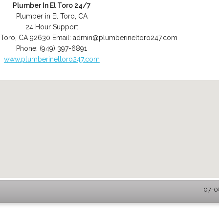
Plumber In El Toro 24/7
Plumber in El Toro, CA
24 Hour Support
 Toro
,
CA
92630
Email:
admin@plumberineltoro247.com
Phone:
(949) 397-6891
www.plumberineltoro247.com
07-08