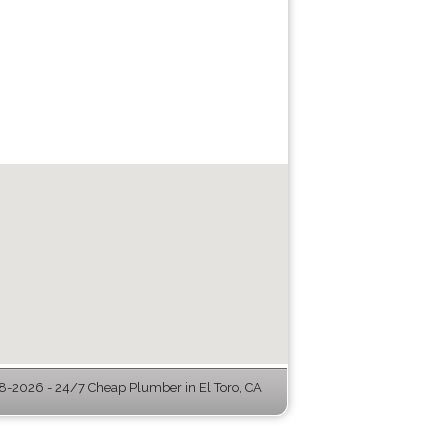
-2026 - 24/7 Cheap Plumber in El Toro, CA