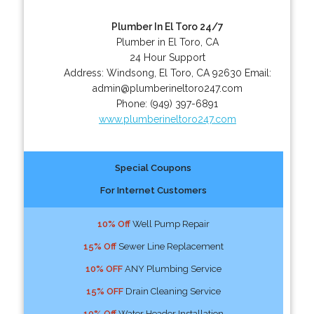
Plumber In El Toro 24/7
Plumber in El Toro, CA
24 Hour Support
Address:
Windsong
,
El Toro
,
CA
92630
Email:
admin@plumberineltoro247.com
Phone:
(949) 397-6891
www.plumberineltoro247.com
Special Coupons
For Internet Customers
10% Off
Well Pump Repair
15% Off
Sewer Line Replacement
10% OFF
ANY Plumbing Service
15% OFF
Drain Cleaning Service
10% Off
Water Header Installation