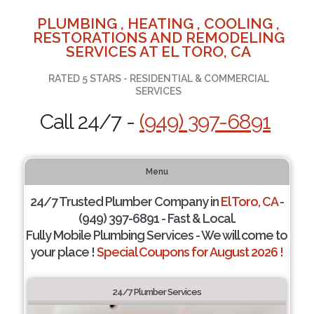
PLUMBING , HEATING , COOLING ,
RESTORATIONS AND REMODELING
SERVICES AT EL TORO, CA
RATED 5 STARS - RESIDENTIAL & COMMERCIAL
SERVICES
Call 24/7 -
(949) 397-6891
Menu
24/7 Trusted Plumber Company in
El Toro, CA
-
(949) 397-6891 - Fast & Local.
Fully Mobile Plumbing Services - We will come to
your place !
Special Coupons for August 2026 !
24/7 Plumber Services