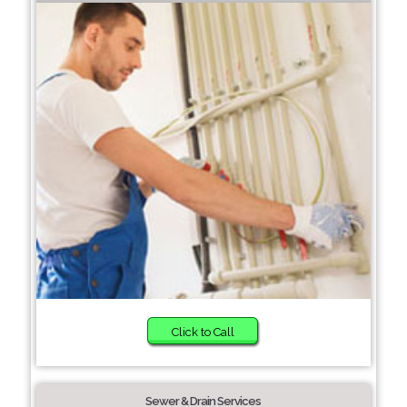
Click to Call
Sewer & Drain Services