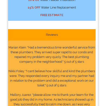
15% OFF
Water Line Replacement
FREE ESTIMATE
Reviews
Marian Klein: "Had a tremendous time wonderful service from
these plumbers. They arrived super rapid to our condo and
repaired my problem very quicly. The best plumbing
company in the neighborhood." 5 out of 5 stars
Nikki Foley: "I cant believe how skillful and kind the plumbers
were. They responded every inquiry me and my partner had
in relation to the problem and did a exceptional work on our
toilet." 5 out of 5 stars
Mallory Juarez: "please allow me to thank your team for the
good job they did in my home. As technicians showed up in
they successfully tried to calm me down, as I was very