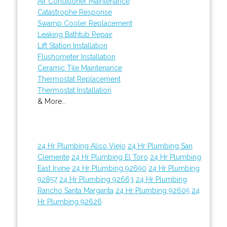
Air Conditioner Maintenance
Catastrophe Response
Swamp Cooler Replacement
Leaking Bathtub Repair
Lift Station Installation
Flushometer Installation
Ceramic Tile Maintenance
Thermostat Replacement
Thermostat Installation
& More..
24 Hr Plumbing Aliso Viejo
24 Hr Plumbing San
Clemente
24 Hr Plumbing El Toro
24 Hr Plumbing
East Irvine
24 Hr Plumbing 92690
24 Hr Plumbing
92857
24 Hr Plumbing 92663
24 Hr Plumbing
Rancho Santa Margarita
24 Hr Plumbing 92605
24
Hr Plumbing 92626