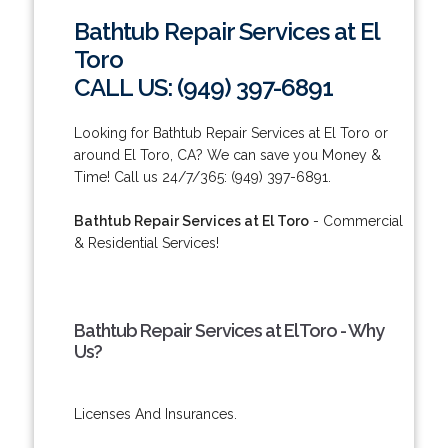
Bathtub Repair Services at El
Toro
CALL US: (949) 397-6891
Looking for Bathtub Repair Services at El Toro or
around El Toro, CA? We can save you Money &
Time! Call us 24/7/365: (949) 397-6891.
Bathtub Repair Services at El Toro
- Commercial
& Residential Services!
Bathtub Repair Services at El Toro - Why
Us?
Licenses And Insurances.