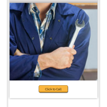
Click to Call