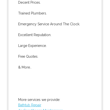
Decent Prices.
Trained Plumbers.
Emergency Service Around The Clock.
Excellent Reputation.
Large Experience.
Free Quotes.
& More..
More services we provide:
Bathtub Repair