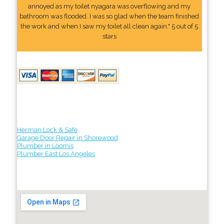
annoyed as my toilet nyagara was overflowing and my
bathroom was flooded. I was so glad when the team finished
the work and when I saw my toilet all clean again." 5 out of 5
stars
Herman Lock & Safe
Garage Door Repair in Shorewood
Plumber in Loomis
Plumber East Los Angeles