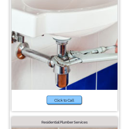
Click to Call
Residential Plumber Services