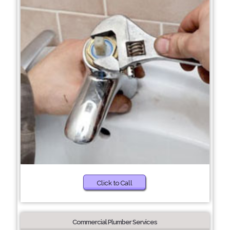
Click to Call
Commercial Plumber Services