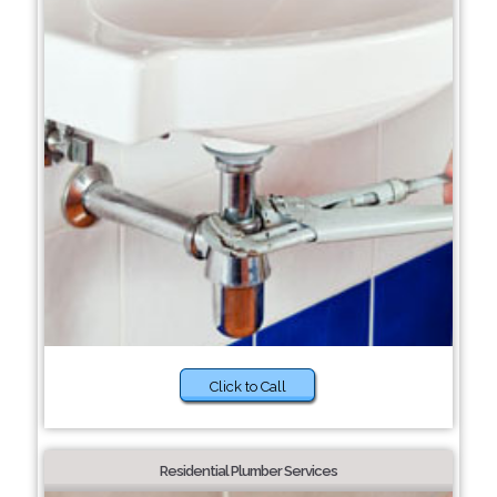
Click to Call
Residential Plumber Services