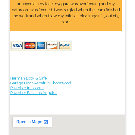
annoyed as my toilet nyagara was overflowing and my
bathroom was flooded. I was so glad when the team finished
the work and when I saw my toilet all clean again." 5 out of 5
stars
Herman Lock & Safe
Garage Door Repair in Shorewood
Plumber in Loomis
Plumber East Los Angeles