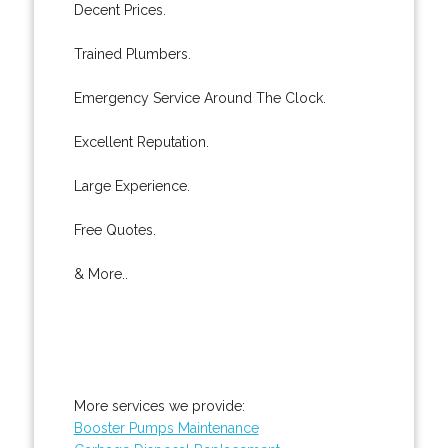
Decent Prices.
Trained Plumbers.
Emergency Service Around The Clock.
Excellent Reputation.
Large Experience.
Free Quotes.
& More..
More services we provide:
Booster Pumps Maintenance