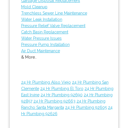
Garbage Disposal Replacement
Mold Cleanup
Trenchless Sewer Line Maintenance
Water Leak Installation
Pressure Relief Valve Replacement
Catch Basin Replacement
Water Pressure Issues
Pressure Pump Installation
Air Duct Maintenance
& More..
24 Hr Plumbing Aliso Viejo
24 Hr Plumbing San
Clemente
24 Hr Plumbing El Toro
24 Hr Plumbing
East Irvine
24 Hr Plumbing 92690
24 Hr Plumbing
92857
24 Hr Plumbing 92663
24 Hr Plumbing
Rancho Santa Margarita
24 Hr Plumbing 92605
24
Hr Plumbing 92626