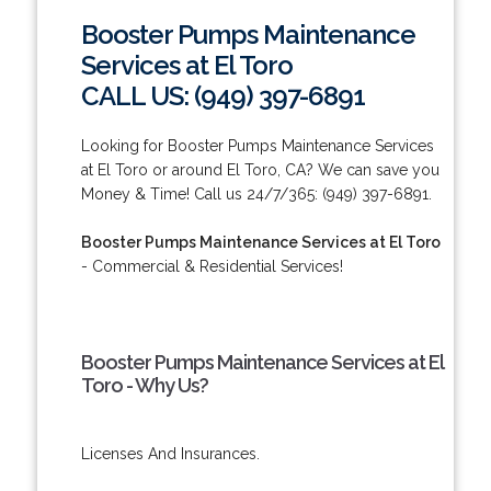
Booster Pumps Maintenance
Services at El Toro
CALL US: (949) 397-6891
Looking for Booster Pumps Maintenance Services
at El Toro or around El Toro, CA? We can save you
Money & Time! Call us 24/7/365: (949) 397-6891.
Booster Pumps Maintenance Services at El Toro
- Commercial & Residential Services!
Booster Pumps Maintenance Services at El
Toro - Why Us?
Licenses And Insurances.