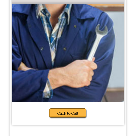
Click to Call