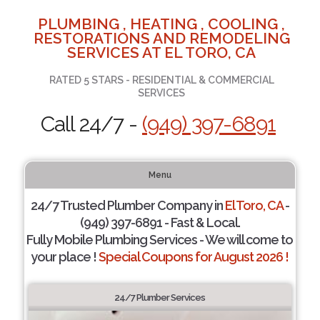
PLUMBING , HEATING , COOLING ,
RESTORATIONS AND REMODELING
SERVICES AT EL TORO, CA
RATED 5 STARS - RESIDENTIAL & COMMERCIAL
SERVICES
Call 24/7 -
(949) 397-6891
Menu
24/7 Trusted Plumber Company in
El Toro, CA
-
(949) 397-6891 - Fast & Local.
Fully Mobile Plumbing Services - We will come to
your place !
Special Coupons for August 2026 !
24/7 Plumber Services