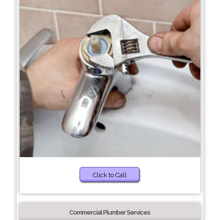
Click to Call
Commercial Plumber Services