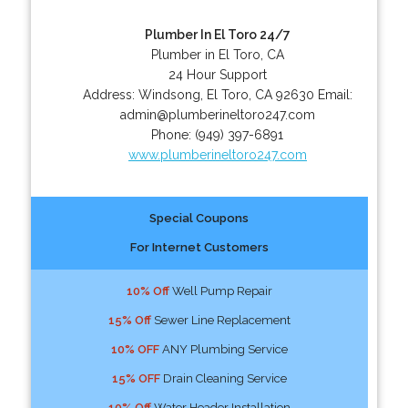
Plumber In El Toro 24/7
Plumber in El Toro, CA
24 Hour Support
Address:
Windsong
,
El Toro
,
CA
92630
Email:
admin@plumberineltoro247.com
Phone:
(949) 397-6891
www.plumberineltoro247.com
Special Coupons
For Internet Customers
10% Off
Well Pump Repair
15% Off
Sewer Line Replacement
10% OFF
ANY Plumbing Service
15% OFF
Drain Cleaning Service
10% Off
Water Header Installation