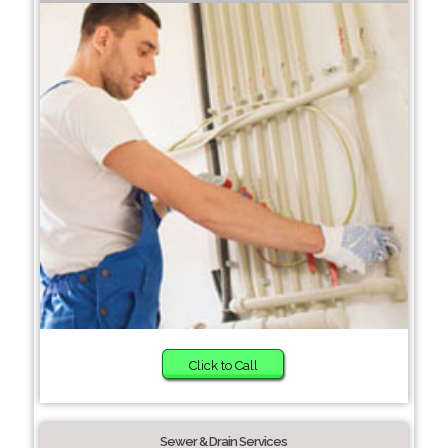
Click to Call
Sewer & Drain Services