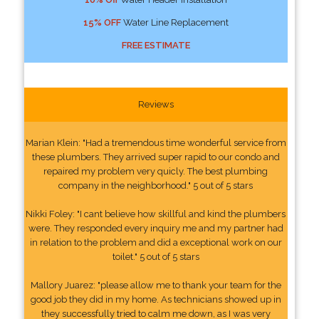
15% OFF
Water Line Replacement
FREE ESTIMATE
Reviews
Marian Klein: "Had a tremendous time wonderful service from
these plumbers. They arrived super rapid to our condo and
repaired my problem very quicly. The best plumbing
company in the neighborhood." 5 out of 5 stars
Nikki Foley: "I cant believe how skillful and kind the plumbers
were. They responded every inquiry me and my partner had
in relation to the problem and did a exceptional work on our
toilet." 5 out of 5 stars
Mallory Juarez: "please allow me to thank your team for the
good job they did in my home. As technicians showed up in
they successfully tried to calm me down, as I was very