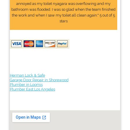
annoyed as my toilet nyagara was overflowing and my
bathroom was flooded. I was so glad when the team finished
the work and when I saw my toilet all clean again." 5 out of 5
stars
Herman Lock & Safe
Garage Door Repair in Shorewood
Plumber in Loomis
Plumber East Los Angeles