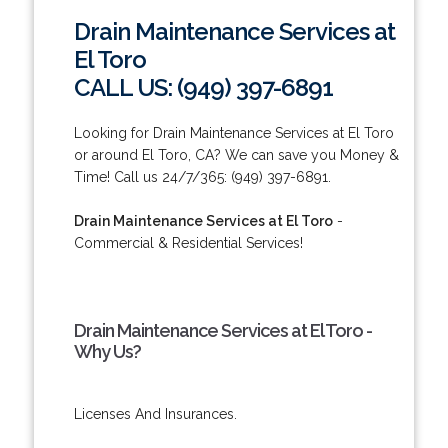
Drain Maintenance Services at
El Toro
CALL US: (949) 397-6891
Looking for Drain Maintenance Services at El Toro
or around El Toro, CA? We can save you Money &
Time! Call us 24/7/365: (949) 397-6891.
Drain Maintenance Services at El Toro
-
Commercial & Residential Services!
Drain Maintenance Services at El Toro -
Why Us?
Licenses And Insurances.