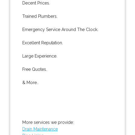
Decent Prices.
Trained Plumbers.
Emergency Service Around The Clock.
Excellent Reputation.
Large Experience.
Free Quotes.
& More..
More services we provide:
Drain Maintenance