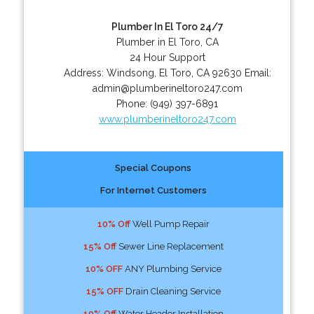
Plumber In El Toro 24/7
Plumber in El Toro, CA
24 Hour Support
Address:
Windsong
,
El Toro
,
CA
92630
Email:
admin@plumberineltoro247.com
Phone:
(949) 397-6891
www.plumberineltoro247.com
Special Coupons
For Internet Customers
10% Off
Well Pump Repair
15% Off
Sewer Line Replacement
10% OFF
ANY Plumbing Service
15% OFF
Drain Cleaning Service
10% Off
Water Header Installation