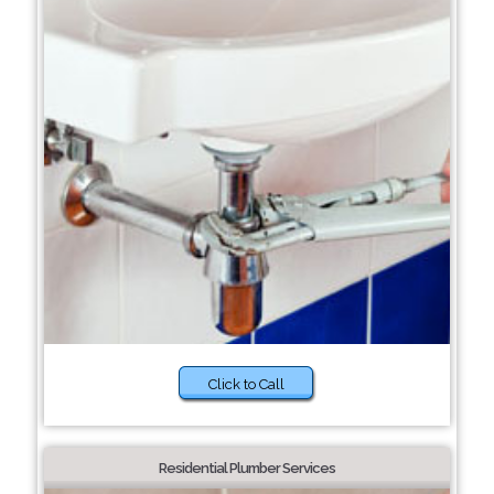
Click to Call
Residential Plumber Services