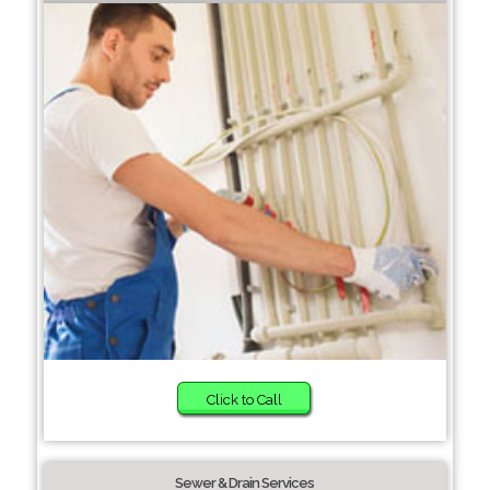
Click to Call
Sewer & Drain Services