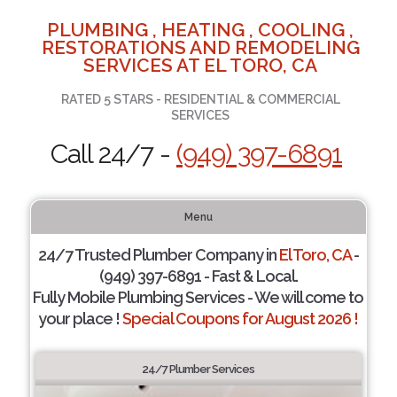
PLUMBING , HEATING , COOLING ,
RESTORATIONS AND REMODELING
SERVICES AT EL TORO, CA
RATED 5 STARS - RESIDENTIAL & COMMERCIAL
SERVICES
Call 24/7 -
(949) 397-6891
Menu
24/7 Trusted Plumber Company in
El Toro, CA
-
(949) 397-6891 - Fast & Local.
Fully Mobile Plumbing Services - We will come to
your place !
Special Coupons for August 2026 !
24/7 Plumber Services