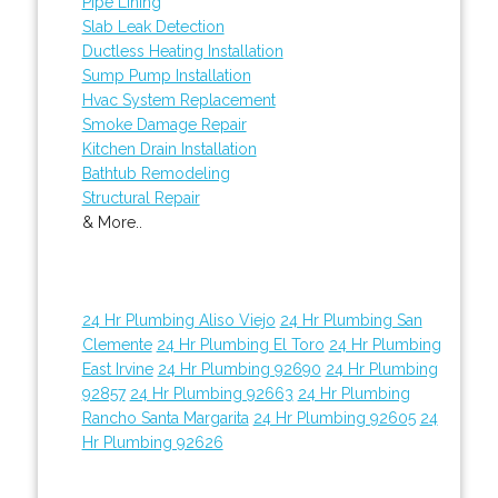
Pipe Lining
Slab Leak Detection
Ductless Heating Installation
Sump Pump Installation
Hvac System Replacement
Smoke Damage Repair
Kitchen Drain Installation
Bathtub Remodeling
Structural Repair
& More..
24 Hr Plumbing Aliso Viejo
24 Hr Plumbing San
Clemente
24 Hr Plumbing El Toro
24 Hr Plumbing
East Irvine
24 Hr Plumbing 92690
24 Hr Plumbing
92857
24 Hr Plumbing 92663
24 Hr Plumbing
Rancho Santa Margarita
24 Hr Plumbing 92605
24
Hr Plumbing 92626