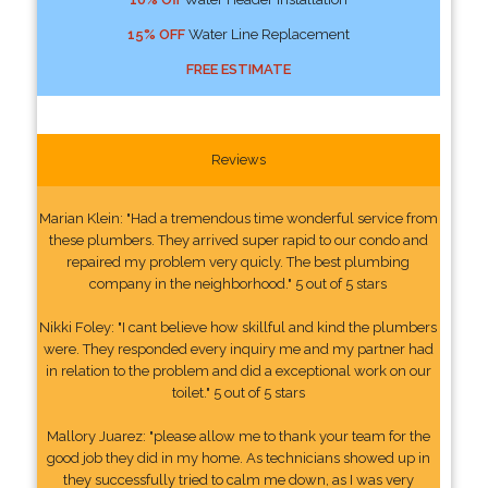
15% OFF
Water Line Replacement
FREE ESTIMATE
Reviews
Marian Klein: "Had a tremendous time wonderful service from
these plumbers. They arrived super rapid to our condo and
repaired my problem very quicly. The best plumbing
company in the neighborhood." 5 out of 5 stars
Nikki Foley: "I cant believe how skillful and kind the plumbers
were. They responded every inquiry me and my partner had
in relation to the problem and did a exceptional work on our
toilet." 5 out of 5 stars
Mallory Juarez: "please allow me to thank your team for the
good job they did in my home. As technicians showed up in
they successfully tried to calm me down, as I was very