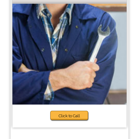
Click to Call