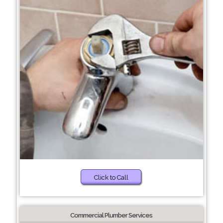
Click to Call
Commercial Plumber Services