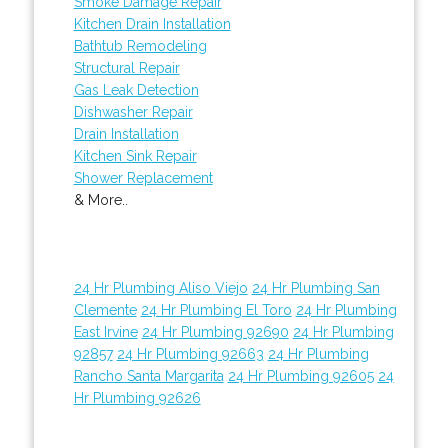
Smoke Damage Repair
Kitchen Drain Installation
Bathtub Remodeling
Structural Repair
Gas Leak Detection
Dishwasher Repair
Drain Installation
Kitchen Sink Repair
Shower Replacement
& More..
24 Hr Plumbing Aliso Viejo
24 Hr Plumbing San
Clemente
24 Hr Plumbing El Toro
24 Hr Plumbing
East Irvine
24 Hr Plumbing 92690
24 Hr Plumbing
92857
24 Hr Plumbing 92663
24 Hr Plumbing
Rancho Santa Margarita
24 Hr Plumbing 92605
24
Hr Plumbing 92626