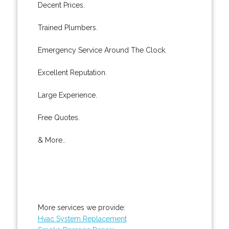
Decent Prices.
Trained Plumbers.
Emergency Service Around The Clock.
Excellent Reputation.
Large Experience.
Free Quotes.
& More..
More services we provide:
Hvac System Replacement