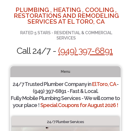
PLUMBING , HEATING , COOLING ,
RESTORATIONS AND REMODELING
SERVICES AT EL TORO, CA
RATED 5 STARS - RESIDENTIAL & COMMERCIAL
SERVICES
Call 24/7 -
(949) 397-6891
Menu
24/7 Trusted Plumber Company in
El Toro, CA
-
(949) 397-6891 - Fast & Local.
Fully Mobile Plumbing Services - We will come to
your place !
Special Coupons for August 2026 !
24/7 Plumber Services