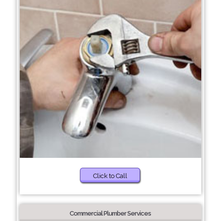
Click to Call
Commercial Plumber Services