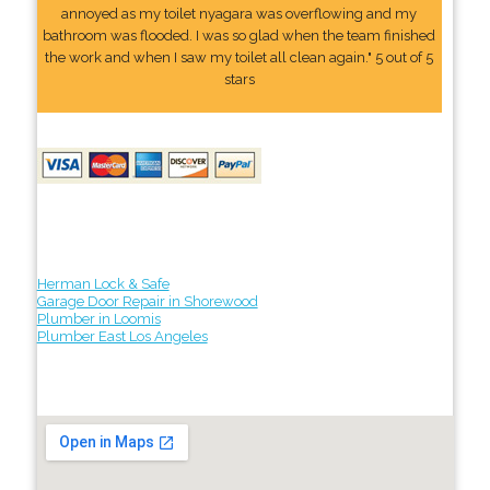
annoyed as my toilet nyagara was overflowing and my
bathroom was flooded. I was so glad when the team finished
the work and when I saw my toilet all clean again." 5 out of 5
stars
Herman Lock & Safe
Garage Door Repair in Shorewood
Plumber in Loomis
Plumber East Los Angeles