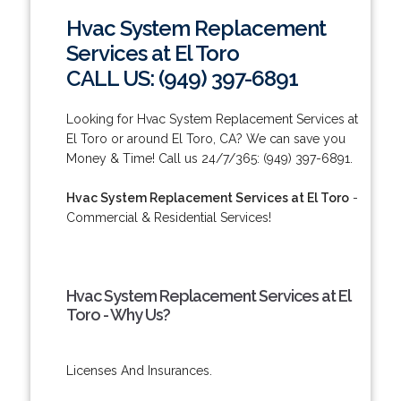
Hvac System Replacement
Services at El Toro
CALL US: (949) 397-6891
Looking for Hvac System Replacement Services at
El Toro or around El Toro, CA? We can save you
Money & Time! Call us 24/7/365: (949) 397-6891.
Hvac System Replacement Services at El Toro
-
Commercial & Residential Services!
Hvac System Replacement Services at El
Toro - Why Us?
Licenses And Insurances.