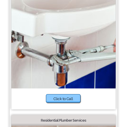
Click to Call
Residential Plumber Services