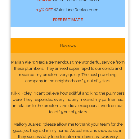
15% OFF
Water Line Replacement
FREE ESTIMATE
Reviews
Marian Klein: "Had a tremendous time wonderful service from
these plumbers. They arrived super rapid to our condo and
repaired my problem very quicly. The best plumbing
company in the neighborhood." 5 out of 5 stars
Nikki Foley: "I cant believe how skillful and kind the plumbers
were. They responded every inquiry me and my partner had
in relation to the problem and did a exceptional work on our
toilet." 5 out of 5 stars
Mallory Juarez: "please allow me to thank your team for the
good job they did in my home. As technicians showed up in
they successfully tried to calm me down, as I was very