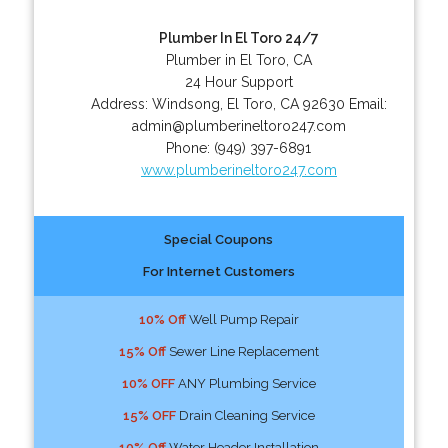
Plumber In El Toro 24/7
Plumber in El Toro, CA
24 Hour Support
Address:
Windsong
,
El Toro
,
CA
92630
Email:
admin@plumberineltoro247.com
Phone:
(949) 397-6891
www.plumberineltoro247.com
Special Coupons
For Internet Customers
10% Off
Well Pump Repair
15% Off
Sewer Line Replacement
10% OFF
ANY Plumbing Service
15% OFF
Drain Cleaning Service
10% Off
Water Header Installation