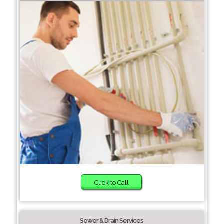
Click to Call
Sewer & Drain Services