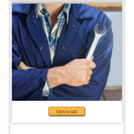
Click to Call