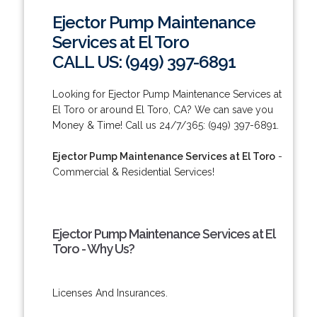
Ejector Pump Maintenance
Services at El Toro
CALL US: (949) 397-6891
Looking for Ejector Pump Maintenance Services at
El Toro or around El Toro, CA? We can save you
Money & Time! Call us 24/7/365: (949) 397-6891.
Ejector Pump Maintenance Services at El Toro
-
Commercial & Residential Services!
Ejector Pump Maintenance Services at El
Toro - Why Us?
Licenses And Insurances.