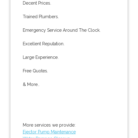
Decent Prices.
Trained Plumbers.
Emergency Service Around The Clock.
Excellent Reputation.
Large Experience.
Free Quotes.
& More..
More services we provide:
Ejector Pump Maintenance