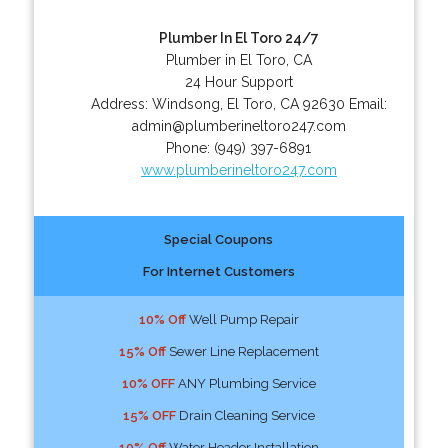
Plumber In El Toro 24/7
Plumber in El Toro, CA
24 Hour Support
Address:
Windsong
,
El Toro
,
CA
92630
Email:
admin@plumberineltoro247.com
Phone:
(949) 397-6891
www.plumberineltoro247.com
Special Coupons
For Internet Customers
10% Off
Well Pump Repair
15% Off
Sewer Line Replacement
10% OFF
ANY Plumbing Service
15% OFF
Drain Cleaning Service
10% Off
Water Header Installation