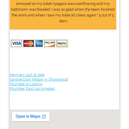
annoyed as my toilet nyagara was overflowing and my
bathroom was flooded. I was so glad when the team finished
the work and when I saw my toilet all clean again." 5 out of 5
stars
Herman Lock & Safe
Garage Door Repair in Shorewood
Plumber in Loomis
Plumber East Los Angeles