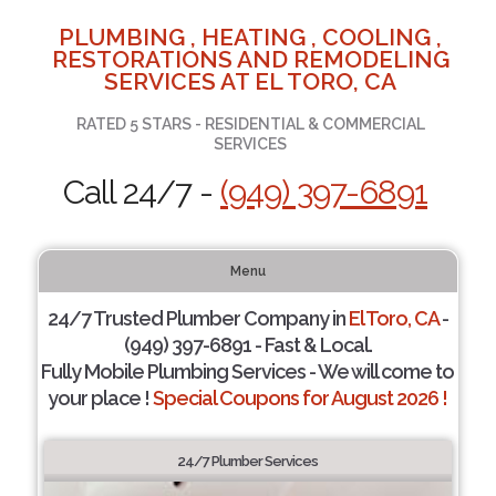
PLUMBING , HEATING , COOLING ,
RESTORATIONS AND REMODELING
SERVICES AT EL TORO, CA
RATED 5 STARS - RESIDENTIAL & COMMERCIAL
SERVICES
Call 24/7 -
(949) 397-6891
Menu
24/7 Trusted Plumber Company in
El Toro, CA
-
(949) 397-6891 - Fast & Local.
Fully Mobile Plumbing Services - We will come to
your place !
Special Coupons for August 2026 !
24/7 Plumber Services