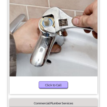
Click to Call
Commercial Plumber Services