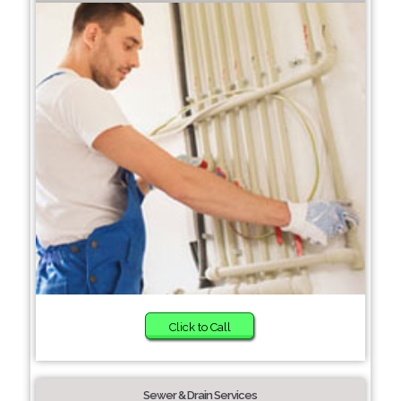
Click to Call
Sewer & Drain Services