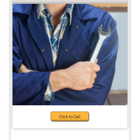
Click to Call