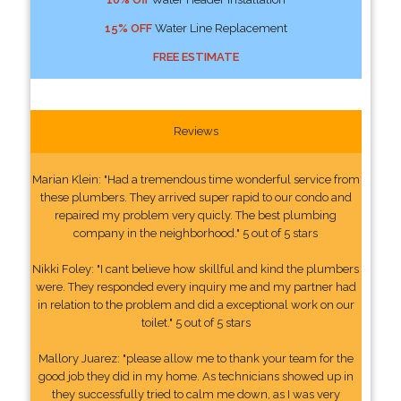
15% OFF
Water Line Replacement
FREE ESTIMATE
Reviews
Marian Klein: "Had a tremendous time wonderful service from
these plumbers. They arrived super rapid to our condo and
repaired my problem very quicly. The best plumbing
company in the neighborhood." 5 out of 5 stars
Nikki Foley: "I cant believe how skillful and kind the plumbers
were. They responded every inquiry me and my partner had
in relation to the problem and did a exceptional work on our
toilet." 5 out of 5 stars
Mallory Juarez: "please allow me to thank your team for the
good job they did in my home. As technicians showed up in
they successfully tried to calm me down, as I was very