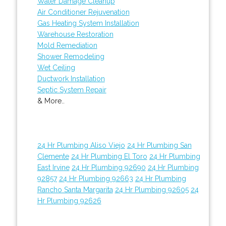
Water Damage Cleanup
Air Conditioner Rejuvenation
Gas Heating System Installation
Warehouse Restoration
Mold Remediation
Shower Remodeling
Wet Ceiling
Ductwork Installation
Septic System Repair
& More..
24 Hr Plumbing Aliso Viejo
24 Hr Plumbing San
Clemente
24 Hr Plumbing El Toro
24 Hr Plumbing
East Irvine
24 Hr Plumbing 92690
24 Hr Plumbing
92857
24 Hr Plumbing 92663
24 Hr Plumbing
Rancho Santa Margarita
24 Hr Plumbing 92605
24
Hr Plumbing 92626