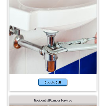
Click to Call
Residential Plumber Services