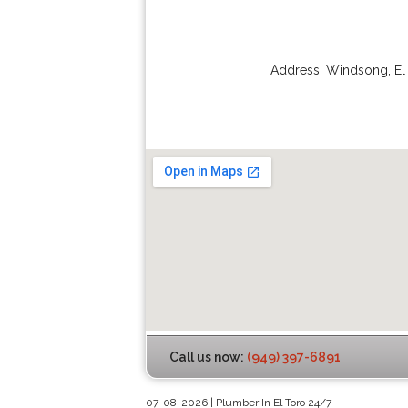
Address:
Windsong
,
El
Call us now:
(949) 397-6891
07-08-2026 | Plumber In El Toro 24/7