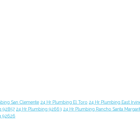
mbing San Clemente
24 Hr Plumbing El Toro
24 Hr Plumbing East Irvin
g 92857
24 Hr Plumbing 92663
24 Hr Plumbing Rancho Santa Margari
g 92626