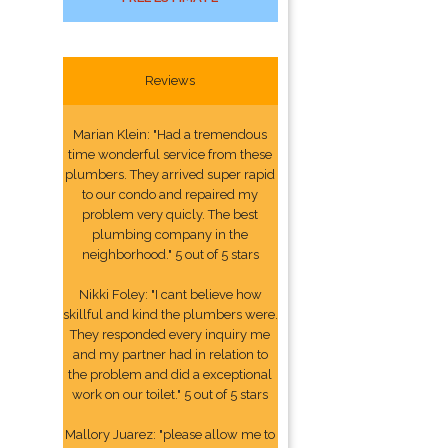
Reviews
Marian Klein: "Had a tremendous
time wonderful service from these
plumbers. They arrived super rapid
to our condo and repaired my
problem very quicly. The best
plumbing company in the
neighborhood." 5 out of 5 stars
Nikki Foley: "I cant believe how
skillful and kind the plumbers were.
They responded every inquiry me
and my partner had in relation to
the problem and did a exceptional
work on our toilet." 5 out of 5 stars
Mallory Juarez: "please allow me to