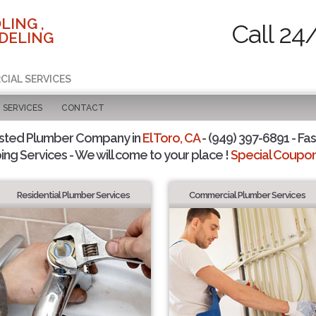
LING ,
Call 24
DELING
CIAL SERVICES
SERVICES
CONTACT
sted Plumber Company in
El Toro, CA
- (949) 397-6891 - Fas
ing Services - We will come to your place !
Special Coupons
Residential Plumber Services
Commercial Plumber Services