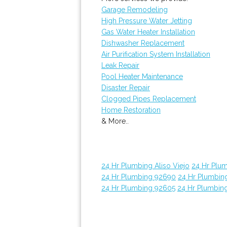
Garage Remodeling
High Pressure Water Jetting
Gas Water Heater Installation
Dishwasher Replacement
Air Purification System Installation
Leak Repair
Pool Heater Maintenance
Disaster Repair
Clogged Pipes Replacement
Home Restoration
& More..
24 Hr Plumbing Aliso Viejo
24 Hr Plu
24 Hr Plumbing 92690
24 Hr Plumbin
24 Hr Plumbing 92605
24 Hr Plumbin