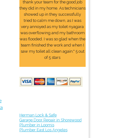
thank your team for the good job
they did in my home. As technicians
showed up in they successfully
tried to calm me down, as I was
very annoyed as my toilet nyagara
was overflowing and my bathroom
was flooded. I was so glad when the
team finished the work and when I
saw my toilet all clean again." 5 out
of 5 stars
e
ta
Herman Lock & Safe
Garage Door Repair in Shorewood
Plumber in Loomis
Plumber East Los Angeles