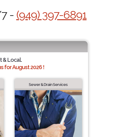
/7 -
(949) 397-6891
t & Local.
 for August 2026 !
Sewer & Drain Services