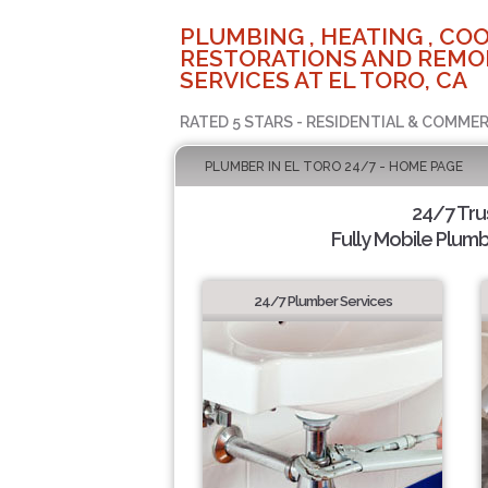
PLUMBING , HEATING , COO
RESTORATIONS AND REMO
SERVICES AT EL TORO, CA
RATED 5 STARS - RESIDENTIAL & COMMER
PLUMBER IN EL TORO 24/7 - HOME PAGE
24/7 Tru
Fully Mobile Plumb
24/7 Plumber Services