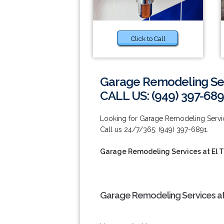
Click to Call
Garage Remodeling Serv
CALL US: (949) 397-689
Looking for Garage Remodeling Servic
Call us 24/7/365: (949) 397-6891.
Garage Remodeling Services at El 
Garage Remodeling Services at 