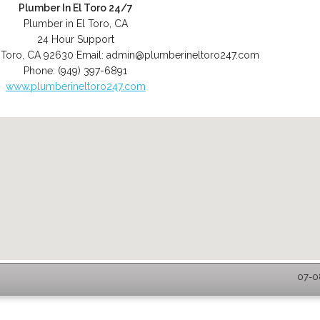
Plumber In El Toro 24/7
Plumber in El Toro, CA
24 Hour Support
 Toro
,
CA
92630
Email:
admin@plumberineltoro247.com
Phone:
(949) 397-6891
www.plumberineltoro247.com
07-08