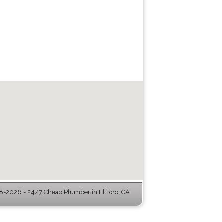
-2026 - 24/7 Cheap Plumber in El Toro, CA