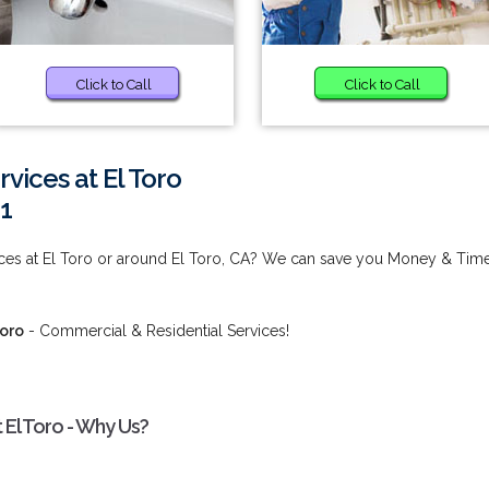
Click to Call
Click to Call
ices at El Toro
1
es at El Toro or around El Toro, CA? We can save you Money & Time
Toro
- Commercial & Residential Services!
El Toro - Why Us?