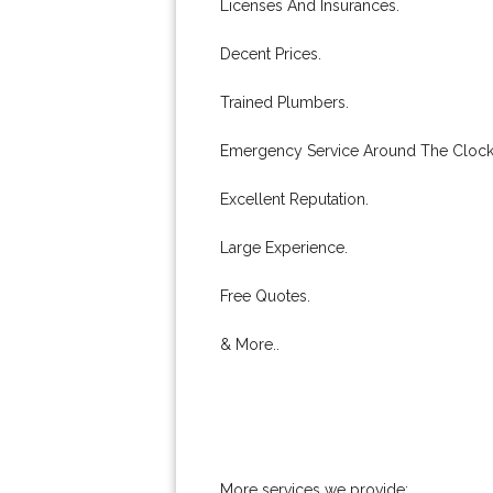
Licenses And Insurances.
Decent Prices.
Trained Plumbers.
Emergency Service Around The Clock
Excellent Reputation.
Large Experience.
Free Quotes.
& More..
More services we provide: