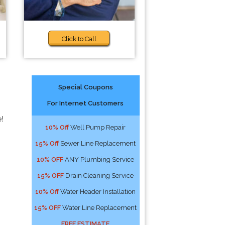
Click to Call
Special Coupons
For Internet Customers
!
10% Off
Well Pump Repair
15% Off
Sewer Line Replacement
10% OFF
ANY Plumbing Service
15% OFF
Drain Cleaning Service
10% Off
Water Header Installation
15% OFF
Water Line Replacement
FREE ESTIMATE