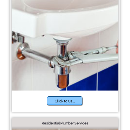
Click to Call
Residential Plumber Services