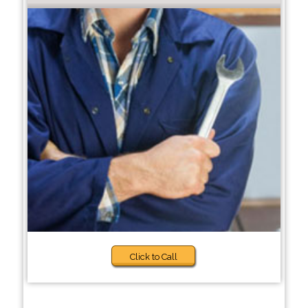
Click to Call