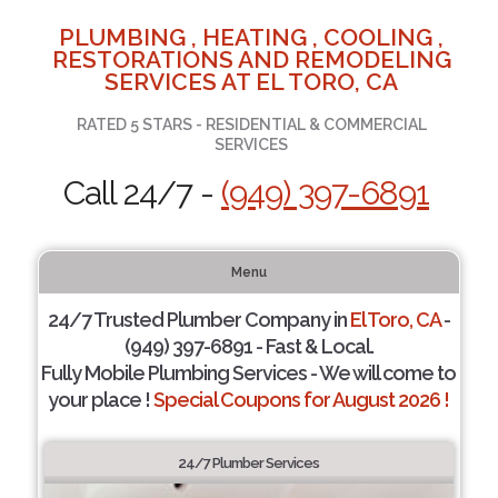
PLUMBING , HEATING , COOLING ,
RESTORATIONS AND REMODELING
SERVICES AT EL TORO, CA
RATED 5 STARS - RESIDENTIAL & COMMERCIAL
SERVICES
Call 24/7 -
(949) 397-6891
Menu
24/7 Trusted Plumber Company in
El Toro, CA
-
(949) 397-6891 - Fast & Local.
Fully Mobile Plumbing Services - We will come to
your place !
Special Coupons for August 2026 !
24/7 Plumber Services