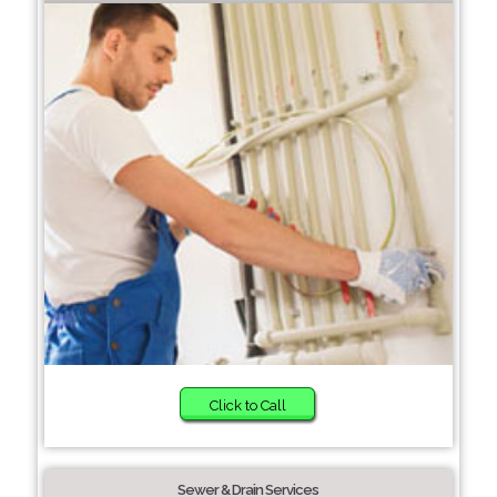
Click to Call
Sewer & Drain Services