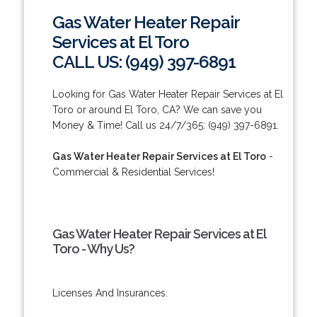
Gas Water Heater Repair
Services at El Toro
CALL US: (949) 397-6891
Looking for Gas Water Heater Repair Services at El
Toro or around El Toro, CA? We can save you
Money & Time! Call us 24/7/365: (949) 397-6891.
Gas Water Heater Repair Services at El Toro
-
Commercial & Residential Services!
Gas Water Heater Repair Services at El
Toro - Why Us?
Licenses And Insurances.