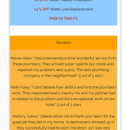
15% OFF
Water Line Replacement
FREE ESTIMATE
Reviews
Marian Klein: "Had a tremendous time wonderful service from
these plumbers. They arrived super rapid to our condo and
repaired my problem very quicly. The best plumbing
company in the neighborhood." 5 out of 5 stars
Nikki Foley: "I cant believe how skillful and kind the plumbers
were. They responded every inquiry me and my partner had
in relation to the problem and did a exceptional work on our
toilet." 5 out of 5 stars
Mallory Juarez: "please allow me to thank your team for the
good job they did in my home. As technicians showed up in
they successfully tried to calm me down, as I was very