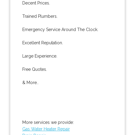
Decent Prices.
Trained Plumbers.
Emergency Service Around The Clock.
Excellent Reputation.
Large Experience.
Free Quotes.
& More..
More services we provide:
Gas Water Heater Repair