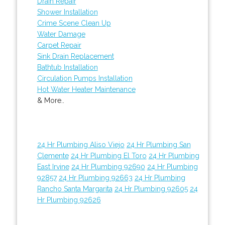
Drain Repair
Shower Installation
Crime Scene Clean Up
Water Damage
Carpet Repair
Sink Drain Replacement
Bathtub Installation
Circulation Pumps Installation
Hot Water Heater Maintenance
& More..
24 Hr Plumbing Aliso Viejo
24 Hr Plumbing San
Clemente
24 Hr Plumbing El Toro
24 Hr Plumbing
East Irvine
24 Hr Plumbing 92690
24 Hr Plumbing
92857
24 Hr Plumbing 92663
24 Hr Plumbing
Rancho Santa Margarita
24 Hr Plumbing 92605
24
Hr Plumbing 92626