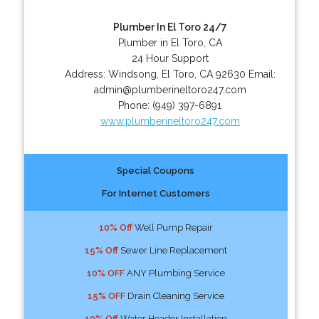
Plumber In El Toro 24/7
Plumber in El Toro, CA
24 Hour Support
Address:
Windsong
,
El Toro
,
CA
92630
Email:
admin@plumberineltoro247.com
Phone:
(949) 397-6891
www.plumberineltoro247.com
Special Coupons
For Internet Customers
10% Off
Well Pump Repair
15% Off
Sewer Line Replacement
10% OFF
ANY Plumbing Service
15% OFF
Drain Cleaning Service
10% Off
Water Header Installation