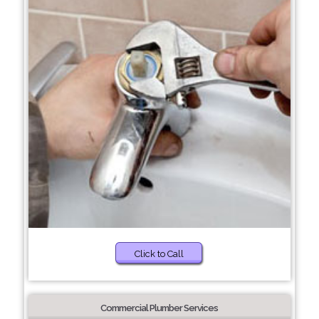
Click to Call
Commercial Plumber Services