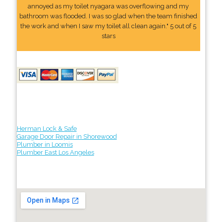
annoyed as my toilet nyagara was overflowing and my
bathroom was flooded. I was so glad when the team finished
the work and when I saw my toilet all clean again." 5 out of 5
stars
Herman Lock & Safe
Garage Door Repair in Shorewood
Plumber in Loomis
Plumber East Los Angeles