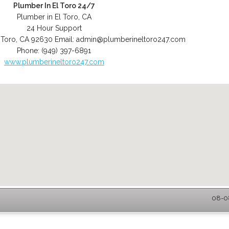
Plumber In El Toro 24/7
Plumber in El Toro, CA
24 Hour Support
 Toro
,
CA
92630
Email:
admin@plumberineltoro247.com
Phone:
(949) 397-6891
www.plumberineltoro247.com
08-08