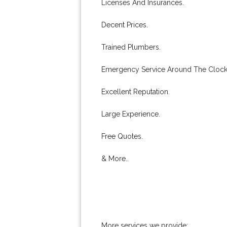
Licenses And Insurances.
Decent Prices.
Trained Plumbers.
Emergency Service Around The Clock
Excellent Reputation.
Large Experience.
Free Quotes.
& More..
More services we provide: