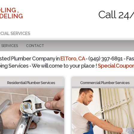
LING ,
Call 24
DELING
CIAL SERVICES
SERVICES
CONTACT
sted Plumber Company in
El Toro, CA
- (949) 397-6891 - Fas
ing Services - We will come to your place !
Special Coupons
Residential Plumber Services
Commercial Plumber Services