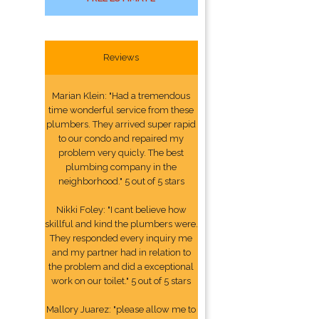
Reviews
Marian Klein: "Had a tremendous
time wonderful service from these
plumbers. They arrived super rapid
to our condo and repaired my
problem very quicly. The best
plumbing company in the
neighborhood." 5 out of 5 stars
Nikki Foley: "I cant believe how
skillful and kind the plumbers were.
They responded every inquiry me
and my partner had in relation to
the problem and did a exceptional
work on our toilet." 5 out of 5 stars
Mallory Juarez: "please allow me to