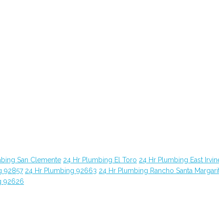
mbing San Clemente
24 Hr Plumbing El Toro
24 Hr Plumbing East Irvin
g 92857
24 Hr Plumbing 92663
24 Hr Plumbing Rancho Santa Margari
g 92626