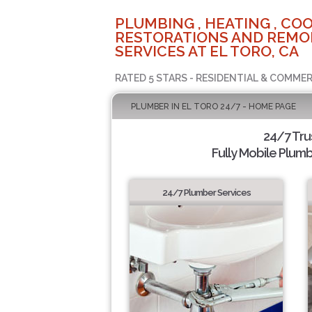
PLUMBING , HEATING , COO
RESTORATIONS AND REMO
SERVICES AT EL TORO, CA
RATED 5 STARS - RESIDENTIAL & COMMER
PLUMBER IN EL TORO 24/7 - HOME PAGE
24/7 Tru
Fully Mobile Plumb
24/7 Plumber Services