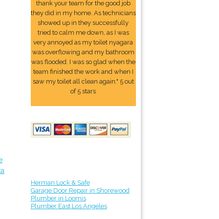
thank your team for the good job
they did in my home. As technicians
showed up in they successfully
tried to calm me down, as I was
very annoyed as my toilet nyagara
was overflowing and my bathroom
was flooded. I was so glad when the
team finished the work and when I
saw my toilet all clean again." 5 out
of 5 stars
e
ta
Herman Lock & Safe
Garage Door Repair in Shorewood
Plumber in Loomis
Plumber East Los Angeles