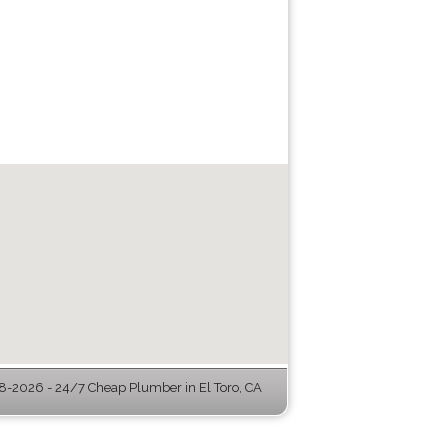
-2026 - 24/7 Cheap Plumber in El Toro, CA