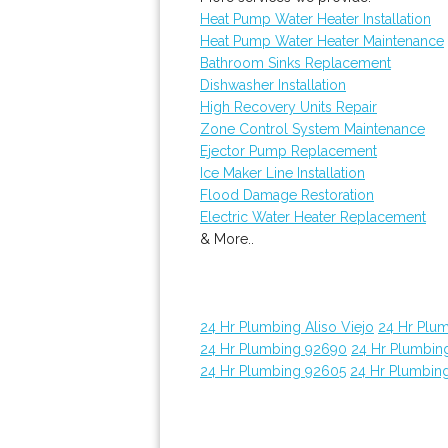
Heat Pump Water Heater Installation
Heat Pump Water Heater Maintenance
Bathroom Sinks Replacement
Dishwasher Installation
High Recovery Units Repair
Zone Control System Maintenance
Ejector Pump Replacement
Ice Maker Line Installation
Flood Damage Restoration
Electric Water Heater Replacement
& More..
24 Hr Plumbing Aliso Viejo
24 Hr Plu
24 Hr Plumbing 92690
24 Hr Plumbin
24 Hr Plumbing 92605
24 Hr Plumbin