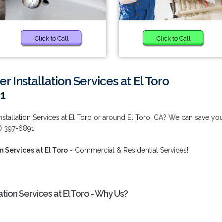
Click to Call
Click to Call
Installation Services at El Toro
1
stallation Services at El Toro or around El Toro, CA? We can save yo
) 397-6891.
 Services at El Toro
- Commercial & Residential Services!
tion Services at El Toro - Why Us?