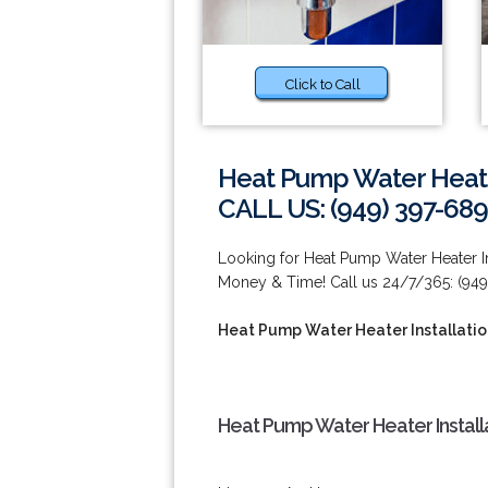
Click to Call
Heat Pump Water Heater 
CALL US: (949) 397-689
Looking for Heat Pump Water Heater In
Money & Time! Call us 24/7/365: (949
Heat Pump Water Heater Installation
Heat Pump Water Heater Installa