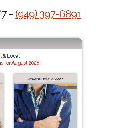
/7 -
(949) 397-6891
t & Local.
 for August 2026 !
Sewer & Drain Services