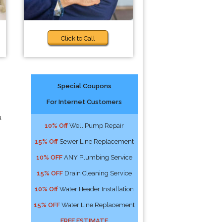
Click to Call
Special Coupons
For Internet Customers
u
10% Off
Well Pump Repair
15% Off
Sewer Line Replacement
10% OFF
ANY Plumbing Service
15% OFF
Drain Cleaning Service
10% Off
Water Header Installation
15% OFF
Water Line Replacement
FREE ESTIMATE