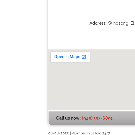
Address:
Windsong
,
El
Call us now:
(949) 397-6891
08-08-2026 | Plumber In El Toro 24/7