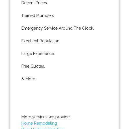
Decent Prices.
Trained Plumbers.
Emergency Service Around The Clock.
Excellent Reputation.
Large Experience.
Free Quotes.
& More..
More services we provide:
Home Remodeling