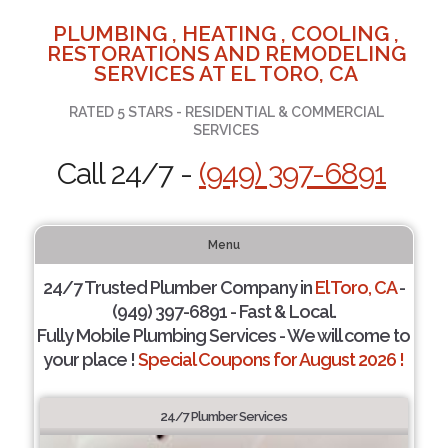
PLUMBING , HEATING , COOLING ,
RESTORATIONS AND REMODELING
SERVICES AT EL TORO, CA
RATED 5 STARS - RESIDENTIAL & COMMERCIAL
SERVICES
Call 24/7 -
(949) 397-6891
Menu
24/7 Trusted Plumber Company in
El Toro, CA
-
(949) 397-6891 - Fast & Local.
Fully Mobile Plumbing Services - We will come to
your place !
Special Coupons for August 2026 !
24/7 Plumber Services