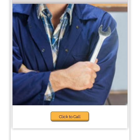
Click to Call