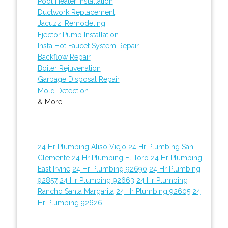
Pool Heater Installation
Ductwork Replacement
Jacuzzi Remodeling
Ejector Pump Installation
Insta Hot Faucet System Repair
Backflow Repair
Boiler Rejuvenation
Garbage Disposal Repair
Mold Detection
& More..
24 Hr Plumbing Aliso Viejo
24 Hr Plumbing San
Clemente
24 Hr Plumbing El Toro
24 Hr Plumbing
East Irvine
24 Hr Plumbing 92690
24 Hr Plumbing
92857
24 Hr Plumbing 92663
24 Hr Plumbing
Rancho Santa Margarita
24 Hr Plumbing 92605
24
Hr Plumbing 92626