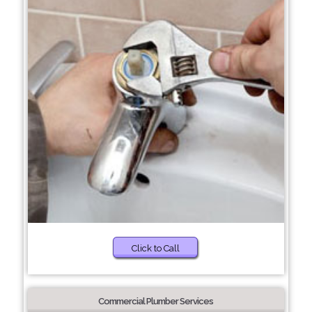
Click to Call
Commercial Plumber Services