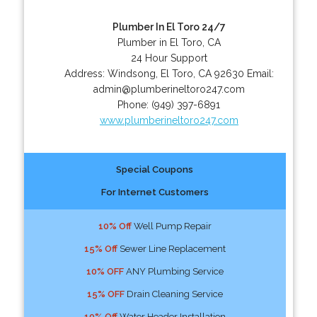
Plumber In El Toro 24/7
Plumber in El Toro, CA
24 Hour Support
Address:
Windsong
,
El Toro
,
CA
92630
Email:
admin@plumberineltoro247.com
Phone:
(949) 397-6891
www.plumberineltoro247.com
Special Coupons
For Internet Customers
10% Off
Well Pump Repair
15% Off
Sewer Line Replacement
10% OFF
ANY Plumbing Service
15% OFF
Drain Cleaning Service
10% Off
Water Header Installation