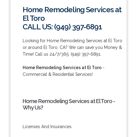
Home Remodeling Services at
El Toro
CALL US: (949) 397-6891
Looking for Home Remodeling Services at El Toro
or around El Toro, CA? We can save you Money &
Time! Call us 24/7/365: (949) 397-6891.
Home Remodeling Services at El Toro
-
Commercial & Residential Services!
Home Remodeling Services at El Toro -
Why Us?
Licenses And Insurances.