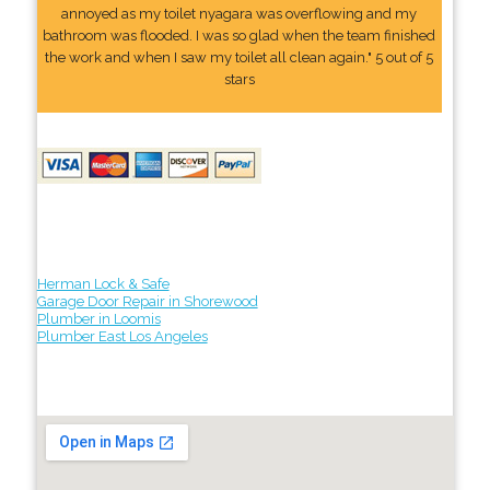
annoyed as my toilet nyagara was overflowing and my
bathroom was flooded. I was so glad when the team finished
the work and when I saw my toilet all clean again." 5 out of 5
stars
Herman Lock & Safe
Garage Door Repair in Shorewood
Plumber in Loomis
Plumber East Los Angeles