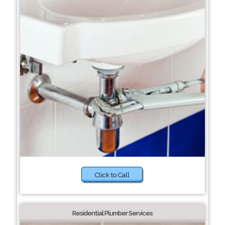
Click to Call
Residential Plumber Services