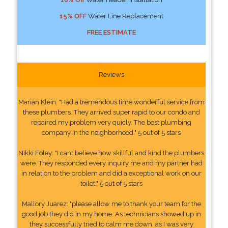
15% OFF
Water Line Replacement
FREE ESTIMATE
Reviews
Marian Klein: "Had a tremendous time wonderful service from
these plumbers. They arrived super rapid to our condo and
repaired my problem very quicly. The best plumbing
company in the neighborhood." 5 out of 5 stars
Nikki Foley: "I cant believe how skillful and kind the plumbers
were. They responded every inquiry me and my partner had
in relation to the problem and did a exceptional work on our
toilet." 5 out of 5 stars
Mallory Juarez: "please allow me to thank your team for the
good job they did in my home. As technicians showed up in
they successfully tried to calm me down, as I was very