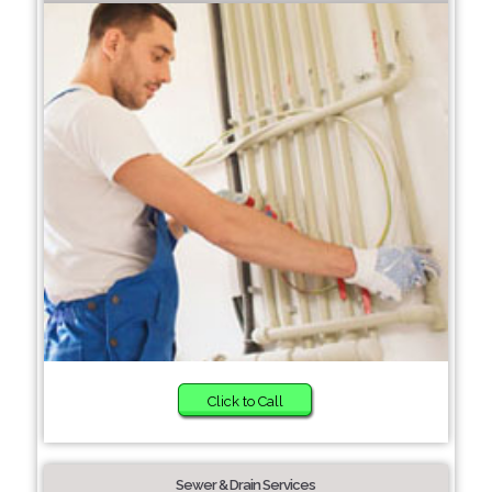
Click to Call
Sewer & Drain Services