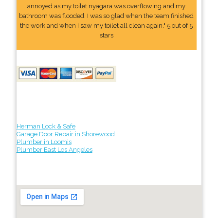
annoyed as my toilet nyagara was overflowing and my
bathroom was flooded. I was so glad when the team finished
the work and when I saw my toilet all clean again." 5 out of 5
stars
Herman Lock & Safe
Garage Door Repair in Shorewood
Plumber in Loomis
Plumber East Los Angeles