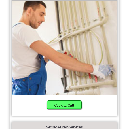
Click to Call
Sewer & Drain Services