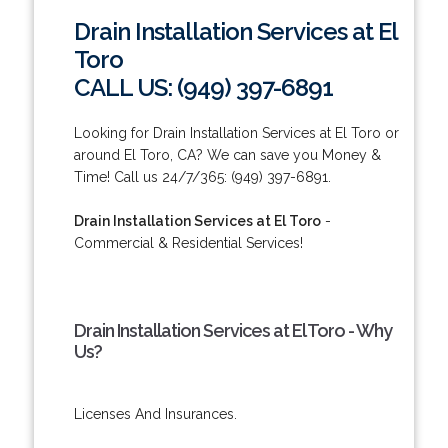
Drain Installation Services at El
Toro
CALL US: (949) 397-6891
Looking for Drain Installation Services at El Toro or
around El Toro, CA? We can save you Money &
Time! Call us 24/7/365: (949) 397-6891.
Drain Installation Services at El Toro
-
Commercial & Residential Services!
Drain Installation Services at El Toro - Why
Us?
Licenses And Insurances.