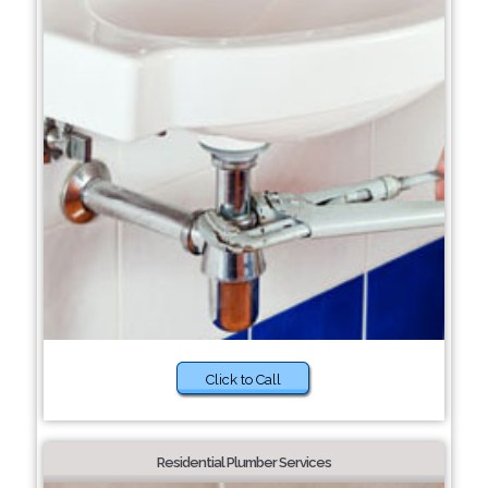
Click to Call
Residential Plumber Services