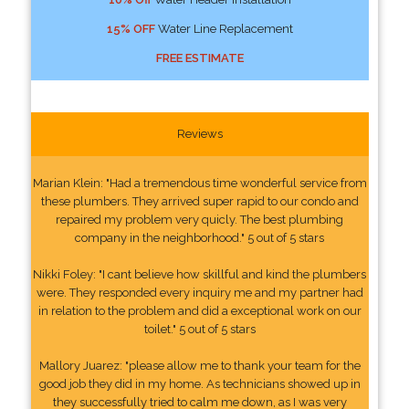
15% OFF
Water Line Replacement
FREE ESTIMATE
Reviews
Marian Klein: "Had a tremendous time wonderful service from
these plumbers. They arrived super rapid to our condo and
repaired my problem very quicly. The best plumbing
company in the neighborhood." 5 out of 5 stars
Nikki Foley: "I cant believe how skillful and kind the plumbers
were. They responded every inquiry me and my partner had
in relation to the problem and did a exceptional work on our
toilet." 5 out of 5 stars
Mallory Juarez: "please allow me to thank your team for the
good job they did in my home. As technicians showed up in
they successfully tried to calm me down, as I was very