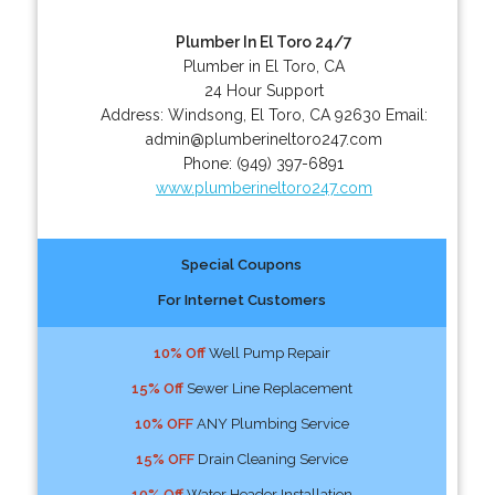
Plumber In El Toro 24/7
Plumber in El Toro, CA
24 Hour Support
Address:
Windsong
,
El Toro
,
CA
92630
Email:
admin@plumberineltoro247.com
Phone:
(949) 397-6891
www.plumberineltoro247.com
Special Coupons
For Internet Customers
10% Off
Well Pump Repair
15% Off
Sewer Line Replacement
10% OFF
ANY Plumbing Service
15% OFF
Drain Cleaning Service
10% Off
Water Header Installation