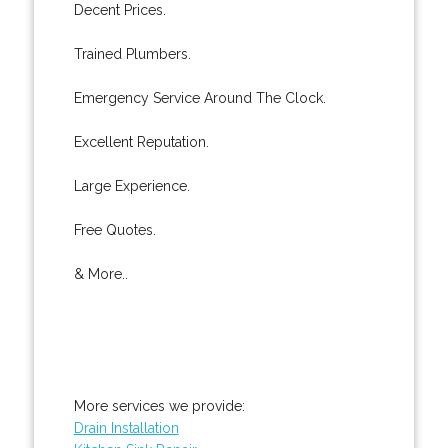
Decent Prices.
Trained Plumbers.
Emergency Service Around The Clock.
Excellent Reputation.
Large Experience.
Free Quotes.
& More..
More services we provide:
Drain Installation