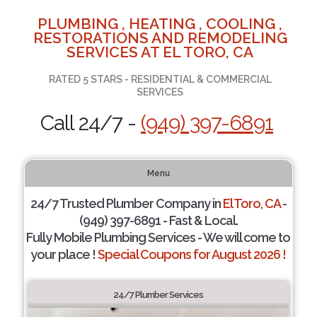
PLUMBING , HEATING , COOLING ,
RESTORATIONS AND REMODELING
SERVICES AT EL TORO, CA
RATED 5 STARS - RESIDENTIAL & COMMERCIAL
SERVICES
Call 24/7 -
(949) 397-6891
Menu
24/7 Trusted Plumber Company in
El Toro, CA
-
(949) 397-6891 - Fast & Local.
Fully Mobile Plumbing Services - We will come to
your place !
Special Coupons for August 2026 !
24/7 Plumber Services