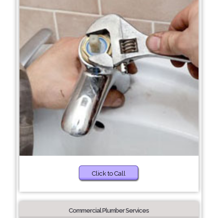
Click to Call
Commercial Plumber Services