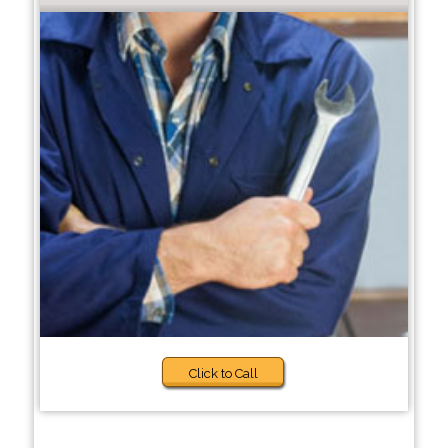
Click to Call