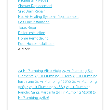
Kitchen Sink Repair
Shower Replacement
Sink Drain Repair
Hot Air Heating Systems Replacement
Gas Line Installation
Toilet Repair
Boiler Installation
Home Remodeling
Pool Heater Installation
& More..
24 Hr Plumbing Aliso Viejo
24 Hr Plumbing San
Clemente
24 Hr Plumbing El Toro
24 Hr Plumbing
East Irvine
24 Hr Plumbing 92690
24 Hr Plumbing
92857
24 Hr Plumbing 92663
24 Hr Plumbing
Rancho Santa Margarita
24 Hr Plumbing 92605
24
Hr Plumbing 92626