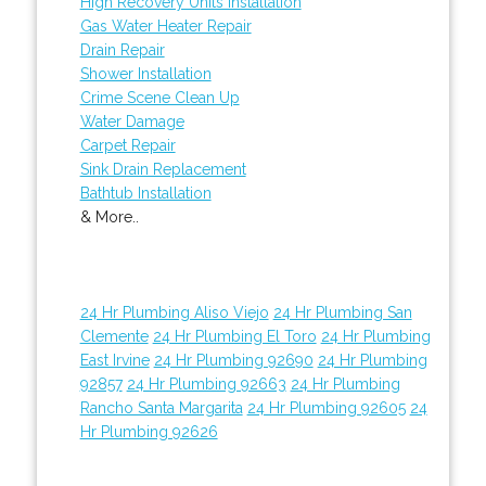
High Recovery Units Installation
Gas Water Heater Repair
Drain Repair
Shower Installation
Crime Scene Clean Up
Water Damage
Carpet Repair
Sink Drain Replacement
Bathtub Installation
& More..
24 Hr Plumbing Aliso Viejo
24 Hr Plumbing San
Clemente
24 Hr Plumbing El Toro
24 Hr Plumbing
East Irvine
24 Hr Plumbing 92690
24 Hr Plumbing
92857
24 Hr Plumbing 92663
24 Hr Plumbing
Rancho Santa Margarita
24 Hr Plumbing 92605
24
Hr Plumbing 92626