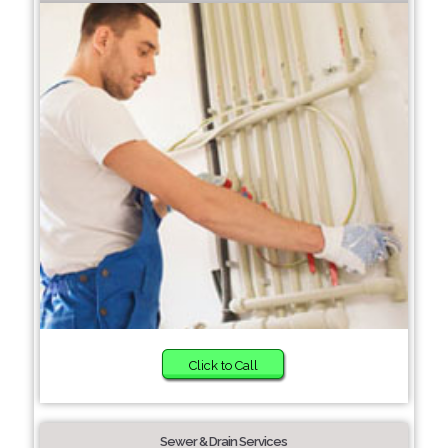
Click to Call
Sewer & Drain Services