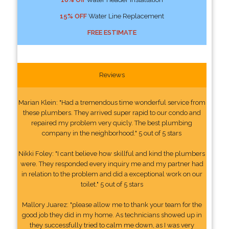
15% OFF
Water Line Replacement
FREE ESTIMATE
Reviews
Marian Klein: "Had a tremendous time wonderful service from
these plumbers. They arrived super rapid to our condo and
repaired my problem very quicly. The best plumbing
company in the neighborhood." 5 out of 5 stars
Nikki Foley: "I cant believe how skillful and kind the plumbers
were. They responded every inquiry me and my partner had
in relation to the problem and did a exceptional work on our
toilet." 5 out of 5 stars
Mallory Juarez: "please allow me to thank your team for the
good job they did in my home. As technicians showed up in
they successfully tried to calm me down, as I was very