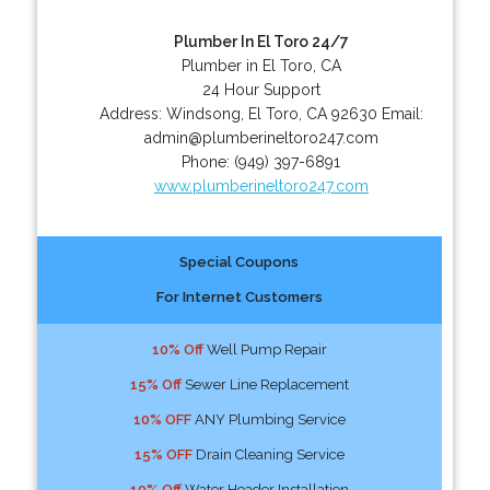
Plumber In El Toro 24/7
Plumber in El Toro, CA
24 Hour Support
Address:
Windsong
,
El Toro
,
CA
92630
Email:
admin@plumberineltoro247.com
Phone:
(949) 397-6891
www.plumberineltoro247.com
Special Coupons
For Internet Customers
10% Off
Well Pump Repair
15% Off
Sewer Line Replacement
10% OFF
ANY Plumbing Service
15% OFF
Drain Cleaning Service
10% Off
Water Header Installation