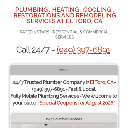
PLUMBING , HEATING , COOLING ,
RESTORATIONS AND REMODELING
SERVICES AT EL TORO, CA
RATED 5 STARS - RESIDENTIAL & COMMERCIAL
SERVICES
Call 24/7 -
(949) 397-6891
Menu
24/7 Trusted Plumber Company in
El Toro, CA
-
(949) 397-6891 - Fast & Local.
Fully Mobile Plumbing Services - We will come to
your place !
Special Coupons for August 2026 !
24/7 Plumber Services