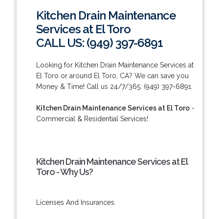
Kitchen Drain Maintenance
Services at El Toro
CALL US: (949) 397-6891
Looking for Kitchen Drain Maintenance Services at
El Toro or around El Toro, CA? We can save you
Money & Time! Call us 24/7/365: (949) 397-6891.
Kitchen Drain Maintenance Services at El Toro
-
Commercial & Residential Services!
Kitchen Drain Maintenance Services at El
Toro - Why Us?
Licenses And Insurances.