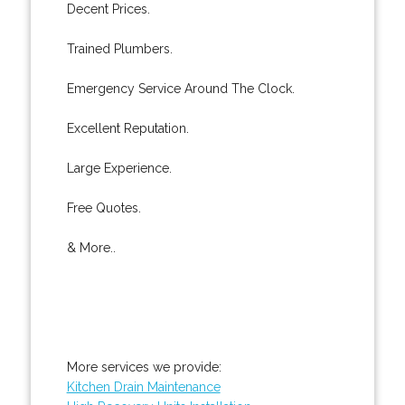
Decent Prices.
Trained Plumbers.
Emergency Service Around The Clock.
Excellent Reputation.
Large Experience.
Free Quotes.
& More..
More services we provide:
Kitchen Drain Maintenance