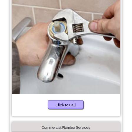
Click to Call
Commercial Plumber Services