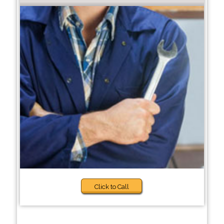
Click to Call