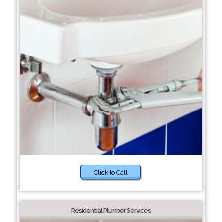
Click to Call
Residential Plumber Services