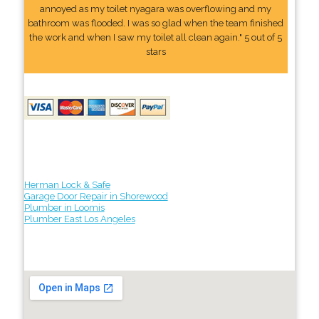
annoyed as my toilet nyagara was overflowing and my
bathroom was flooded. I was so glad when the team finished
the work and when I saw my toilet all clean again." 5 out of 5
stars
Herman Lock & Safe
Garage Door Repair in Shorewood
Plumber in Loomis
Plumber East Los Angeles