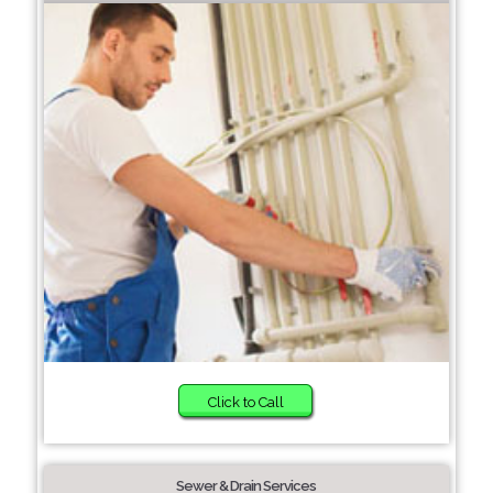
Click to Call
Sewer & Drain Services