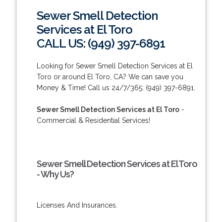
Sewer Smell Detection
Services at El Toro
CALL US: (949) 397-6891
Looking for Sewer Smell Detection Services at El
Toro or around El Toro, CA? We can save you
Money & Time! Call us 24/7/365: (949) 397-6891.
Sewer Smell Detection Services at El Toro
-
Commercial & Residential Services!
Sewer Smell Detection Services at El Toro
- Why Us?
Licenses And Insurances.