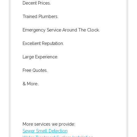
Decent Prices.
Trained Plumbers.
Emergency Service Around The Clock.
Excellent Reputation.
Large Experience.
Free Quotes.
& More..
More services we provide:
Sewer Smell Detection