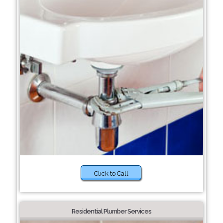
Click to Call
Residential Plumber Services