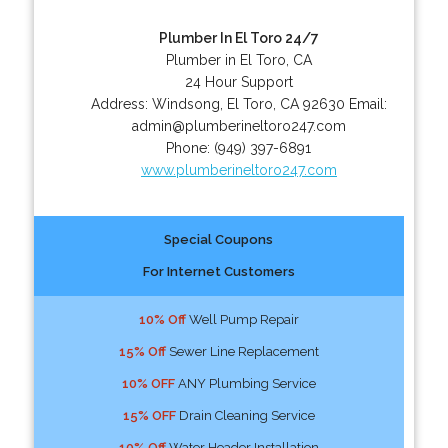
Plumber In El Toro 24/7
Plumber in El Toro, CA
24 Hour Support
Address:
Windsong
,
El Toro
,
CA
92630
Email:
admin@plumberineltoro247.com
Phone:
(949) 397-6891
www.plumberineltoro247.com
Special Coupons
For Internet Customers
10% Off
Well Pump Repair
15% Off
Sewer Line Replacement
10% OFF
ANY Plumbing Service
15% OFF
Drain Cleaning Service
10% Off
Water Header Installation