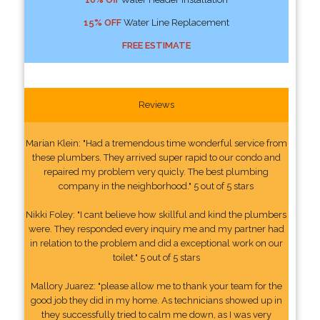
15% OFF
Water Line Replacement
FREE ESTIMATE
Reviews
Marian Klein: "Had a tremendous time wonderful service from
these plumbers. They arrived super rapid to our condo and
repaired my problem very quicly. The best plumbing
company in the neighborhood." 5 out of 5 stars
Nikki Foley: "I cant believe how skillful and kind the plumbers
were. They responded every inquiry me and my partner had
in relation to the problem and did a exceptional work on our
toilet." 5 out of 5 stars
Mallory Juarez: "please allow me to thank your team for the
good job they did in my home. As technicians showed up in
they successfully tried to calm me down, as I was very