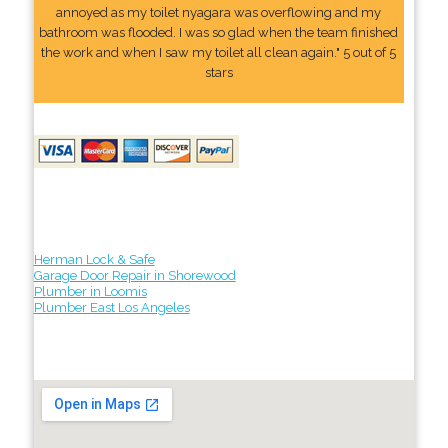
annoyed as my toilet nyagara was overflowing and my
bathroom was flooded. I was so glad when the team finished
the work and when I saw my toilet all clean again." 5 out of 5
stars
Herman Lock & Safe
Garage Door Repair in Shorewood
Plumber in Loomis
Plumber East Los Angeles