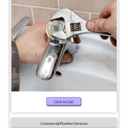
Click to Call
Commercial Plumber Services