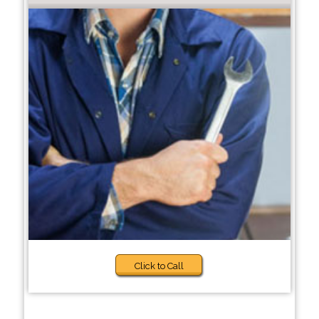
Click to Call