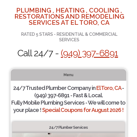
PLUMBING , HEATING , COOLING ,
RESTORATIONS AND REMODELING
SERVICES AT EL TORO, CA
RATED 5 STARS - RESIDENTIAL & COMMERCIAL
SERVICES
Call 24/7 -
(949) 397-6891
Menu
24/7 Trusted Plumber Company in
El Toro, CA
-
(949) 397-6891 - Fast & Local.
Fully Mobile Plumbing Services - We will come to
your place !
Special Coupons for August 2026 !
24/7 Plumber Services