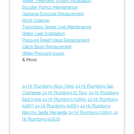
Water Treatment System Installation
Booster Pumps Maintenance
Garbage Disposal Replacement
Mold Cleanup
Trenchless Sewer Line Maintenance
Water Leak Installation
Pressure Relief Valve Replacement
Catch Basin Replacement
Water Pressure Issues
& More..
24 Hr Plumbing Aliso Viejo
24 Hr Plumbing San
Clemente
24 Hr Plumbing El Toro
24 Hr Plumbing
East Irvine
24 Hr Plumbing 92690
24 Hr Plumbing
92857
24 Hr Plumbing 92663
24 Hr Plumbing
Rancho Santa Margarita
24 Hr Plumbing 92605
24
Hr Plumbing 92626