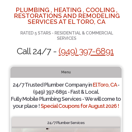
PLUMBING , HEATING , COOLING ,
RESTORATIONS AND REMODELING
SERVICES AT EL TORO, CA
RATED 5 STARS - RESIDENTIAL & COMMERCIAL
SERVICES
Call 24/7 -
(949) 397-6891
Menu
24/7 Trusted Plumber Company in
El Toro, CA
-
(949) 397-6891 - Fast & Local.
Fully Mobile Plumbing Services - We will come to
your place !
Special Coupons for August 2026 !
24/7 Plumber Services