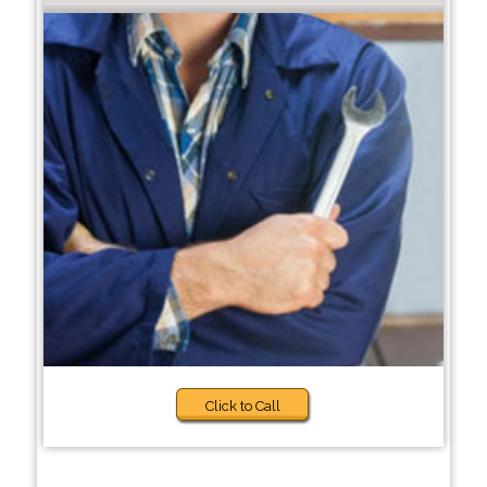
Click to Call