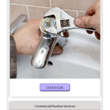
Click to Call
Commercial Plumber Services