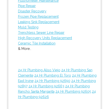
Flushometer Maintenance
Pipe Repair
Disaster Recovery
Frozen Pipe Replacement
Leaking Sink Replacement
Mold Testing
Trenchless Sewer Line Repair
High Recovery Units Replacement
Ceramic Tile Installation
& More..
24 Hr Plumbing Aliso Viejo
24 Hr Plumbing San
Clemente
24 Hr Plumbing El Toro
24 Hr Plumbing
East Irvine
24 Hr Plumbing 92690
24 Hr Plumbing
92857
24 Hr Plumbing 92663
24 Hr Plumbing
Rancho Santa Margarita
24 Hr Plumbing 92605
24
Hr Plumbing 92626