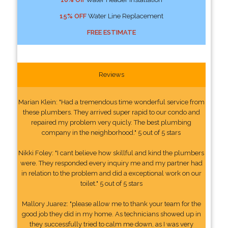
15% OFF
Water Line Replacement
FREE ESTIMATE
Reviews
Marian Klein: "Had a tremendous time wonderful service from
these plumbers. They arrived super rapid to our condo and
repaired my problem very quicly. The best plumbing
company in the neighborhood." 5 out of 5 stars
Nikki Foley: "I cant believe how skillful and kind the plumbers
were. They responded every inquiry me and my partner had
in relation to the problem and did a exceptional work on our
toilet." 5 out of 5 stars
Mallory Juarez: "please allow me to thank your team for the
good job they did in my home. As technicians showed up in
they successfully tried to calm me down, as I was very