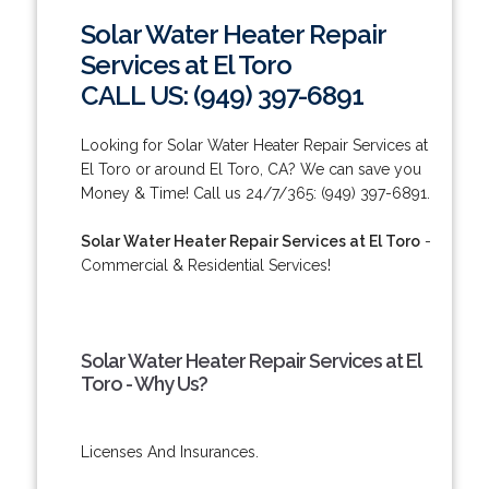
Solar Water Heater Repair
Services at El Toro
CALL US: (949) 397-6891
Looking for Solar Water Heater Repair Services at
El Toro or around El Toro, CA? We can save you
Money & Time! Call us 24/7/365: (949) 397-6891.
Solar Water Heater Repair Services at El Toro
-
Commercial & Residential Services!
Solar Water Heater Repair Services at El
Toro - Why Us?
Licenses And Insurances.