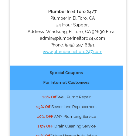
Plumber In El Toro 24/7
Plumber in El Toro, CA
24 Hour Support
Address:
Windsong
,
El Toro
,
CA
92630
Email:
admin@plumberineltoro247.com
Phone:
(949) 397-6891
www.plumberineltoro247.com
Special Coupons
For Internet Customers
10% Off
Well Pump Repair
15% Off
Sewer Line Replacement
10% OFF
ANY Plumbing Service
15% OFF
Drain Cleaning Service
10% Off
Water Header Installation