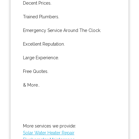
Decent Prices.
Trained Plumbers.
Emergency Service Around The Clock.
Excellent Reputation.
Large Experience.
Free Quotes.
& More..
More services we provide:
Solar Water Heater Repair