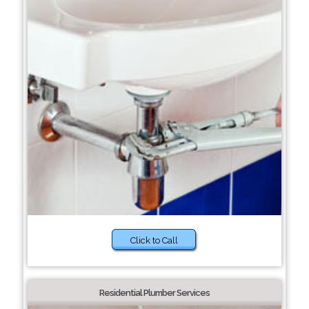
Click to Call
Residential Plumber Services