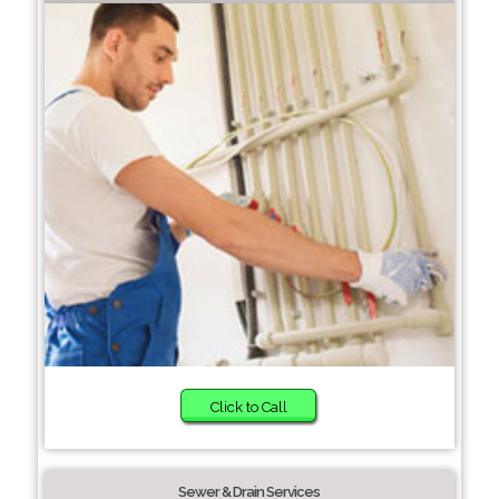
Click to Call
Sewer & Drain Services