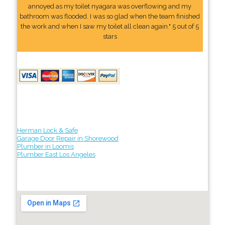
annoyed as my toilet nyagara was overflowing and my
bathroom was flooded. I was so glad when the team finished
the work and when I saw my toilet all clean again." 5 out of 5
stars
Herman Lock & Safe
Garage Door Repair in Shorewood
Plumber in Loomis
Plumber East Los Angeles