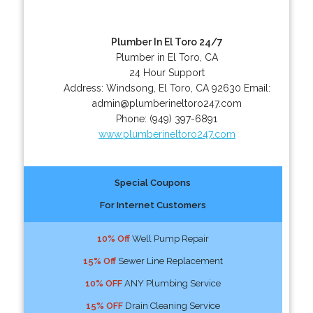
Plumber In El Toro 24/7
Plumber in El Toro, CA
24 Hour Support
Address:
Windsong
,
El Toro
,
CA
92630
Email:
admin@plumberineltoro247.com
Phone:
(949) 397-6891
www.plumberineltoro247.com
Special Coupons
For Internet Customers
10% Off
Well Pump Repair
15% Off
Sewer Line Replacement
10% OFF
ANY Plumbing Service
15% OFF
Drain Cleaning Service