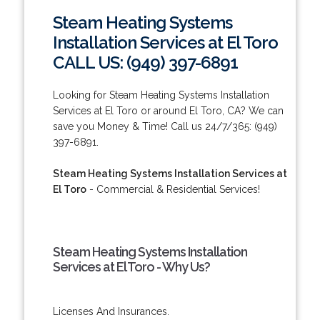
Steam Heating Systems
Installation Services at El Toro
CALL US: (949) 397-6891
Looking for Steam Heating Systems Installation
Services at El Toro or around El Toro, CA? We can
save you Money & Time! Call us 24/7/365: (949)
397-6891.
Steam Heating Systems Installation Services at
El Toro
- Commercial & Residential Services!
Steam Heating Systems Installation
Services at El Toro - Why Us?
Licenses And Insurances.