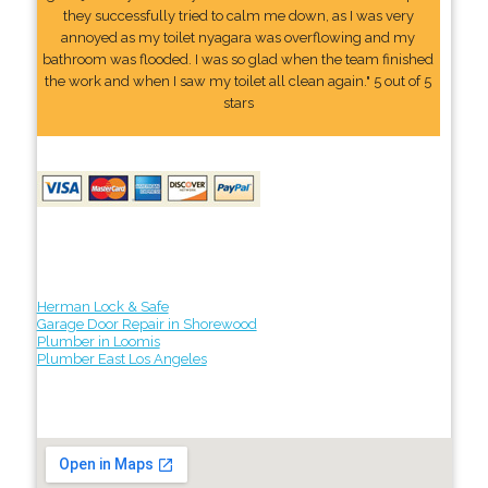
they successfully tried to calm me down, as I was very
annoyed as my toilet nyagara was overflowing and my
bathroom was flooded. I was so glad when the team finished
the work and when I saw my toilet all clean again." 5 out of 5
stars
Herman Lock & Safe
Garage Door Repair in Shorewood
Plumber in Loomis
Plumber East Los Angeles