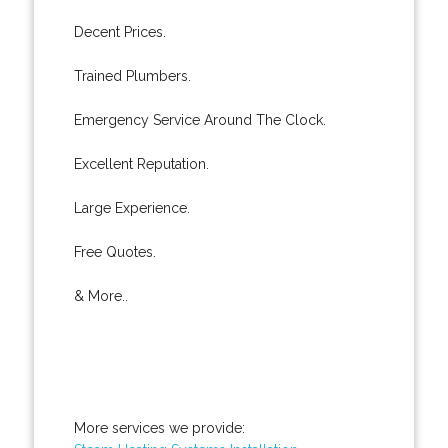
Decent Prices.
Trained Plumbers.
Emergency Service Around The Clock.
Excellent Reputation.
Large Experience.
Free Quotes.
& More..
More services we provide: