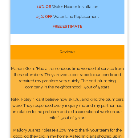
10% Off
Water Header Installation
15% OFF
Water Line Replacement
FREE ESTIMATE
Reviews
Marian Klein: "Had a tremendous time wonderful service from
these plumbers. They arrived super rapid to our condo and
repaired my problem very quicly. The best plumbing
company in the neighborhood." 5 out of 5 stars
Nikki Foley: "I cant believe how skillful and kind the plumbers
were. They responded every inquiry me and my partner had
in relation to the problem and did a exceptional work on our
toilet." 5 out of 5 stars
Mallory Juarez: "please allow me to thank your team for the
good job they did in my home. As technicians showed up in