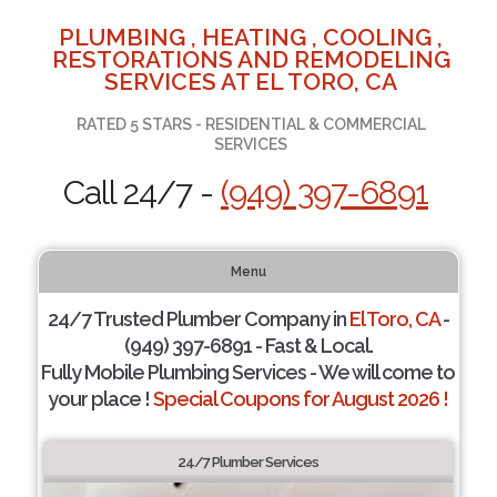
PLUMBING , HEATING , COOLING ,
RESTORATIONS AND REMODELING
SERVICES AT EL TORO, CA
RATED 5 STARS - RESIDENTIAL & COMMERCIAL
SERVICES
Call 24/7 -
(949) 397-6891
Menu
24/7 Trusted Plumber Company in
El Toro, CA
-
(949) 397-6891 - Fast & Local.
Fully Mobile Plumbing Services - We will come to
your place !
Special Coupons for August 2026 !
24/7 Plumber Services