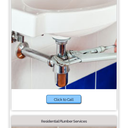
Click to Call
Residential Plumber Services