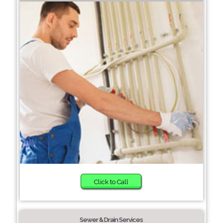
Click to Call
Sewer & Drain Services