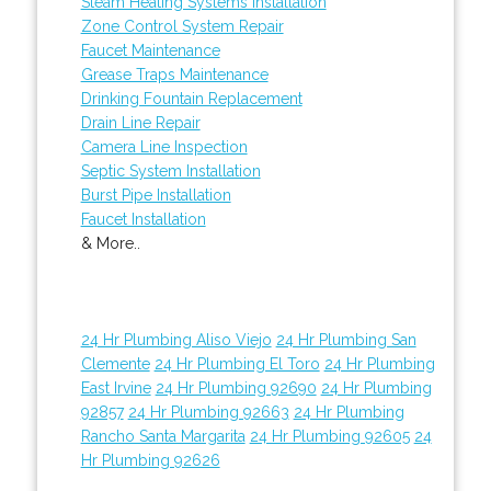
Steam Heating Systems Installation
Zone Control System Repair
Faucet Maintenance
Grease Traps Maintenance
Drinking Fountain Replacement
Drain Line Repair
Camera Line Inspection
Septic System Installation
Burst Pipe Installation
Faucet Installation
& More..
24 Hr Plumbing Aliso Viejo
24 Hr Plumbing San
Clemente
24 Hr Plumbing El Toro
24 Hr Plumbing
East Irvine
24 Hr Plumbing 92690
24 Hr Plumbing
92857
24 Hr Plumbing 92663
24 Hr Plumbing
Rancho Santa Margarita
24 Hr Plumbing 92605
24
Hr Plumbing 92626