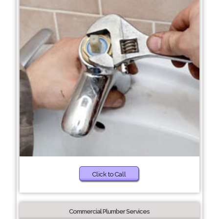
Click to Call
Commercial Plumber Services