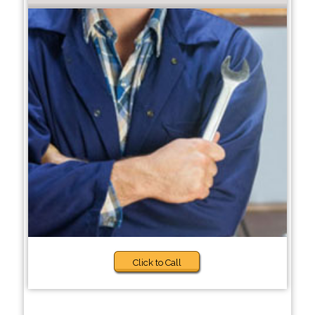
Click to Call