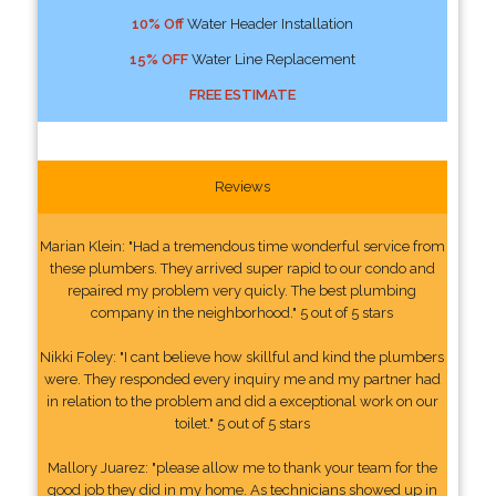
10% Off
Water Header Installation
15% OFF
Water Line Replacement
FREE ESTIMATE
Reviews
Marian Klein: "Had a tremendous time wonderful service from
these plumbers. They arrived super rapid to our condo and
repaired my problem very quicly. The best plumbing
company in the neighborhood." 5 out of 5 stars
Nikki Foley: "I cant believe how skillful and kind the plumbers
were. They responded every inquiry me and my partner had
in relation to the problem and did a exceptional work on our
toilet." 5 out of 5 stars
Mallory Juarez: "please allow me to thank your team for the
good job they did in my home. As technicians showed up in