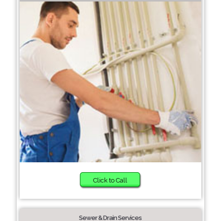
Click to Call
Sewer & Drain Services