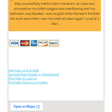
they successfully tried to calm me down, as I was very
annoyed as my toilet nyagara was overflowing and my
bathroom was flooded. I was so glad when the team finished
the work and when I saw my toilet all clean again." 5 out of 5
stars
Herman Lock & Safe
Garage Door Repair in Shorewood
Plumber in Loomis
Plumber East Los Angeles