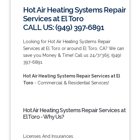
Hot Air Heating Systems Repair
Services at El Toro
CALL US: (949) 397-6891
Looking for Hot Air Heating Systems Repair
Services at El Toro or around El Toro, CA? We can
save you Money & Time! Call us 24/7/365: (949)
397-6891.
Hot Air Heating Systems Repair Services at El
Toro
- Commercial & Residential Services!
Hot Air Heating Systems Repair Services at
El Toro - Why Us?
Licenses And Insurances.