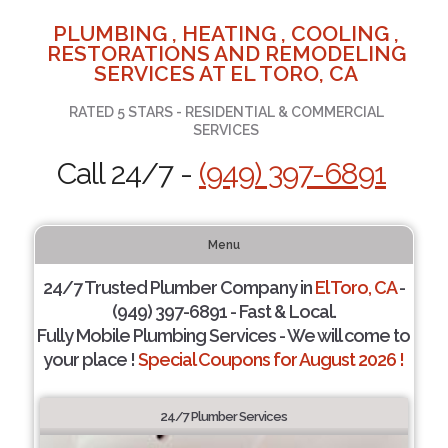
PLUMBING , HEATING , COOLING ,
RESTORATIONS AND REMODELING
SERVICES AT EL TORO, CA
RATED 5 STARS - RESIDENTIAL & COMMERCIAL
SERVICES
Call 24/7 -
(949) 397-6891
Menu
24/7 Trusted Plumber Company in
El Toro, CA
-
(949) 397-6891 - Fast & Local.
Fully Mobile Plumbing Services - We will come to
your place !
Special Coupons for August 2026 !
24/7 Plumber Services