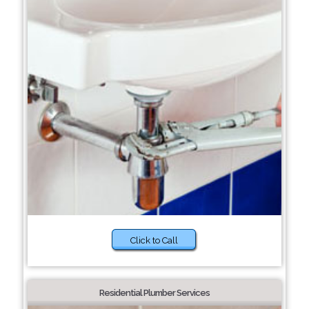
Click to Call
Residential Plumber Services