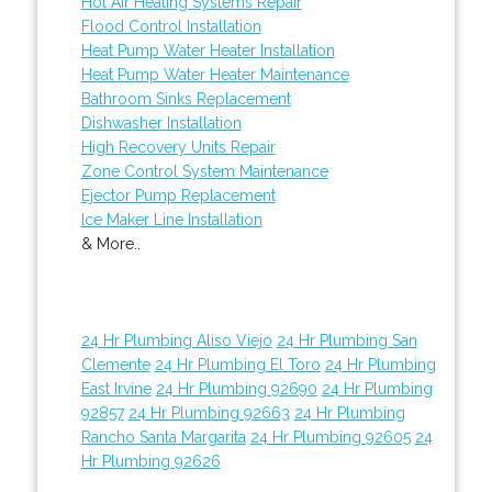
Hot Air Heating Systems Repair
Flood Control Installation
Heat Pump Water Heater Installation
Heat Pump Water Heater Maintenance
Bathroom Sinks Replacement
Dishwasher Installation
High Recovery Units Repair
Zone Control System Maintenance
Ejector Pump Replacement
Ice Maker Line Installation
& More..
24 Hr Plumbing Aliso Viejo
24 Hr Plumbing San
Clemente
24 Hr Plumbing El Toro
24 Hr Plumbing
East Irvine
24 Hr Plumbing 92690
24 Hr Plumbing
92857
24 Hr Plumbing 92663
24 Hr Plumbing
Rancho Santa Margarita
24 Hr Plumbing 92605
24
Hr Plumbing 92626