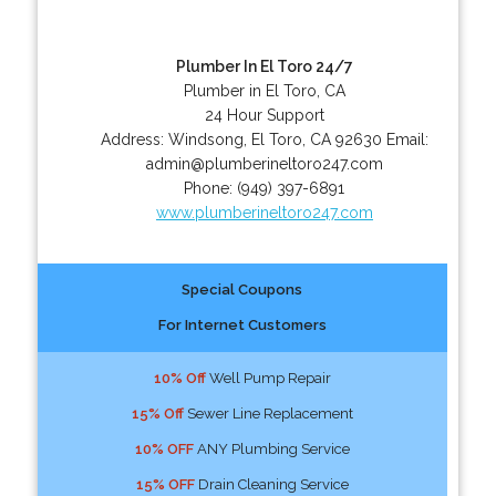
Plumber In El Toro 24/7
Plumber in El Toro, CA
24 Hour Support
Address:
Windsong
,
El Toro
,
CA
92630
Email:
admin@plumberineltoro247.com
Phone:
(949) 397-6891
www.plumberineltoro247.com
Special Coupons
For Internet Customers
10% Off
Well Pump Repair
15% Off
Sewer Line Replacement
10% OFF
ANY Plumbing Service
15% OFF
Drain Cleaning Service