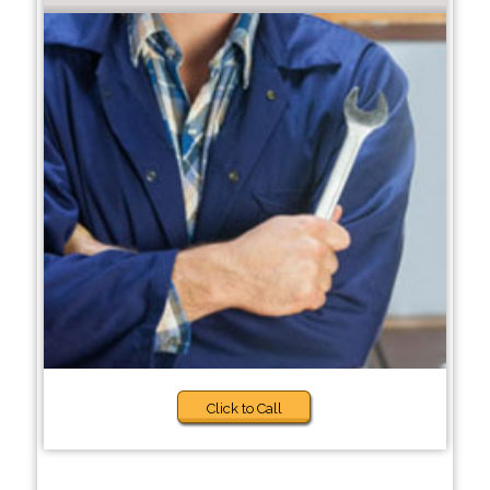
Click to Call