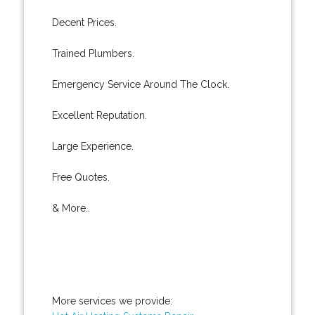
Decent Prices.
Trained Plumbers.
Emergency Service Around The Clock.
Excellent Reputation.
Large Experience.
Free Quotes.
& More..
More services we provide: