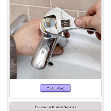
Click to Call
Commercial Plumber Services