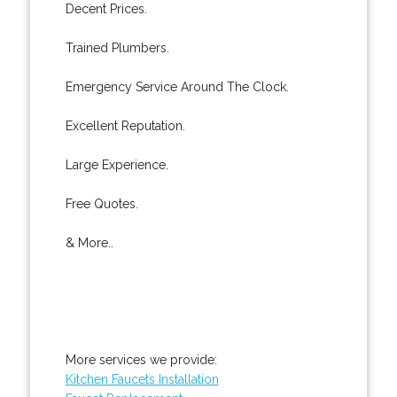
Decent Prices.
Trained Plumbers.
Emergency Service Around The Clock.
Excellent Reputation.
Large Experience.
Free Quotes.
& More..
More services we provide:
Kitchen Faucets Installation