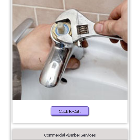
Click to Call
Commercial Plumber Services