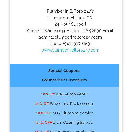
Plumber In El Toro 24/7
Plumber in El Toro, CA
24 Hour Support
Address:
Windsong
,
El Toro
,
CA
92630
Email:
admin@plumberineltoro247.com
Phone:
(949) 397-6891
www.plumberineltoro247.com
Special Coupons
For Internet Customers
10% Off
Well Pump Repair
15% Off
Sewer Line Replacement
10% OFF
ANY Plumbing Service
15% OFF
Drain Cleaning Service
10% Off
Water Header Installation