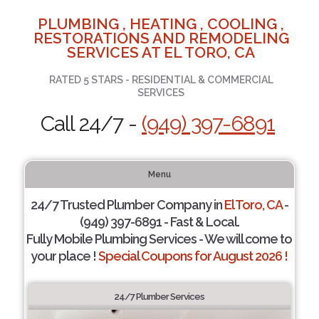
PLUMBING , HEATING , COOLING ,
RESTORATIONS AND REMODELING
SERVICES AT EL TORO, CA
RATED 5 STARS - RESIDENTIAL & COMMERCIAL
SERVICES
Call 24/7 -
(949) 397-6891
Menu
24/7 Trusted Plumber Company in
El Toro, CA
-
(949) 397-6891 - Fast & Local.
Fully Mobile Plumbing Services - We will come to
your place !
Special Coupons for August 2026 !
24/7 Plumber Services