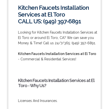
Kitchen Faucets Installation
Services at El Toro
CALL US: (949) 397-6891
Looking for Kitchen Faucets Installation Services at
El Toro or around El Toro, CA? We can save you
Money & Time! Call us 24/7/365: (949) 397-6891.
Kitchen Faucets Installation Services at El Toro
- Commercial & Residential Services!
Kitchen Faucets Installation Services at El
Toro - Why Us?
Licenses And Insurances.