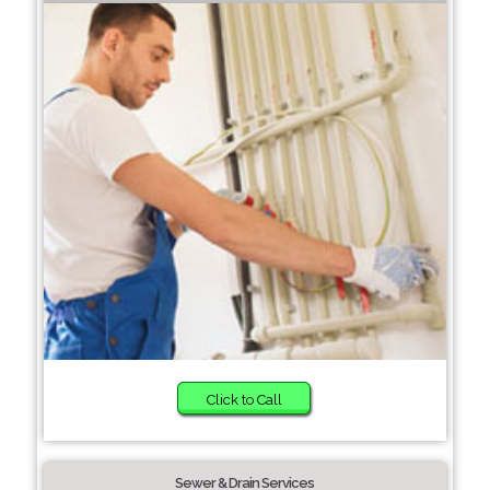
Click to Call
Sewer & Drain Services