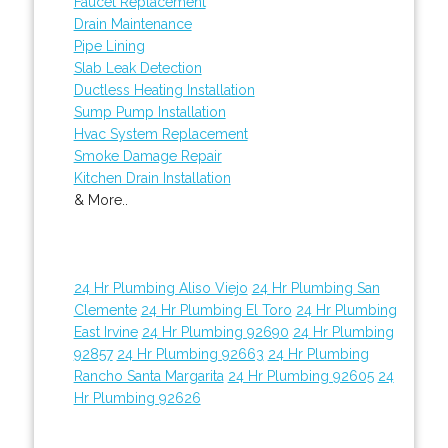
Faucet Replacement
Drain Maintenance
Pipe Lining
Slab Leak Detection
Ductless Heating Installation
Sump Pump Installation
Hvac System Replacement
Smoke Damage Repair
Kitchen Drain Installation
& More..
24 Hr Plumbing Aliso Viejo
24 Hr Plumbing San
Clemente
24 Hr Plumbing El Toro
24 Hr Plumbing
East Irvine
24 Hr Plumbing 92690
24 Hr Plumbing
92857
24 Hr Plumbing 92663
24 Hr Plumbing
Rancho Santa Margarita
24 Hr Plumbing 92605
24
Hr Plumbing 92626