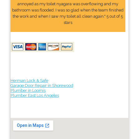
annoyed as my toilet nyagara was overflowing and my
bathroom was flooded. I was so glad when the team finished
the work and when I saw my toilet all clean again." 5 out of 5
stars
Herman Lock & Safe
Garage Door Repair in Shorewood
Plumber in Loomis
Plumber East Los Angeles