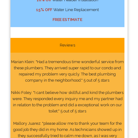
15% OFF
Water Line Replacement
FREE ESTIMATE
Reviews
Marian Klein: "Had a tremendous time wonderful service from
these plumbers. They arrived super rapid to our condo and
repaired my problem very quicly. The best plumbing
company in the neighborhood." 5 out of 5 stars
Nikki Foley: "I cant believe how skillful and kind the plumbers
were. They responded every inquiry me and my partner had
in relation to the problem and did a exceptional work on our
toilet." 5 out of 5 stars
Mallory Juarez: "please allow me to thank your team for the
good job they did in my home. As technicians showed up in
they successfully tried to calm me down, as I was very