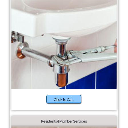
Click to Call
Residential Plumber Services