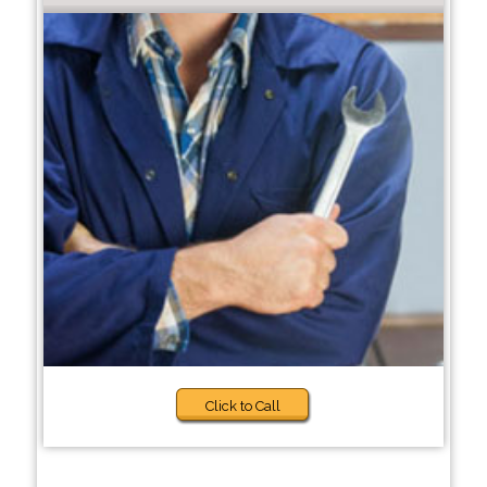
Click to Call