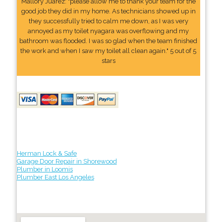
Mallory Juarez: "please allow me to thank your team for the
good job they did in my home. As technicians showed up in
they successfully tried to calm me down, as I was very
annoyed as my toilet nyagara was overflowing and my
bathroom was flooded. I was so glad when the team finished
the work and when I saw my toilet all clean again." 5 out of 5
stars
Herman Lock & Safe
Garage Door Repair in Shorewood
Plumber in Loomis
Plumber East Los Angeles