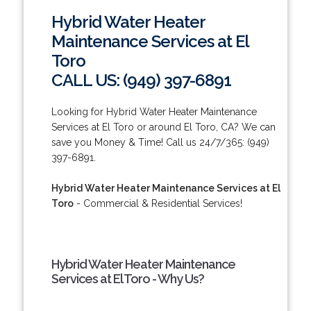
Hybrid Water Heater
Maintenance Services at El
Toro
CALL US: (949) 397-6891
Looking for Hybrid Water Heater Maintenance
Services at El Toro or around El Toro, CA? We can
save you Money & Time! Call us 24/7/365: (949)
397-6891.
Hybrid Water Heater Maintenance Services at El
Toro
- Commercial & Residential Services!
Hybrid Water Heater Maintenance
Services at El Toro - Why Us?