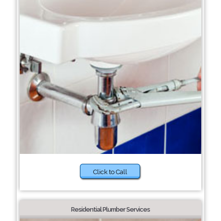
Click to Call
Residential Plumber Services