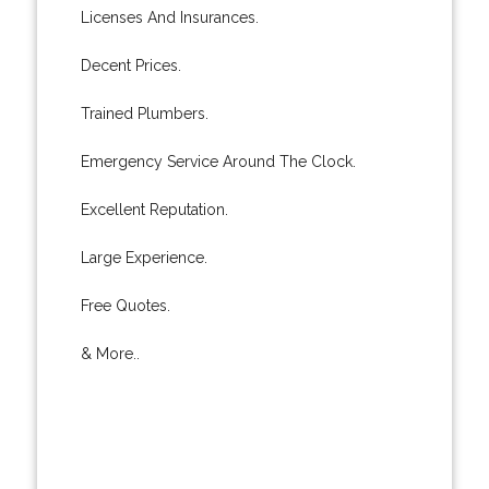
Licenses And Insurances.
Decent Prices.
Trained Plumbers.
Emergency Service Around The Clock.
Excellent Reputation.
Large Experience.
Free Quotes.
& More..