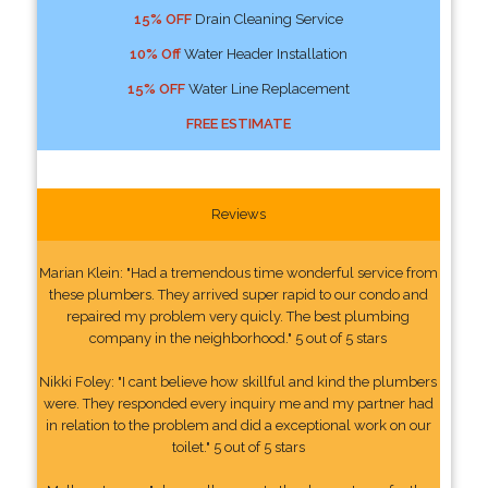
15% OFF
Drain Cleaning Service
10% Off
Water Header Installation
15% OFF
Water Line Replacement
FREE ESTIMATE
Reviews
Marian Klein: "Had a tremendous time wonderful service from
these plumbers. They arrived super rapid to our condo and
repaired my problem very quicly. The best plumbing
company in the neighborhood." 5 out of 5 stars
Nikki Foley: "I cant believe how skillful and kind the plumbers
were. They responded every inquiry me and my partner had
in relation to the problem and did a exceptional work on our
toilet." 5 out of 5 stars