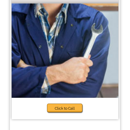
Click to Call