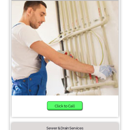
Click to Call
Sewer & Drain Services