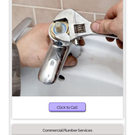
Click to Call
Commercial Plumber Services