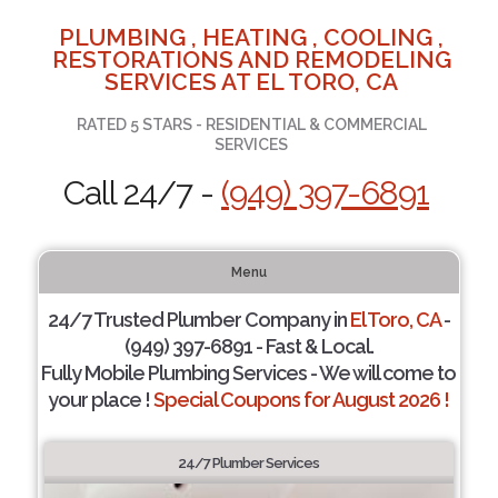
PLUMBING , HEATING , COOLING ,
RESTORATIONS AND REMODELING
SERVICES AT EL TORO, CA
RATED 5 STARS - RESIDENTIAL & COMMERCIAL
SERVICES
Call 24/7 -
(949) 397-6891
Menu
24/7 Trusted Plumber Company in
El Toro, CA
-
(949) 397-6891 - Fast & Local.
Fully Mobile Plumbing Services - We will come to
your place !
Special Coupons for August 2026 !
24/7 Plumber Services