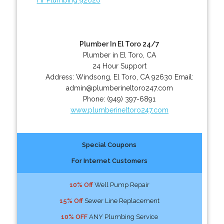
Plumber In El Toro 24/7
Plumber in El Toro, CA
24 Hour Support
Address:
Windsong
,
El Toro
,
CA
92630
Email:
admin@plumberineltoro247.com
Phone:
(949) 397-6891
www.plumberineltoro247.com
Special Coupons
For Internet Customers
10% Off
Well Pump Repair
15% Off
Sewer Line Replacement
10% OFF
ANY Plumbing Service