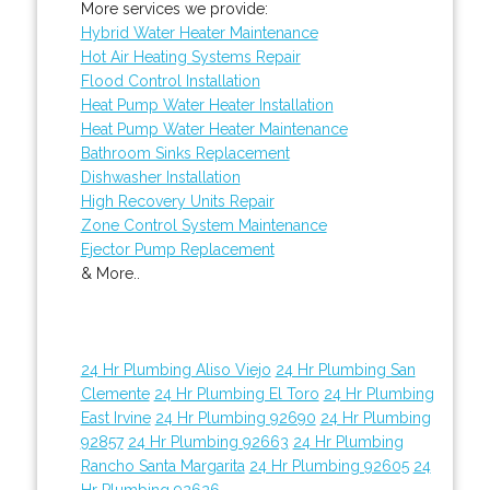
More services we provide:
Hybrid Water Heater Maintenance
Hot Air Heating Systems Repair
Flood Control Installation
Heat Pump Water Heater Installation
Heat Pump Water Heater Maintenance
Bathroom Sinks Replacement
Dishwasher Installation
High Recovery Units Repair
Zone Control System Maintenance
Ejector Pump Replacement
& More..
24 Hr Plumbing Aliso Viejo
24 Hr Plumbing San
Clemente
24 Hr Plumbing El Toro
24 Hr Plumbing
East Irvine
24 Hr Plumbing 92690
24 Hr Plumbing
92857
24 Hr Plumbing 92663
24 Hr Plumbing
Rancho Santa Margarita
24 Hr Plumbing 92605
24
Hr Plumbing 92626